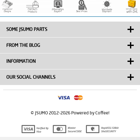
SOME JSUMO PARTS
FROM THE BLOG
INFORMATION
OUR SOCIAL CHANNELS
© JSUMO 2012-2026 Powered by Coffee!