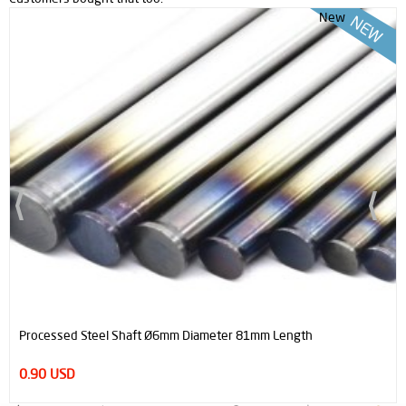
New
Processed Steel Shaft Ø6mm Diameter 81mm Length
0.90 USD