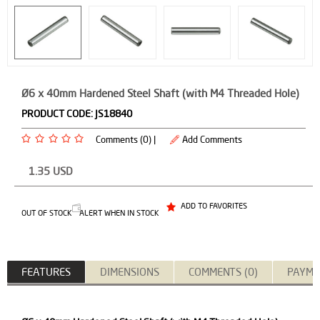
Ø6 x 40mm Hardened Steel Shaft (with M4 Threaded Hole)
PRODUCT CODE:
JS18840
Comments (0) |
Add Comments
1.35
USD
ADD TO FAVORITES
OUT OF STOCK
ALERT WHEN IN STOCK
FEATURES
DIMENSIONS
COMMENTS (0)
PAYME