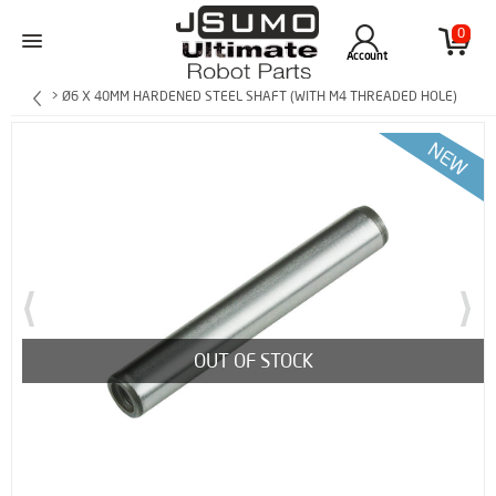
0
Account
> Ø6 X 40MM HARDENED STEEL SHAFT (WITH M4 THREADED HOLE)
OUT OF STOCK