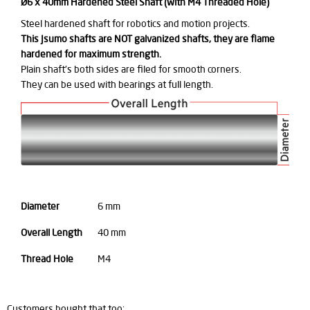
Ø6 x 40mm Hardened Steel Shaft (with M4 Threaded Hole)
Steel hardened shaft for robotics and motion projects.
This Jsumo shafts are NOT galvanized shafts, they are flame
hardened for maximum strength.
Plain shaft's both sides are filed for smooth corners.
They can be used with bearings at full length.
Diameter
6 mm
Overall Length
40 mm
Thread Hole
M4
Customers bought that too: