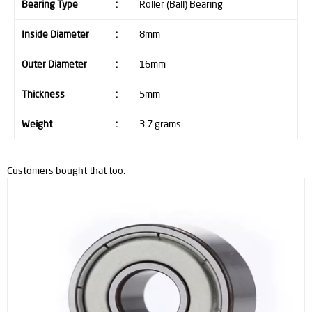
Bearing Type
:
Roller (Ball) Bearing
Inside Diameter
:
8mm
Outer Diameter
:
16mm
Thickness
:
5mm
Weight
:
3.7 grams
Customers bought that too: