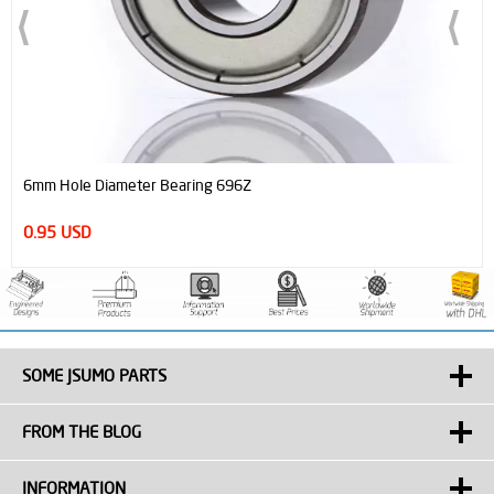
6mm Hole Diameter Bearing 696Z
0.95 USD
SOME JSUMO PARTS
FROM THE BLOG
INFORMATION