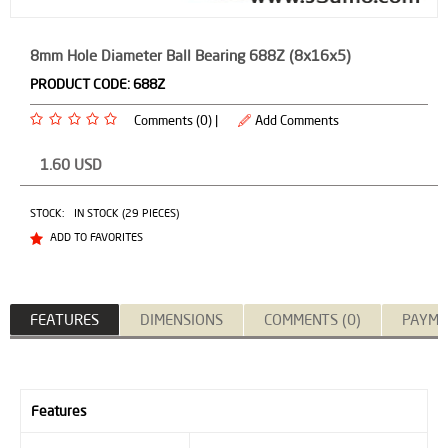
8mm Hole Diameter Ball Bearing 688Z (8x16x5)
PRODUCT CODE:
688Z
Comments (0) |
Add Comments
1.60
USD
STOCK:
IN STOCK (29 PIECES)
ADD TO FAVORITES
FEATURES
DIMENSIONS
COMMENTS (0)
PAYME
Features