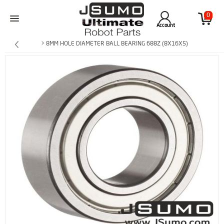
0
Account
> 8MM HOLE DIAMETER BALL BEARING 688Z (8X16X5)