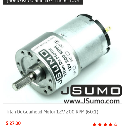
JSUMO RECOMMENDS THESE TOO!
Titan Dc Gearhead Motor 12V 200 RPM (60:1)
$ 27.00