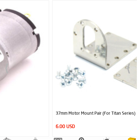
37mm Motor Mount Pair (For Titan Series)
6.00 USD