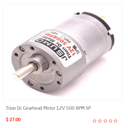
Titan Dc Gearhead Motor 12V 500 RPM SP
$ 27.00