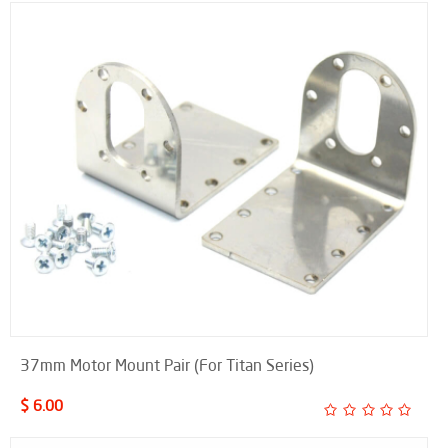
37mm Motor Mount Pair (For Titan Series)
$ 6.00