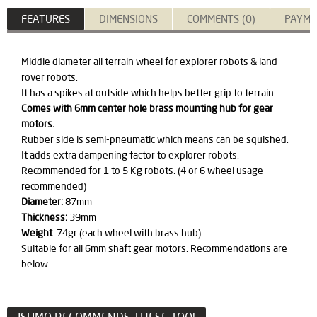
FEATURES
DIMENSIONS
COMMENTS (0)
PAYME
​Middle diameter all terrain wheel for explorer robots & land
rover robots.
It has a spikes at outside which helps better grip to terrain.
Comes with 6mm center hole brass mounting hub for gear
motors.
Rubber side is semi-pneumatic which means can be squished.
It adds extra dampening factor to explorer robots.
Recommended for 1 to 5 Kg robots. (4 or 6 wheel usage
recommended)
Diameter:
87mm
Thickness:
39mm
Weight
: 74gr (each wheel with brass hub)
Suitable for all 6mm shaft gear motors. Recommendations are
below.