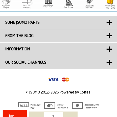
SOME JSUMO PARTS
FROM THE BLOG
INFORMATION
OUR SOCIAL CHANNELS
© JSUMO 2012-2026 Powered by Coffee!