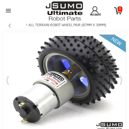
0
Account
> ALL TERRAIN ROBOT WHEEL PAIR (87MM X 39MM)