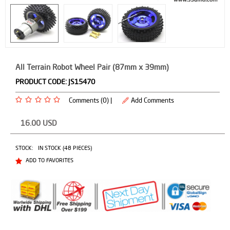
All Terrain Robot Wheel Pair (87mm x 39mm)
PRODUCT CODE:
JS15470
Comments (0) |
Add Comments
16.00
USD
STOCK:
IN STOCK (48 PIECES)
ADD TO FAVORITES