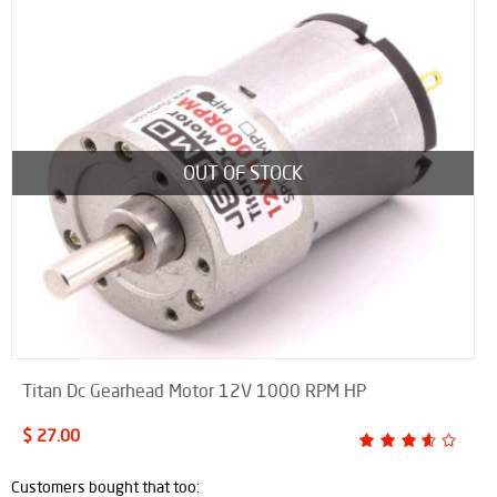
OUT OF STOCK
Titan Dc Gearhead Motor 12V 1000 RPM HP
$ 27.00
Customers bought that too: