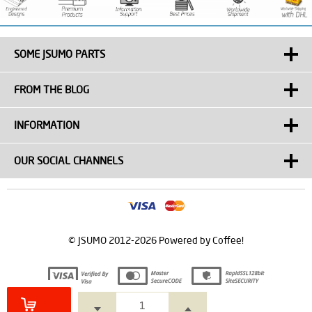
SOME JSUMO PARTS
FROM THE BLOG
INFORMATION
OUR SOCIAL CHANNELS
© JSUMO 2012-2026 Powered by Coffee!
Prepared by
T
-Soft
E-Commerce
.