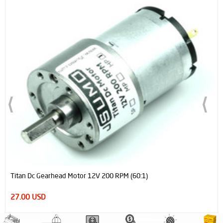
Titan Dc Gearhead Motor 12V 200 RPM (60:1)
27.00 USD