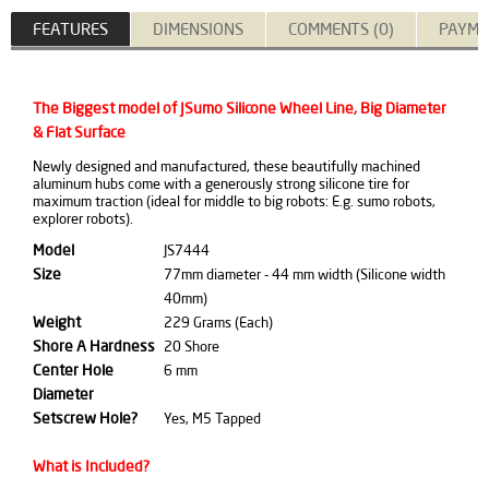
FEATURES
DIMENSIONS
COMMENTS (0)
PAYME
The Biggest model of JSumo Silicone Wheel Line, Big Diameter
& Flat Surface
Newly designed and manufactured, these beautifully machined
aluminum hubs come with a generously strong silicone tire for
maximum traction (ideal for middle to big robots: E.g. sumo robots,
explorer robots).
Model
JS7444
Size
77mm diameter - 44 mm width (Silicone width
40mm)
Weight
229 Grams (Each)
Shore A Hardness
20 Shore
Center Hole
6 mm
Diameter
Setscrew Hole?
Yes, M5 Tapped
What is Included?