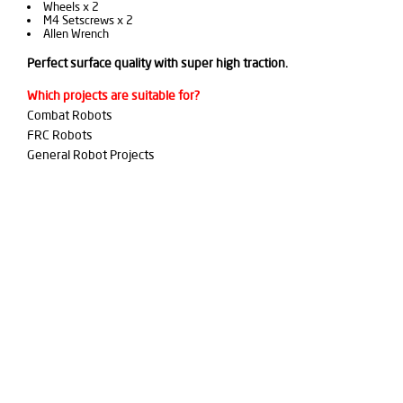
Wheels x 2
M4 Setscrews x 2
Allen Wrench
Perfect surface quality with super high traction.
Which projects are suitable for?
Combat Robots
FRC Robots
General Robot Projects