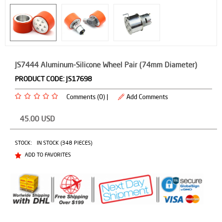
JS7444 Aluminum-Silicone Wheel Pair (74mm Diameter)
PRODUCT CODE:
JS17698
Comments (0) |
Add Comments
45.00
USD
STOCK:
IN STOCK (348 PIECES)
ADD TO FAVORITES