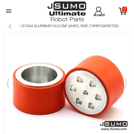
0
Account
> JS7444 ALUMINUM-SILICONE WHEEL PAIR (74MM DIAMETER)