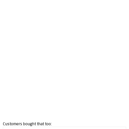
Customers bought that too: