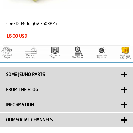
Processed Steel Shaft Ø6mm Diameter 81mm Length
0.90 USD
SOME JSUMO PARTS
FROM THE BLOG
INFORMATION
OUR SOCIAL CHANNELS