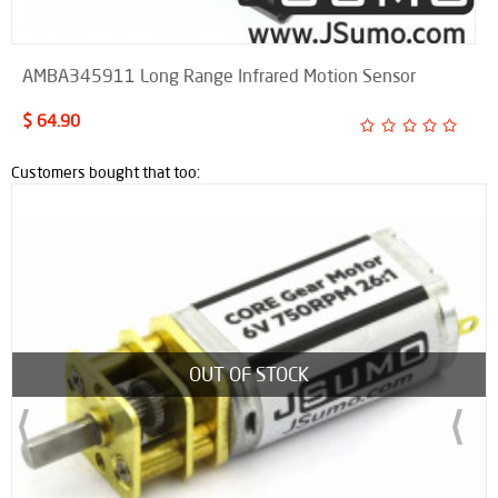
AMBA345911 Long Range Infrared Motion Sensor
$ 64.90
Customers bought that too:
New