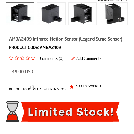
AMBA2409 Infrared Motion Sensor (Legend Sumo Sensor)
PRODUCT CODE:
AMBA2409
Comments (0) |
Add Comments
49.00
USD
ADD TO FAVORITES
OUT OF STOCK
ALERT WHEN IN STOCK