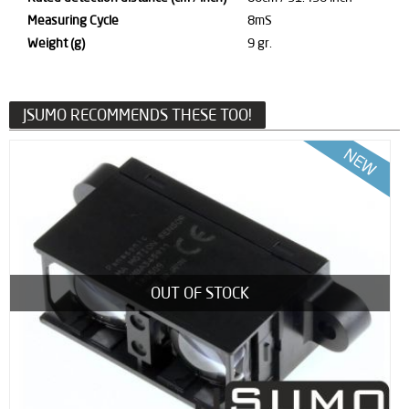
Measuring Cycle
8mS
Weight (g)
9 gr.
JSUMO RECOMMENDS THESE TOO!
OUT OF STOCK