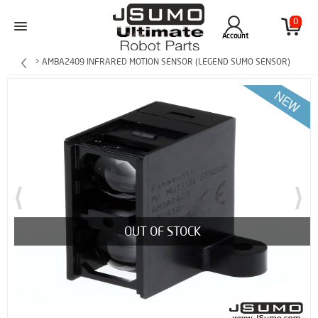
0
Account
> AMBA2409 INFRARED MOTION SENSOR (LEGEND SUMO SENSOR)
OUT OF STOCK