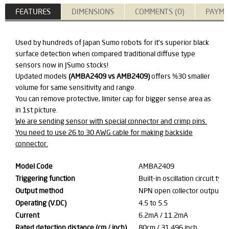
FEATURES
DIMENSIONS
COMMENTS (0)
PAYME
Used by hundreds of Japan Sumo robots for it's superior black
surface detection when compared traditional diffuse type
sensors now in JSumo stocks!
Updated models
(AMBA2409 vs AMB2409)
offers %30 smaller
volume for same sensitivity and range.
You can remove protective, limiter cap for bigger sense area as
in 1st picture.
We are sending sensor with special connector and crimp pins.
You need to use 26 to 30 AWG cable for making backside
connector.
Model Code
AMBA2409
Triggering function
Built-in oscillation circuit typ
Output method
NPN open collector output / 
Operating (V.DC)
4.5 to 5.5
Current
6.2mA / 11.2mA
Rated detection distance (cm / inch)
80cm / 31.496 inch