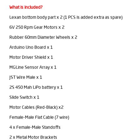
What is included?
Lexan bottom body part x 2 (1 PCS is added extra as spare)
6V 250 Rpm Gear Motors x 2
Rubber 60mm Diameter Wheels x 2
Arduino Uno Board x 1
Motor Driver Shield x 1
MGLine Sensor Array x 1
JST Wire Male x 1
2S 450 Mah LiPo battery x 1
Slide Switch x 1
Motor Cables (Red-Black) x2
Female-Male Flat Cable (7 wire)
4 x Female-Male Standoffs
2 x Metal Motor Brackets