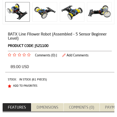
BATX Line Fllower Robot (Assembled - 5 Sensor Beginner
Level)
PRODUCT CODE:
JS21100
Comments (0) |
Add Comments
89.00
USD
STOCK:
IN STOCK (61 PIECES)
ADD TO FAVORITES
FEATURES
DIMENSIONS
COMMENTS (0)
PAYME