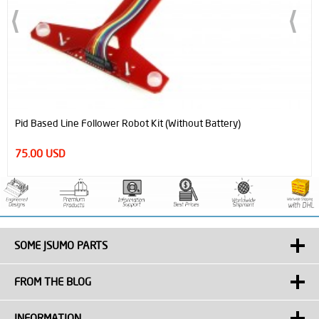
Pid Based Line Follower Robot Kit (Without Battery)
75.00 USD
SOME JSUMO PARTS
FROM THE BLOG
INFORMATION