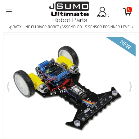
0
Account
> BATX LINE FLLOWER ROBOT (ASSEMBLED - 5 SENSOR BEGINNER LEVEL)