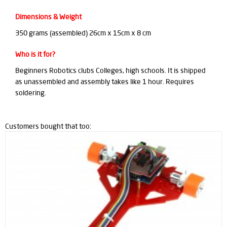
Dimensions & Weight
350 grams (assembled) 26cm x 15cm x 8 cm
Who is it for?
Beginners Robotics clubs Colleges, high schools. It is shipped
as unassembled and assembly takes like 1 hour. Requires
soldering.
Customers bought that too: