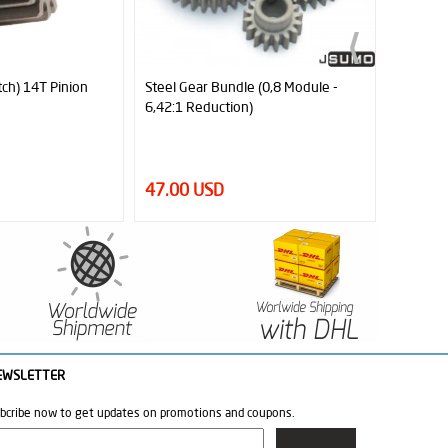
 (0,8 Module -
JSumo Robot Wheel 35x30mm Pair
JSumo R
(JS3530)
(JS4030
26.50 USD
29.00
EWSLETTER
bcribe now to get updates on promotions and coupons.