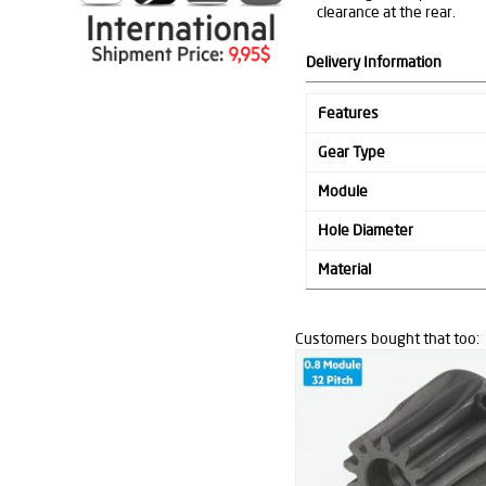
clearance at the rear.
Delivery Information
Features
Gear Type
Module
Hole Diameter
Material
Customers bought that too: