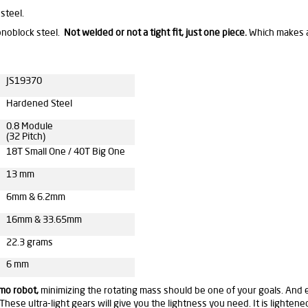
steel.
onoblock steel.
Not welded or not a tight fit,
just one piece.
Which makes a 
JS19370
Hardened Steel
0.8 Module
(32 Pitch)
18T Small One / 40T Big One
13 mm
6mm & 6.2mm
16mm & 33.65mm
22.3 grams
6 mm
umo robot,
minimizing the rotating mass should be one of your goals. And ev
These ultra-light gears will give you the lightness you need. It is lighten