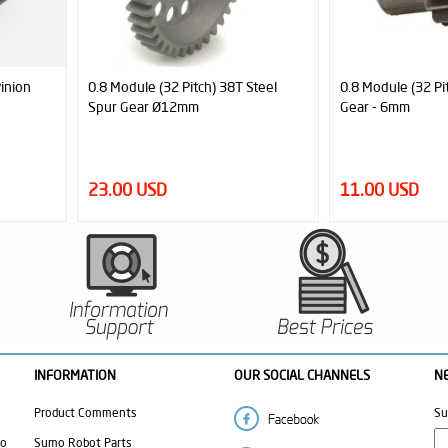
teel
0.8 Module (32 Pitch) 14T Pinion
Steel Gear Bundle
Gear - 6mm
6,42:1 Reduction)
11.00 USD
47.00 USD
INFORMATION
OUR SOCIAL CHANNELS
N
Product Comments
Su
mo
Sumo Robot Parts