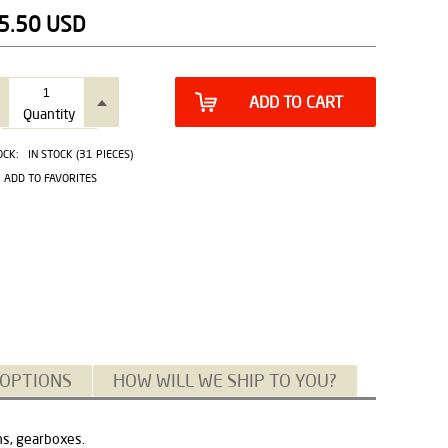
5.50
USD
ADD TO CART
Quantity
OCK:
IN STOCK (31 PIECES)
ADD TO FAVORITES
 OPTIONS
HOW WILL WE SHIP TO YOU?
ns, gearboxes.