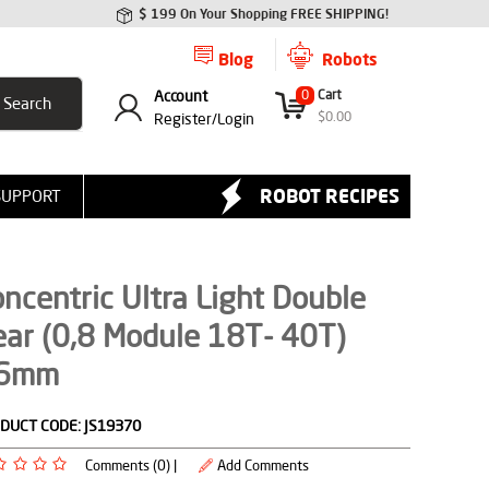
$ 199 On Your Shopping FREE SHIPPING!
Blog
Robots
Account
0
Cart
$
0.00
Register/
Login
ROBOT RECIPES
SUPPORT
ncentric Ultra Light Double
ar (0,8 Module 18T- 40T)
6mm
DUCT CODE:
JS19370
Comments (0) |
Add Comments