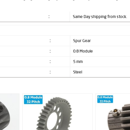
:
Same Day shipping from stock.
:
Spur Gear
:
0.8 Module
:
5 mm
:
Steel