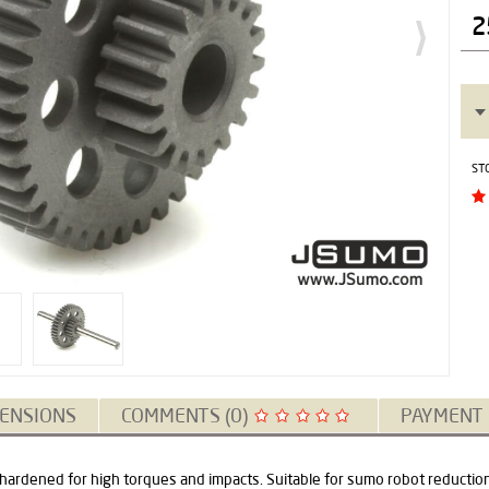
2
ST
ENSIONS
COMMENTS (0)
PAYMENT
 hardened for high torques and impacts. Suitable for sumo robot reductio