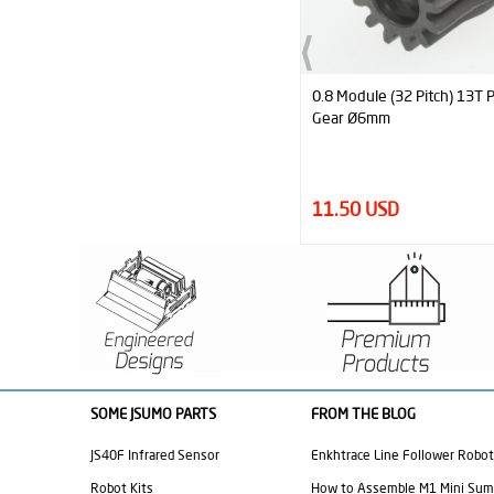
0.8 Module (32 Pitch) 13T Pinion
0.8 Module (32 Pitch) 38T S
Gear Ø6mm
Spur Gear Ø12mm
11.50 USD
23.00 USD
SOME JSUMO PARTS
FROM THE BLOG
JS40F Infrared Sensor
Enkhtrace Line Follower Robot
Robot Kits
How to Assemble M1 Mini Su