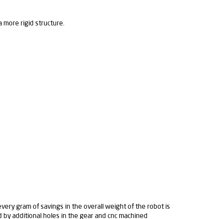
more rigid structure.
ery gram of savings in the overall weight of the robot is
ed by additional holes in the gear and cnc machined