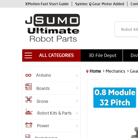
XMotion Fast Start Guide
Symtec Q Gear Motor Added
Con
ALL CATEGORIES
3D File Depot
Dis
Home
> Mechanics
> Gea
Arduino
Boards
Drone
Robot Kits & Parts
Power