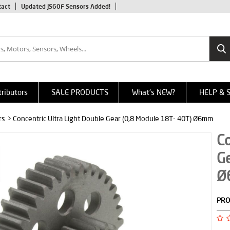
tact
Updated JS60F Sensors Added!
tributors
SALE PRODUCTS
What's NEW?
HELP & 
rs
> Concentric Ultra Light Double Gear (0,8 Module 18T- 40T) Ø6mm
Co
Ge
Ø
PRO