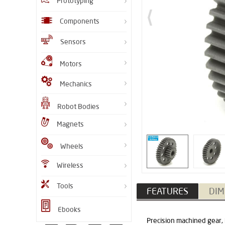
Prototyping
Components
Sensors
Motors
Mechanics
Robot Bodies
Magnets
Wheels
Wireless
Tools
FEATURES
DIM
Ebooks
Precision machined gear,