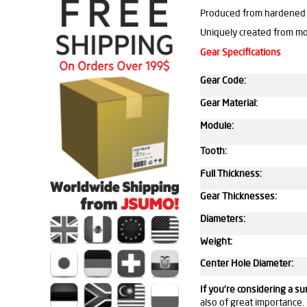
Produced from hardened 
Uniquely created from m
Gear Specifications
Gear Code:
Gear Material:
Module:
Tooth:
Full Thickness:
Gear Thicknesses:
Diameters:
Weight:
Center Hole Diameter:
If you're considering a s
also of great importance. 