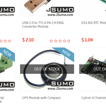
USB 2.0 to TTL 6 Pin CH340G
DS1302 RTC Mod
Converter Module
$ 2.10
$ 1.04
OUT OF STOCK
OUT O
ial
GPS Module with Compass
Cytron 4 Channel
le