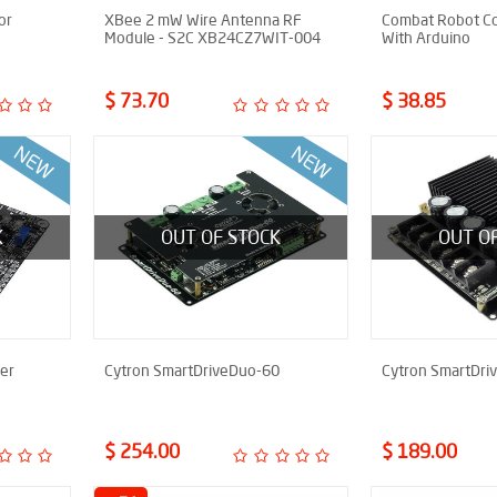
or
XBee 2 mW Wire Antenna RF
Combat Robot Co
Module - S2C XB24CZ7WIT-004
With Arduino
$ 73.70
$ 38.85
K
OUT OF STOCK
OUT O
er
Cytron SmartDriveDuo-60
Cytron SmartDri
$ 254.00
$ 189.00