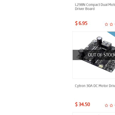
L298N Compact Dual Mot
Driver Board
$ 6.95
OUT OF STOC
Cytron 30A DC Motor Driv
$ 34.50