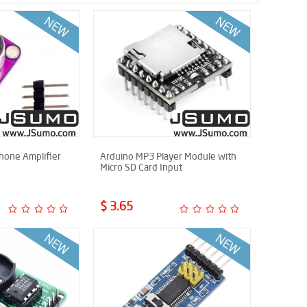
one Amplifier
Arduino MP3 Player Module with
Micro SD Card Input
$ 3.65