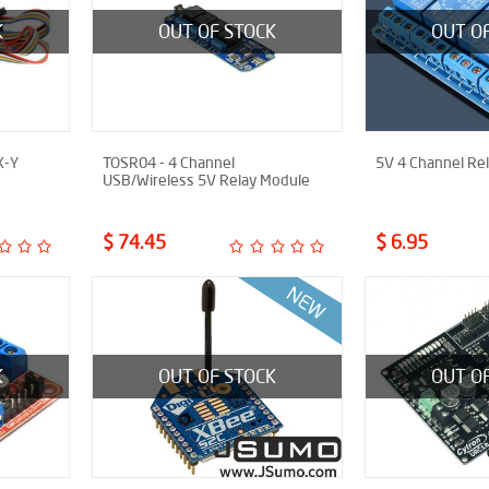
K
OUT OF STOCK
OUT O
X-Y
TOSR04 - 4 Channel
5V 4 Channel Re
USB/Wireless 5V Relay Module
$ 74.45
$ 6.95
K
OUT OF STOCK
OUT O