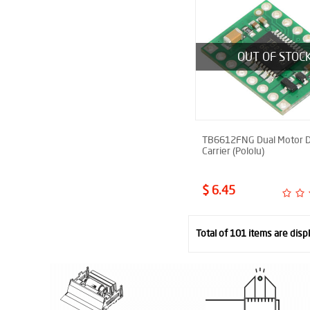
OUT OF STOC
TB6612FNG Dual Motor D
Carrier (Pololu)
$ 6.45
Total of 101 items are disp