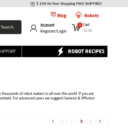
$ 199 On Your Shopping FREE SHIPPING!
Blog
Robots
Account
0
Cart
$
0.00
Register/
Login
ROBOT RECIPES
SUPPORT
 thousands of robot makers in all over the world. If you are
boshield. For advanced users we suggest Genesis & XMotion
1
2
3
4