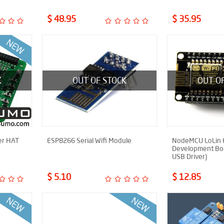
$ 48.95
$ 35.95
K
OUT OF STOCK
OUT O
er HAT
ESP8266 Serial Wifi Module
NodeMCU LoLin
Development Bo
USB Driver)
$ 5.10
$ 12.85