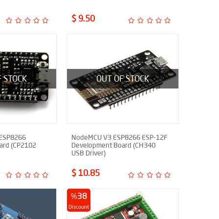
$ 9.50
F STOCK
OUT OF STOCK
 ESP8266
NodeMCU V3 ESP8266 ESP-12F
ard (CP2102
Development Board (CH340
USB Driver)
$ 10.85
%
38
Discount