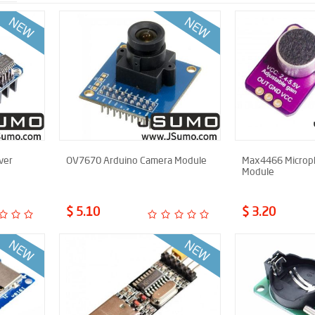
ver
OV7670 Arduino Camera Module
Max4466 Microph
Module
$ 5.10
$ 3.20