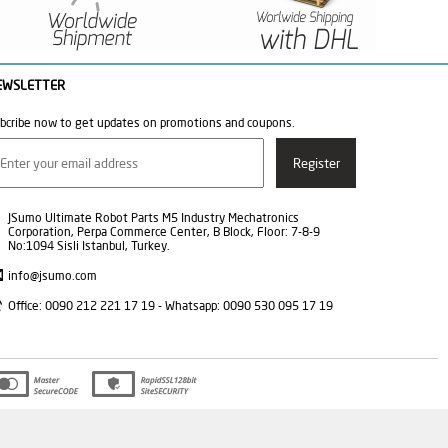
EWSLETTER
bcribe now to get updates on promotions and coupons.
JSumo Ultimate Robot Parts M5 Industry Mechatronics
Corporation, Perpa Commerce Center, B Block, Floor: 7-8-9
No:1094 Sisli Istanbul, Turkey.
info@jsumo.com
Office: 0090 212 221 17 19 - Whatsapp: 0090 530 095 17 19