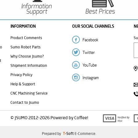
INFORMATION
OUR SOCIAL CHANNELS
N
Product Comments
Su
mo
Sumo Robot Parts
Why Choose Jsumo?
t
Shipment Information
Privacy Policy
Help & Support
CNC Machining Service
Contact to Jsumo
© JSUMO 2012-2026 Powered by Coffee!
Prepared by
T
-Soft
E-Commerce
.