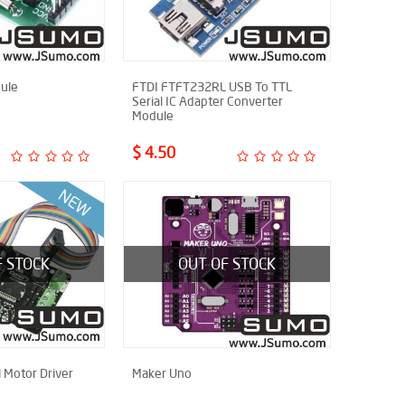
ule
FTDI FTFT232RL USB To TTL
Serial IC Adapter Converter
Module
$ 4.50
F STOCK
OUT OF STOCK
 Motor Driver
Maker Uno