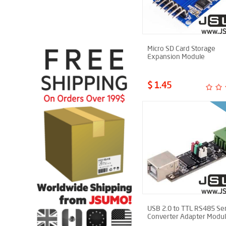
Micro SD Card Storage
Expansion Module
$ 1.45
USB 2.0 to TTL RS485 Ser
Converter Adapter Modu