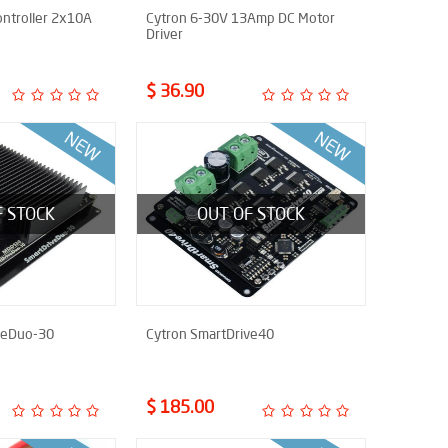
ntroller 2x10A
Cytron 6-30V 13Amp DC Motor
Driver
$ 36.90
F STOCK
OUT OF STOCK
veDuo-30
Cytron SmartDrive40
$ 185.00