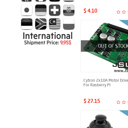
$ 4.10
OUT OF STOC
Cytron 2x10A Motor Driv
For Rasberry PI
$ 27.15