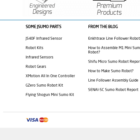
SOME JSUMO PARTS
FROM THE BLOG
JS40F Infrared Sensor
Enkhtrace Line Follower Robot
Robot Kits
How to Assemble M1 Mini Su
Robot?
Infrared Sensors
Shifu Micro Sumo Robot Repor
Robot Gears
How to Make Sumo Robot?
XMotion All In One Controller
Line Follower Assembly Guide
GZero Sumo Robot Kit
SENAI-SC Sumo Robot Report
Flying Shogun Mini Sumo Kit