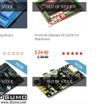
F STOCK
OUT OF STOCK
lay Board
ProPic40 Ultimate PIC16F877A
Mainboard
$ 24.90
$ 39.90
F STOCK
OUT OF STOCK