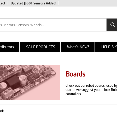
tact
Updated JS60F Sensors Added!
tributors
SALE PRODUCTS
What's NEW?
HELP & 
Boards
Check out our robot boards, used by
starter we suggest you to look Ro
controllers.
ock