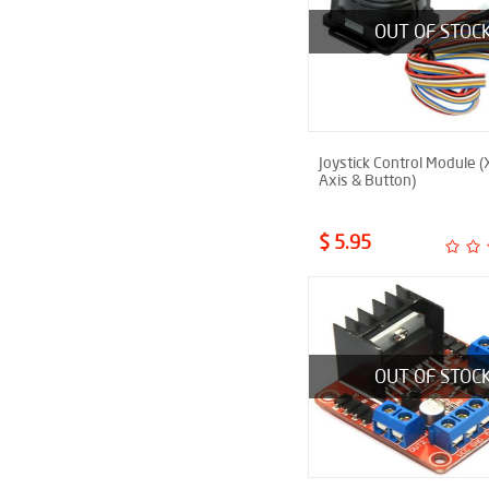
OUT OF STOC
Joystick Control Module (
Axis & Button)
$ 5.95
OUT OF STOC