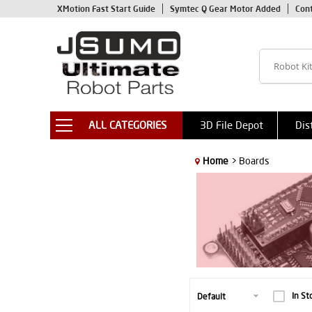
XMotion Fast Start Guide
Symtec Q Gear Motor Added
Con
ALL CATEGORIES
3D File Depot
Dis
Home
> Boards
In St