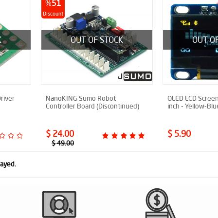
%
51
Discount
K
OUT OF STOCK
OUT O
river
NanoKING Sumo Robot
OLED LCD Screen
Controller Board (Discontinued)
inch - Yellow-Blu
$ 24.00
$ 5.90
$ 49.00
layed.