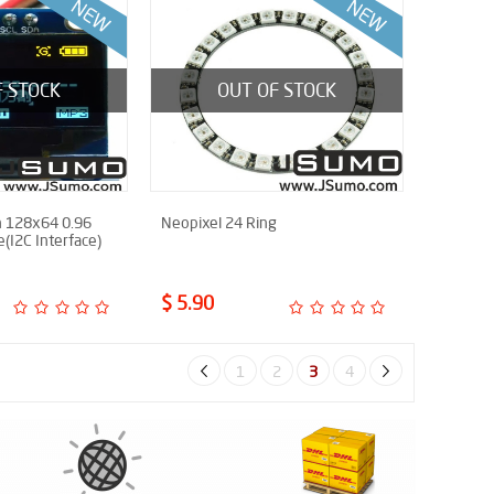
F STOCK
OUT OF STOCK
 128x64 0.96
Neopixel 24 Ring
e(I2C Interface)
$ 5.90
1
2
3
4