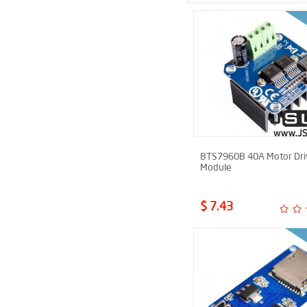
BTS7960B 40A Motor Dri
Module
$ 7.43