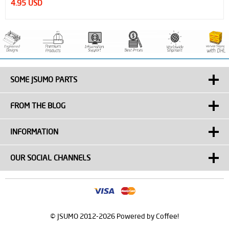
4.95 USD
SOME JSUMO PARTS
FROM THE BLOG
INFORMATION
OUR SOCIAL CHANNELS
© JSUMO 2012-2026 Powered by Coffee!