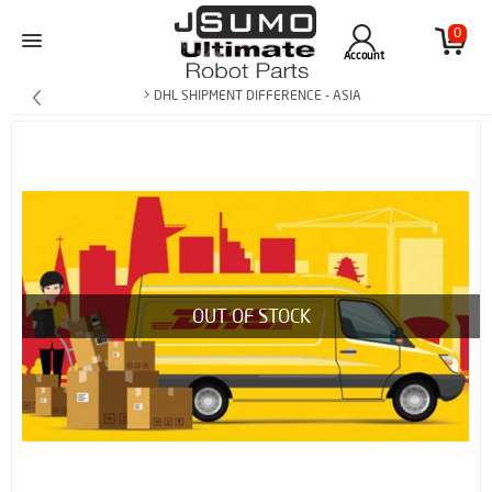
0
Account
> DHL SHIPMENT DIFFERENCE - ASIA
OUT OF STOCK