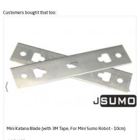
Customers bought that too:
Mini Katana Blade (with 3M Tape, For Mini Sumo Robot - 10cm)