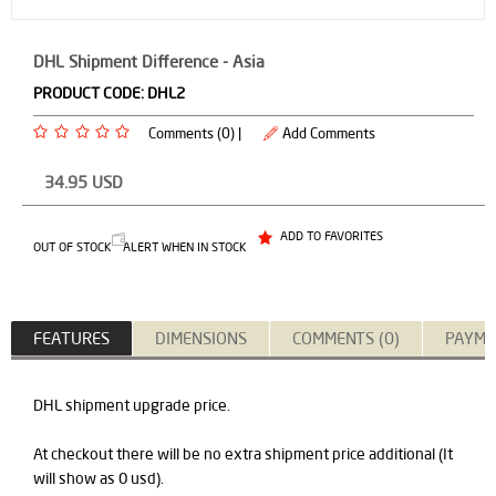
DHL Shipment Difference - Asia
PRODUCT CODE:
DHL2
Comments (0) |
Add Comments
34.95
USD
ADD TO FAVORITES
OUT OF STOCK
ALERT WHEN IN STOCK
FEATURES
DIMENSIONS
COMMENTS (0)
PAYME
DHL shipment upgrade price.
At checkout there will be no extra shipment price additional (It
will show as 0 usd).