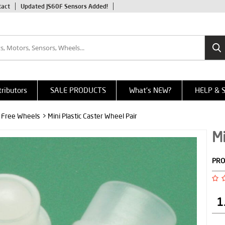
tact
Updated JS60F Sensors Added!
tributors
SALE PRODUCTS
What's NEW?
HELP & 
, Free Wheels
> Mini Plastic Caster Wheel Pair
Mi
PRO
1