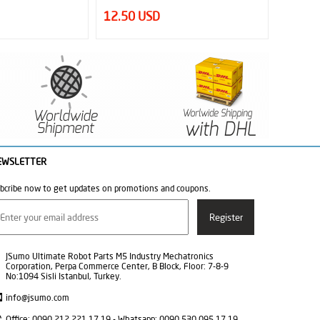
16.63 USD
12.50
EWSLETTER
bcribe now to get updates on promotions and coupons.
JSumo Ultimate Robot Parts M5 Industry Mechatronics
Corporation, Perpa Commerce Center, B Block, Floor: 7-8-9
No:1094 Sisli Istanbul, Turkey.
info@jsumo.com
Office: 0090 212 221 17 19 - Whatsapp: 0090 530 095 17 19