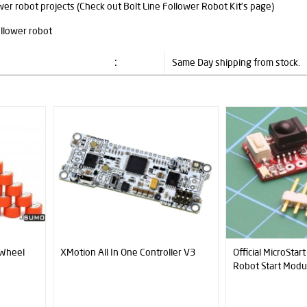
wer robot projects (Check out Bolt Line Follower Robot Kit’s page)
:
Same Day shipping from stock.
ler V3
Official MicroStart Sumo & Minisumo
JS40F Digital Dis
Robot Start Module