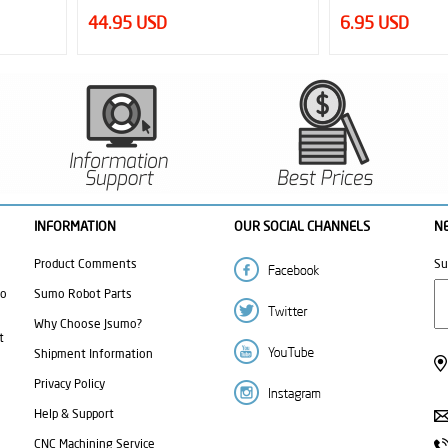
6.95 USD
12.50 USD
INFORMATION
OUR SOCIAL CHANNELS
N
Product Comments
Su
mo
Sumo Robot Parts
Why Choose Jsumo?
t
Shipment Information
Privacy Policy
Help & Support
CNC Machining Service