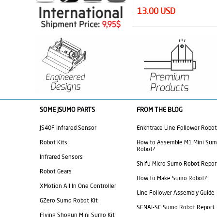
13.00 USD
44.95 USD
SOME JSUMO PARTS
FROM THE BLOG
JS40F Infrared Sensor
Enkhtrace Line Follower Robot
Robot Kits
How to Assemble M1 Mini Su
Robot?
Infrared Sensors
Shifu Micro Sumo Robot Repor
Robot Gears
How to Make Sumo Robot?
XMotion All In One Controller
Line Follower Assembly Guide
GZero Sumo Robot Kit
SENAI-SC Sumo Robot Report
Flying Shogun Mini Sumo Kit