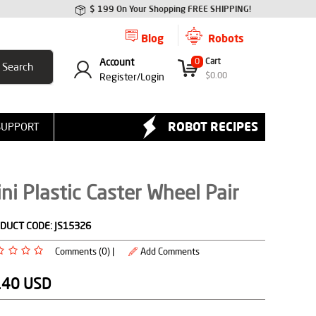
$ 199 On Your Shopping FREE SHIPPING!
Blog
Robots
Account
0
Cart
$
0.00
Register/
Login
ROBOT RECIPES
SUPPORT
ni Plastic Caster Wheel Pair
DUCT CODE:
JS15326
Comments (0) |
Add Comments
.40
USD