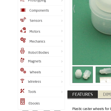
Prototyping
Components
Sensors
Motors
Mechanics
Robot Bodies
Magnets
Wheels
Wireless
Tools
FEATURES
DIM
Ebooks
Plastic caster wheels for 