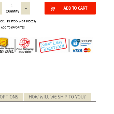
ADD TO CART
Quantity
OCK:
IN STOCK (407 PIECES)
ADD TO FAVORITES
 OPTIONS
HOW WILL WE SHIP TO YOU?