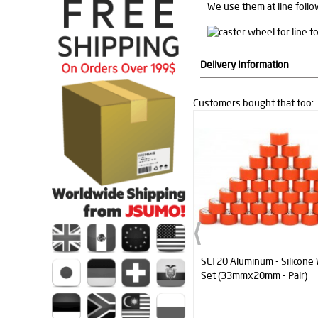
We use them at line follo
Delivery Information
Customers bought that too:
SLT20 Aluminum - Silicone Wheel
XMotion All In One Control
Set (33mmx20mm - Pair)