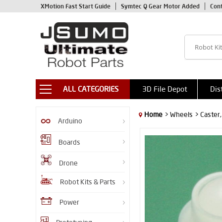
XMotion Fast Start Guide
Symtec Q Gear Motor Added
Con
ALL CATEGORIES
3D File Depot
Dis
Home
> Wheels
> Caster
Arduino
Boards
Drone
Robot Kits & Parts
Power