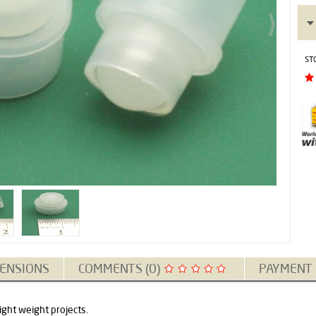
ST
ENSIONS
COMMENTS (0)
PAYMENT
light weight projects.