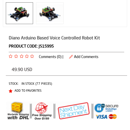
Diano Arduino Based Voice Controlled Robot Kit
PRODUCT CODE:
JS15995
Comments (0) |
Add Comments
49.90
USD
STOCK:
IN STOCK (77 PIECES)
ADD TO FAVORITES