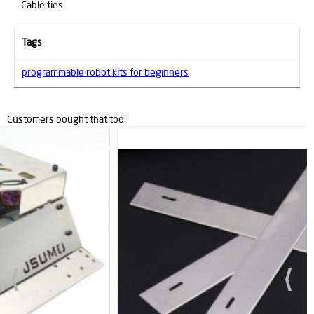
Cable ties
Tags
programmable robot kits for beginners
Customers bought that too:
New