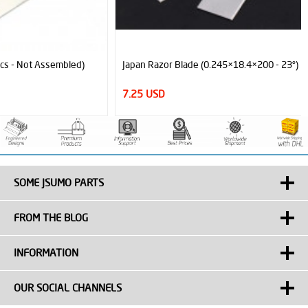
Japan Razor Blade (0.245×18.4×200 - 23°)
7.25 USD
SOME JSUMO PARTS
FROM THE BLOG
INFORMATION
OUR SOCIAL CHANNELS