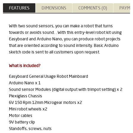
FEATURES
DIMENSIONS
COMMENTS (0)
PAYME
With two sound sensors, you can make a robot that turns
towards or avoids sound. . With this entry-level robot kit using
Easyboard and Arduino Nano, you can produce robot projects
that are oriented according to sound intensity.
Basic Arduino
sketch code is sent to all customers upon request.
What is included?
Easyboard General Usage Robot Mainboard
Arduino Nano x 1
Sound sensor Modules (digital output with trimpot setting) x 2
Plexiglass Chassis
6V 150 Rpm 12mm Microgear motors x2
Mini robot wheels x2
Motor cables
9V battery clip
Standoffs, screws, nuts