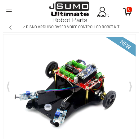
0
Account
> DIANO ARDUINO BASED VOICE CONTROLLED ROBOT KIT