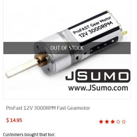
OUT OF STOCK
ProFast 12V 3000RPM Fast Gearmotor
$ 14.95
Customers bought that too: