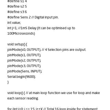
#define s1 4
#define s2 5
#define s3 6
#define Sens 2 // Digital input pin.
int value;
int j=1; //1mS Delay (It can be optimised up to
100Microseconds)
void setup() {
pinMode(s0, OUTPUT); // 4 Selection pins are output.
pinMode(s1, OUTPUT);
pinMode(s2, OUTPUT);
pinMode(s3, OUTPUT);
pinMode(Sens, INPUT);
Serial.begin(9600);
}
void loop() { // at main loop function we use for loop and make
each sensor reading.
for (int i=0; i <= 15; i++){ // Total 16 loop inside for statement.