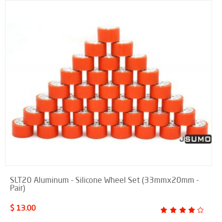
SLT20 Aluminum - Silicone Wheel Set (33mmx20mm -
Pair)
$ 13.00