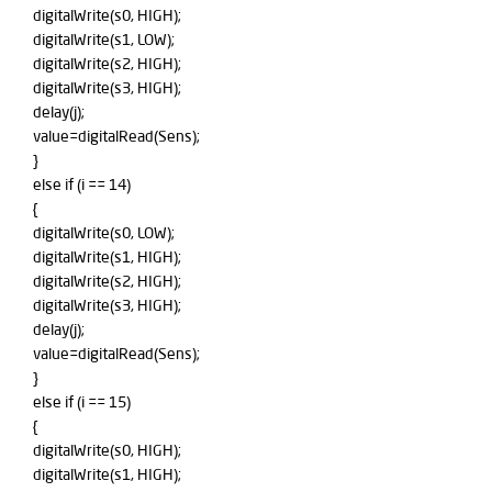
digitalWrite(s0, HIGH);
digitalWrite(s1, LOW);
digitalWrite(s2, HIGH);
digitalWrite(s3, HIGH);
delay(j);
value=digitalRead(Sens);
}
else if (i == 14)
{
digitalWrite(s0, LOW);
digitalWrite(s1, HIGH);
digitalWrite(s2, HIGH);
digitalWrite(s3, HIGH);
delay(j);
value=digitalRead(Sens);
}
else if (i == 15)
{
digitalWrite(s0, HIGH);
digitalWrite(s1, HIGH);