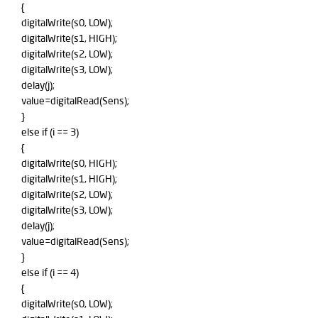
{
digitalWrite(s0, LOW);
digitalWrite(s1, HIGH);
digitalWrite(s2, LOW);
digitalWrite(s3, LOW);
delay(j);
value=digitalRead(Sens);
}
else if (i == 3)
{
digitalWrite(s0, HIGH);
digitalWrite(s1, HIGH);
digitalWrite(s2, LOW);
digitalWrite(s3, LOW);
delay(j);
value=digitalRead(Sens);
}
else if (i == 4)
{
digitalWrite(s0, LOW);