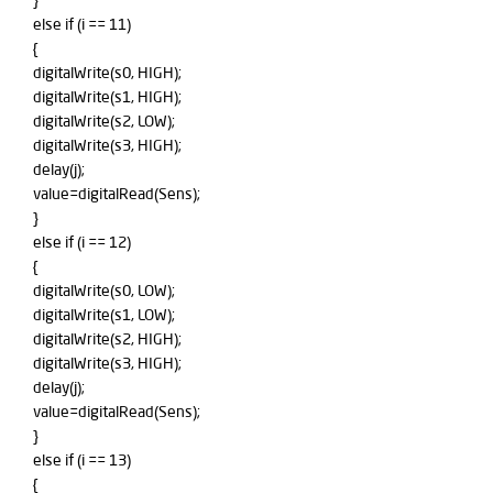
}
else if (i == 11)
{
digitalWrite(s0, HIGH);
digitalWrite(s1, HIGH);
digitalWrite(s2, LOW);
digitalWrite(s3, HIGH);
delay(j);
value=digitalRead(Sens);
}
else if (i == 12)
{
digitalWrite(s0, LOW);
digitalWrite(s1, LOW);
digitalWrite(s2, HIGH);
digitalWrite(s3, HIGH);
delay(j);
value=digitalRead(Sens);
}
else if (i == 13)
{