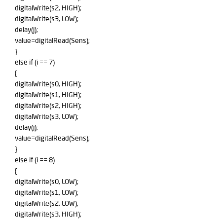
digitalWrite(s2, HIGH);
digitalWrite(s3, LOW);
delay(j);
value=digitalRead(Sens);
}
else if (i == 7)
{
digitalWrite(s0, HIGH);
digitalWrite(s1, HIGH);
digitalWrite(s2, HIGH);
digitalWrite(s3, LOW);
delay(j);
value=digitalRead(Sens);
}
else if (i == 8)
{
digitalWrite(s0, LOW);
digitalWrite(s1, LOW);
digitalWrite(s2, LOW);
digitalWrite(s3, HIGH);