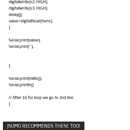
digitalWrite(s2, HIGH);
digitalWrite(s3, HIGH);
delay(j);
value=digitalRead(Sens);
}
Serial.print(value);
Serial.print(' ');
}
Serial.print(millis());
Serial.println();
// After 16 for loop we go to 2nd line.
}
JSUMO RECOMMENDS THESE TOO!