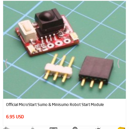
Official MicroStart Sumo & Minisumo Robot Start Module
6.95 USD