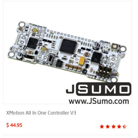
XMotion All In One Controller V3
$ 44.95