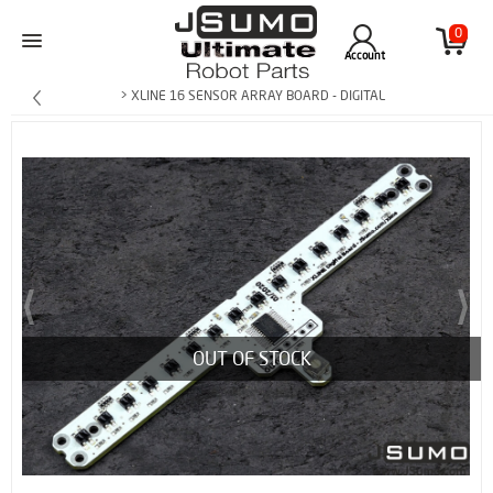
0
Account
> XLINE 16 SENSOR ARRAY BOARD - DIGITAL
OUT OF STOCK