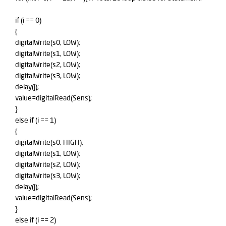
if (i == 0)
{
digitalWrite(s0, LOW);
digitalWrite(s1, LOW);
digitalWrite(s2, LOW);
digitalWrite(s3, LOW);
delay(j);
value=digitalRead(Sens);
}
else if (i == 1)
{
digitalWrite(s0, HIGH);
digitalWrite(s1, LOW);
digitalWrite(s2, LOW);
digitalWrite(s3, LOW);
delay(j);
value=digitalRead(Sens);
}
else if (i == 2)