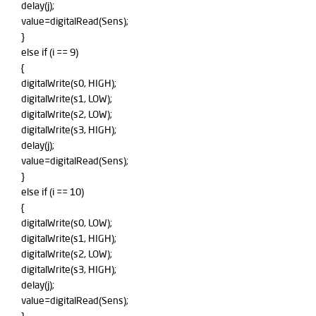
delay(j);
value=digitalRead(Sens);
}
else if (i == 9)
{
digitalWrite(s0, HIGH);
digitalWrite(s1, LOW);
digitalWrite(s2, LOW);
digitalWrite(s3, HIGH);
delay(j);
value=digitalRead(Sens);
}
else if (i == 10)
{
digitalWrite(s0, LOW);
digitalWrite(s1, HIGH);
digitalWrite(s2, LOW);
digitalWrite(s3, HIGH);
delay(j);
value=digitalRead(Sens);