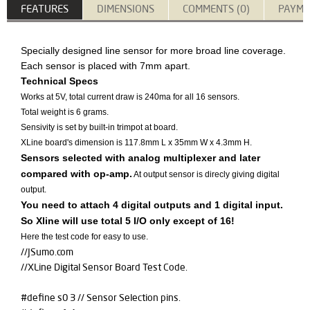
FEATURES
DIMENSIONS
COMMENTS (0)
PAYME
​Specially designed line sensor for more broad line coverage.
Each sensor is placed with 7mm apart.
Technical Specs
Works at 5V, total current draw is 240ma for all 16 sensors.
Total weight is 6 grams.
Sensivity is set by built-in trimpot at board.
XLine board's dimension is 117.8mm L x 35mm W x 4.3mm H.
Sensors selected with analog multiplexer and later
compared with op-amp.
At output sensor is direcly giving digital
output.
You need to attach 4 digital outputs and 1 digital input.
So Xline will use total 5 I/O only except of 16!
Here the test code for easy to use.
//JSumo.com
//XLine Digital Sensor Board Test Code.
#define s0 3 // Sensor Selection pins.