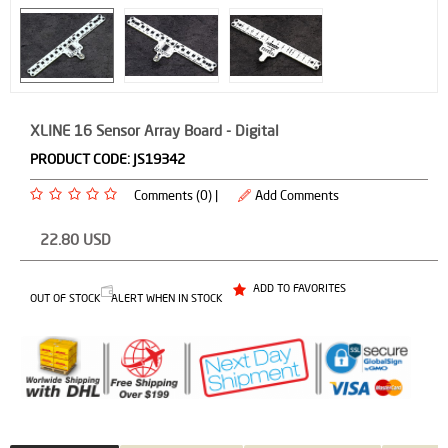
XLINE 16 Sensor Array Board - Digital
PRODUCT CODE:
JS19342
Comments (0) |
Add Comments
22.80
USD
ADD TO FAVORITES
OUT OF STOCK
ALERT WHEN IN STOCK