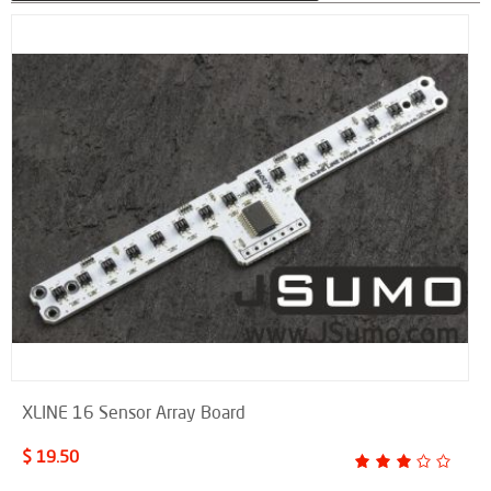
XLINE 16 Sensor Array Board
$ 19.50