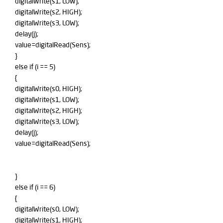
digitalWrite(s1, LOW);
digitalWrite(s2, HIGH);
digitalWrite(s3, LOW);
delay(j);
value=digitalRead(Sens);
}
else if (i == 5)
{
digitalWrite(s0, HIGH);
digitalWrite(s1, LOW);
digitalWrite(s2, HIGH);
digitalWrite(s3, LOW);
delay(j);
value=digitalRead(Sens);
}
else if (i == 6)
{
digitalWrite(s0, LOW);
digitalWrite(s1, HIGH);