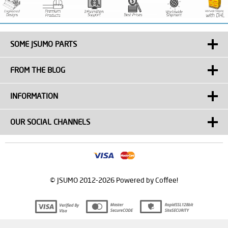
SOME JSUMO PARTS
FROM THE BLOG
INFORMATION
OUR SOCIAL CHANNELS
© JSUMO 2012-2026 Powered by Coffee!