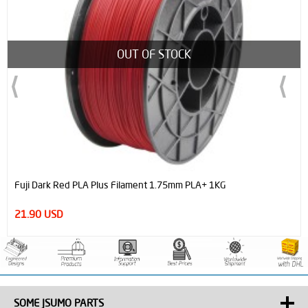
OUT OF STOCK
Fuji Dark Red PLA Plus Filament 1.75mm PLA+ 1KG
21.90 USD
SOME JSUMO PARTS