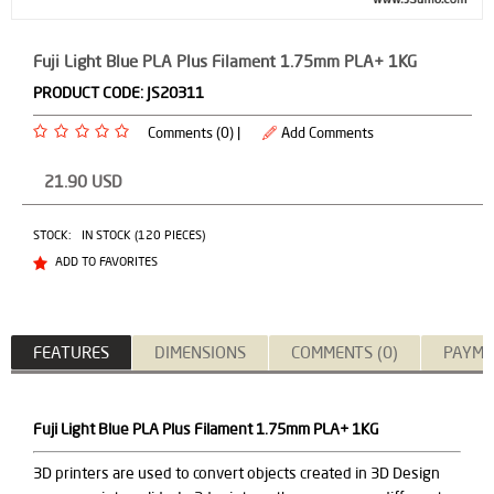
Fuji Light Blue PLA Plus Filament 1.75mm PLA+ 1KG
PRODUCT CODE:
JS20311
Comments (0) |
Add Comments
21.90
USD
STOCK:
IN STOCK (120 PIECES)
ADD TO FAVORITES
FEATURES
DIMENSIONS
COMMENTS (0)
PAYME
Fuji Light Blue PLA Plus Filament 1.75mm PLA+ 1KG
3D printers are used to convert objects created in 3D Design