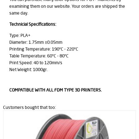
examining them on our website. Your orders are shipped the
same day.
Technicial Specifications:
Type: PLA+
Diameter: 1.75mm ±0.05mm
Printing Temperature: 190°C - 220°C
Table Temperature: 60°C - 80°C
Print Speed: 40 to 120mm/s
Net Weight: 1000gr.
COMPATIBLE WITH ALL FDM TYPE 3D PRINTERS.
Customers bought that too: