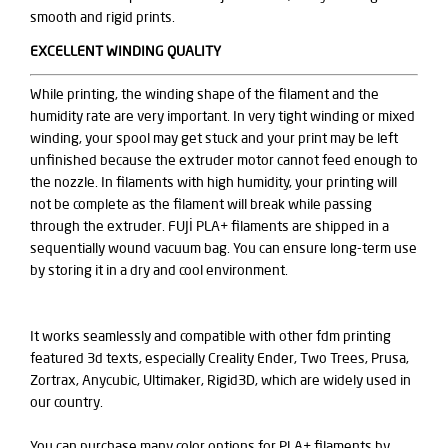
smooth and rigid prints.
EXCELLENT WINDING QUALITY
While printing, the winding shape of the filament and the
humidity rate are very important. In very tight winding or mixed
winding, your spool may get stuck and your print may be left
unfinished because the extruder motor cannot feed enough to
the nozzle. In filaments with high humidity, your printing will
not be complete as the filament will break while passing
through the extruder. FUJİ PLA+ filaments are shipped in a
sequentially wound vacuum bag. You can ensure long-term use
by storing it in a dry and cool environment.
It works seamlessly and compatible with other fdm printing
featured 3d texts, especially Creality Ender, Two Trees, Prusa,
Zortrax, Anycubic, Ultimaker, Rigid3D, which are widely used in
our country.
You can purchase many color options for PLA+ filaments by