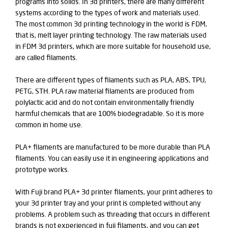
programs into solids. In 3d printers, there are many different
systems according to the types of work and materials used.
The most common 3d printing technology in the world is FDM,
that is, melt layer printing technology. The raw materials used
in FDM 3d printers, which are more suitable for household use,
are called filaments.
There are different types of filaments such as PLA, ABS, TPU,
PETG, STH. PLA raw material filaments are produced from
polylactic acid and do not contain environmentally friendly
harmful chemicals that are 100% biodegradable. So it is more
common in home use.
PLA+ filaments are manufactured to be more durable than PLA
filaments. You can easily use it in engineering applications and
prototype works.
With Fuji brand PLA+ 3d printer filaments, your print adheres to
your 3d printer tray and your print is completed without any
problems. A problem such as threading that occurs in different
brands is not experienced in fuji filaments, and you can get