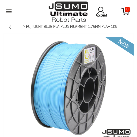
0
Account
> FUJI LIGHT BLUE PLA PLUS FILAMENT 1.75MM PLA+ 1KG