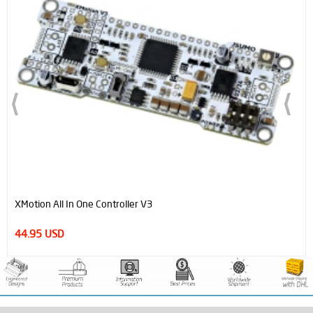
XMotion All In One Controller V3
44.95 USD