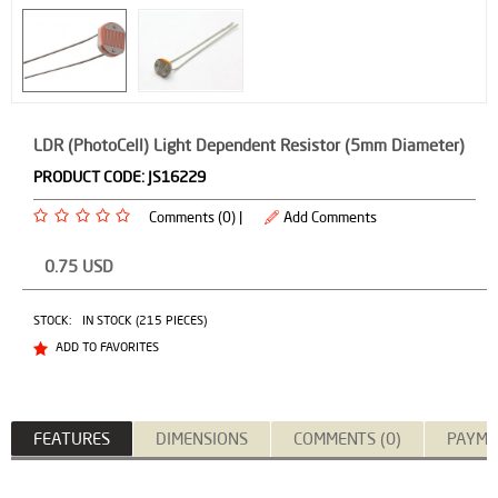
LDR (PhotoCell) Light Dependent Resistor (5mm Diameter)
PRODUCT CODE:
JS16229
Comments (0) |
Add Comments
0.75
USD
STOCK:
IN STOCK (215 PIECES)
ADD TO FAVORITES
FEATURES
DIMENSIONS
COMMENTS (0)
PAYME