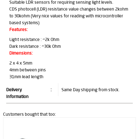
Suitable LDR sensors for requiring sensing light levels.
CDS photocell (LDR) resistance value changes between 2kohm
to 30kohm (Very nice values for reading with microcontroller
based systems)
Features:
Light resistance : ~2k Ohm
Dark resistance : ~30k Ohm
Dimensions:
2 x 4 x 5mm
4mm between pins
31mm lead length
Delivery
:
Same Day shipping from stock.
Information
Customers bought that too: