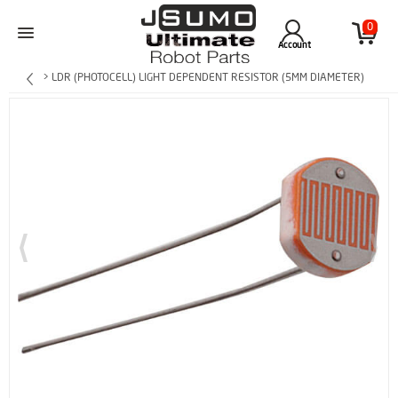
0
Account
> LDR (PHOTOCELL) LIGHT DEPENDENT RESISTOR (5MM DIAMETER)