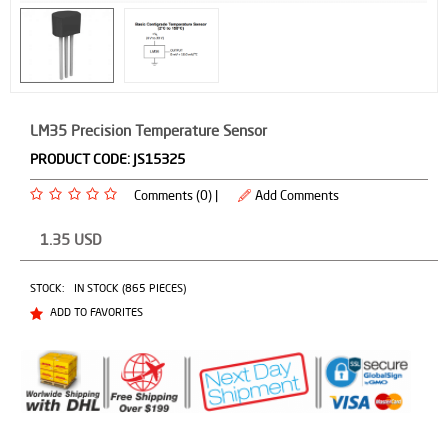
LM35 Precision Temperature Sensor
PRODUCT CODE:
JS15325
Comments (0) |
Add Comments
1.35
USD
STOCK:
IN STOCK (865 PIECES)
ADD TO FAVORITES