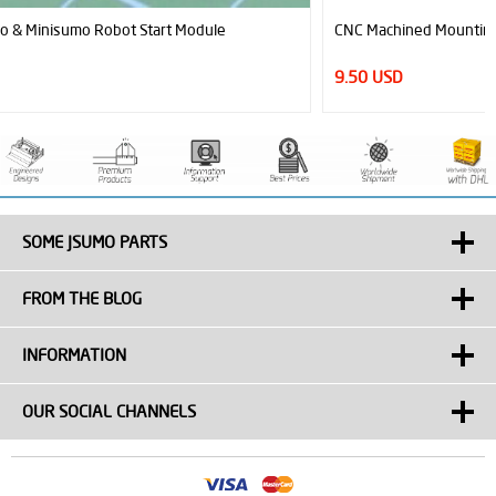
CNC Machined Mounting Hubs (3mm Hole - Pair)
9.50 USD
SOME JSUMO PARTS
FROM THE BLOG
INFORMATION
OUR SOCIAL CHANNELS