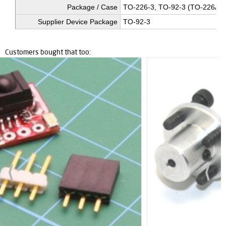
Package / Case
TO-226-3, TO-92-3 (TO-226AA
Supplier Device Package
TO-92-3
Customers bought that too: