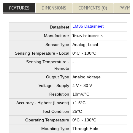
FEATURES
DIMENSIONS
COMMENTS (0)
PAYME
LM35 Datasheet
Datasheet
Manufacturer
Texas Instruments
Sensor Type
Analog, Local
Sensing Temperature - Local
0°C ~ 100°C
Sensing Temperature -
-
Remote
Output Type
Analog Voltage
Voltage - Supply
4 V ~ 30 V
Resolution
10mV/°C
Accuracy - Highest (Lowest)
±1.5°C
Test Condition
25°C
Operating Temperature
0°C ~ 100°C
Mounting Type
Through Hole