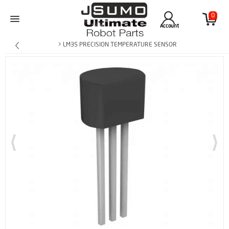
0
Account
> LM35 PRECISION TEMPERATURE SENSOR