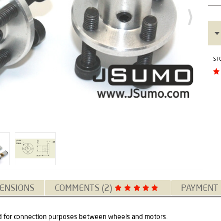
ST
ENSIONS
COMMENTS (2)
PAYMENT
 for connection purposes between wheels and motors.