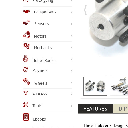
Prototyping
Components
Sensors
Motors
Mechanics
Robot Bodies
Magnets
Wheels
Wireless
Tools
FEATURES
DIM
Ebooks
These hubs are designed