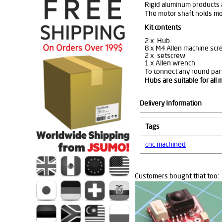
Rigid aluminum products a
The motor shaft holds mec
Kit contents
2 x Hub
8 x M4 Allen machine scr
2 x setscrew
1 x Allen wrench
To connect any round part
Hubs are suitable for all
Delivery Information
Tags
cnc machined
Customers bought that too: