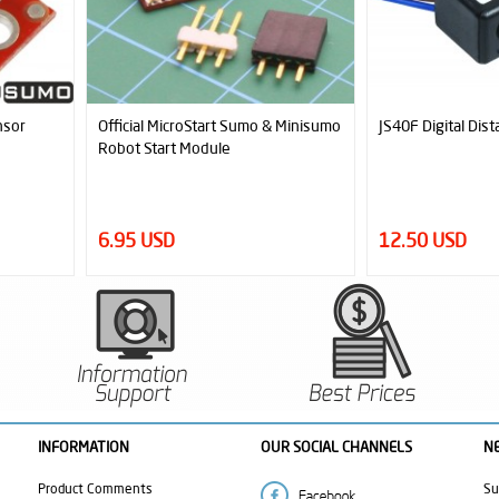
 Minisumo
JS40F Digital Distance Sensor
SLT20 Aluminum -
Set (33mmx20mm 
12.50 USD
13.00 USD
INFORMATION
OUR SOCIAL CHANNELS
N
Product Comments
Su