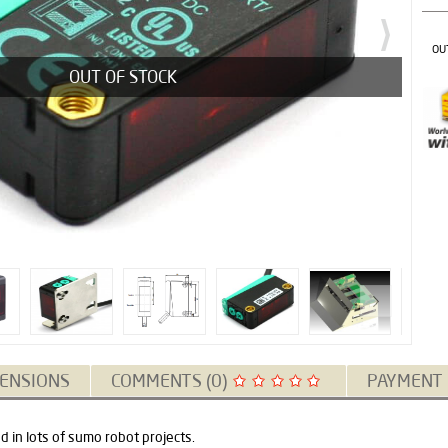
OU
OUT OF STOCK
ENSIONS
COMMENTS (0)
PAYMENT
 in lots of sumo robot projects.