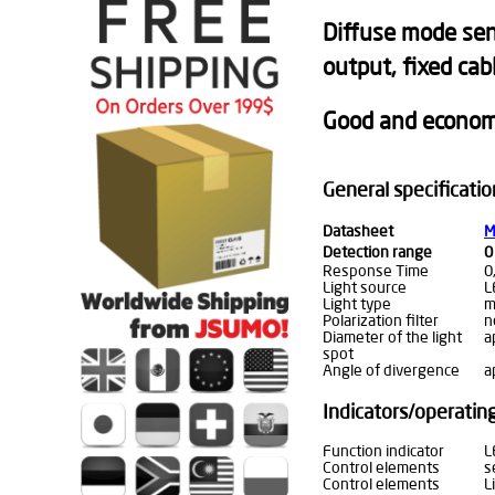
Diffuse mode sens
output, fixed cab
Good and economi
General specificatio
Datasheet
M
Detection range
0
Response Time
0
Light source
L
Light type
m
Polarization filter
n
Diameter of the light
a
spot
Angle of divergence
a
Indicators/operati
Function indicator
L
Control elements
s
Control elements
L