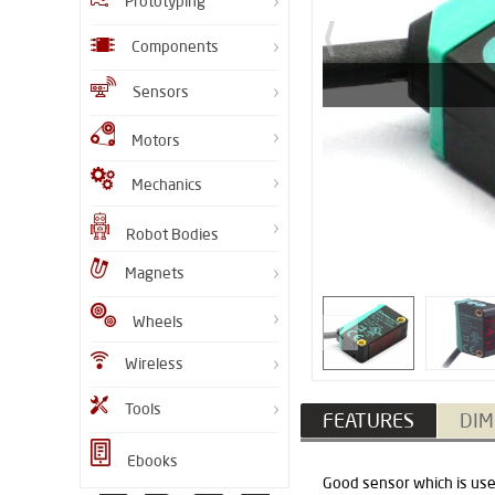
Prototyping
Components
Sensors
Motors
Mechanics
Robot Bodies
Magnets
Wheels
Wireless
Tools
FEATURES
DIM
Ebooks
Good sensor which is used