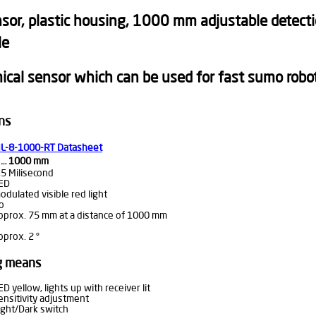
or, plastic housing, 1000 mm adjustable detection
le
cal sensor which can be used for fast sumo robot
ns
L-8-1000-RT Datasheet
 … 1000 mm
,5 Milisecond
ED
odulated visible red light
o
pprox. 75 mm at a distance of 1000 mm
pprox. 2 °
ng means
ED yellow, lights up with receiver lit
ensitivity adjustment
ight/Dark switch