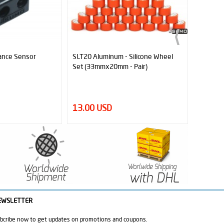
 Silicone Wheel
Micro Line Sensor ML1
MR45 Ind
- Pair)
Sensor 
2.45 USD
32.00
EWSLETTER
bcribe now to get updates on promotions and coupons.