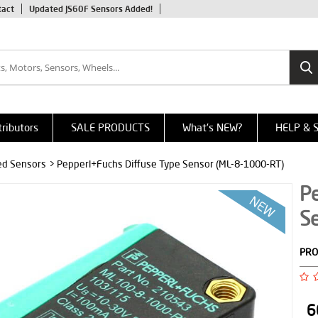
tact
Updated JS60F Sensors Added!
tributors
SALE PRODUCTS
What's NEW?
HELP & 
red Sensors
> Pepperl+Fuchs Diffuse Type Sensor (ML-8-1000-RT)
P
S
PRO
6