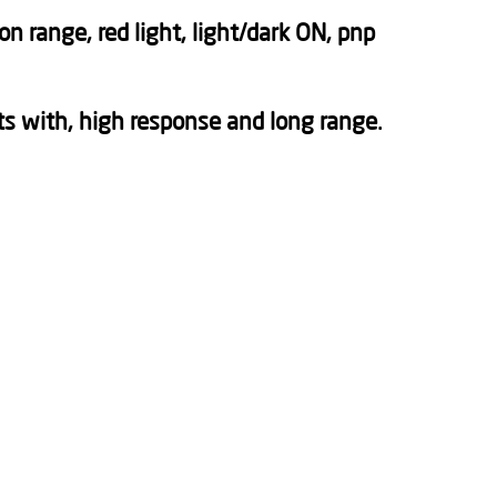
 range, red light, light/dark ON, pnp
s with, high response and long range.