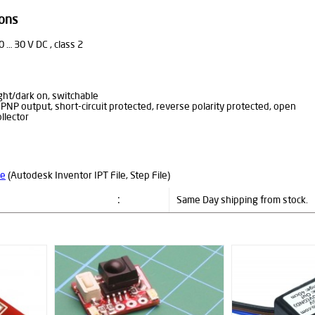
ions
0 … 30 V DC , class 2
ight/dark on, switchable
 PNP output, short-circuit protected, reverse polarity protected, open
ollector
le
(Autodesk Inventor IPT File, Step File)
:
Same Day shipping from stock.