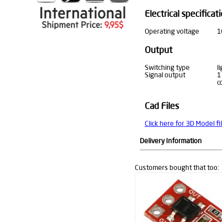
Electrical specificat
Operating voltage
1
Output
Switching type
l
Signal output
1
c
Cad Files
Click here for 3D Model fi
Delivery Information
Customers bought that too: