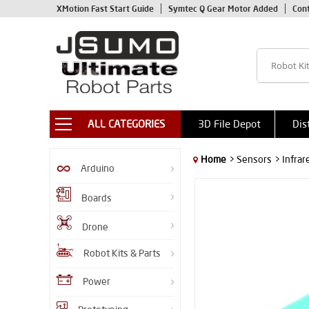
XMotion Fast Start Guide
Symtec Q Gear Motor Added
Con
ALL CATEGORIES
3D File Depot
Dis
Home
> Sensors
> Infra
Arduino
Boards
Drone
Robot Kits & Parts
Power