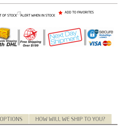
ADD TO FAVORITES
T OF STOCK
ALERT WHEN IN STOCK
 OPTIONS
HOW WILL WE SHIP TO YOU?