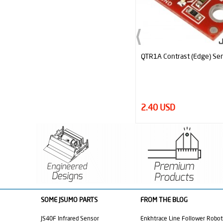
QTR1A Contrast (Edge) Sensor
Official MicroStart Sumo &
Robot Start Module
2.40 USD
6.95 USD
SOME JSUMO PARTS
FROM THE BLOG
JS40F Infrared Sensor
Enkhtrace Line Follower Robot