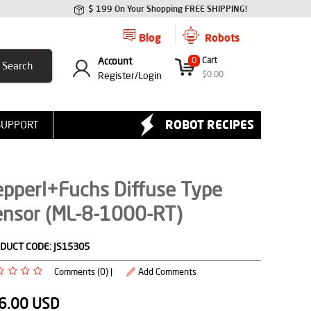
$ 199 On Your Shopping FREE SHIPPING!
Blog
Robots
Account
0
Cart
$
0.00
Register/
Login
ROBOT RECIPES
SUPPORT
epperl+Fuchs Diffuse Type
ensor (ML-8-1000-RT)
DUCT CODE:
JS15305
Comments (0) |
Add Comments
6.00
USD