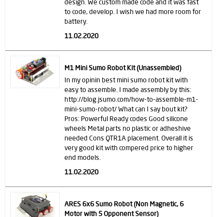
design. We custom made code and it was fast
to code, develop. I wish we had more room for
battery.
11.02.2020
M1 Mini Sumo Robot Kit (Unassembled)
In my opinin best mini sumo robot kit with
easy to assemble. I made assembly by this:
http://blog.jsumo.com/how-to-assemble-m1-
mini-sumo-robot/ What can I say bout kit?
Pros: Powerful Ready codes Good silicone
wheels Metal parts no plastic or adheshive
needed Cons QTR1A placement. Overall it is
very good kit with compered price to higher
end models.
11.02.2020
ARES 6x6 Sumo Robot (Non Magnetic, 6
Motor with 5 Opponent Sensor)