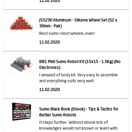
11.02.2020
JS5230 Aluminum - Silicone Wheel Set (52 x
30mm - Pair)
Best sumo robot wheels, ever!
11.02.2020
BB1 Midi Sumo Robot Kit (15x15 - 1.5Kg) (No
Electronics)
I amazed of body kit. Very easy to assemble
and everything suits very well.
11.02.2020
Sumo Black Book (Ebook) - Tips & Tactics for
Better Sumo Robots
It steps further. Without ebook lots of
knowledges would not known or leant with