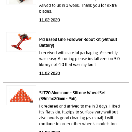
Arived to us in 1 week. Thank you for extra
blades.
11.02.2020
Pid Based Line Follower Robot Kit (Without
Battery)
I received with careful packaging. Assembly
was easy. At coding please install version 3.0
library not 4.0 that was my fault.
11.02.2020
SLT20 Aluminum - Silicone Wheel Set
(33mmx20mm - Pair)
I oredered and arrived to me in 3 days. I liked
it's flat side. It grips to surface very well but
also needs good cleaning (as usual). I will
contiune to order other wheels models too.