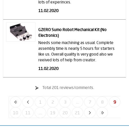
lots of experinces.
11.02.2020
GZERO Sumo Robot Mechanical Kit (No
Electronics)
Needs some machining as usual. Complete
assembly time is nearly 5 hours for starters
like us. Overall quality is very good also we
reeived lots of help from creator.
11.02.2020
Total 201 reviews/comments.
1
2
3
....
7
8
9
10
11
....
19
20
21