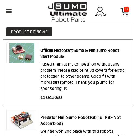
0
Account
PRODUCT REVIEWS
Official MicroStart Sumo & Minisumo Robot
Start Module
I used them at my competition without any
problem. Please also print 3d covers for extra
protection to other beams. Good fit with
Microstart remote. Thank you JSumo for
sponsoring us.
11.02.2020
Predator Mini Sumo Robot Kit (Full Kit - Not
Assembled)
We had won 2nd place with this robot's