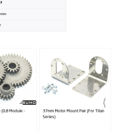
8#
0mm
T
 Pair (For Titan
6mm Hole Diameter Bearing 696Z
Profuse
4000mA