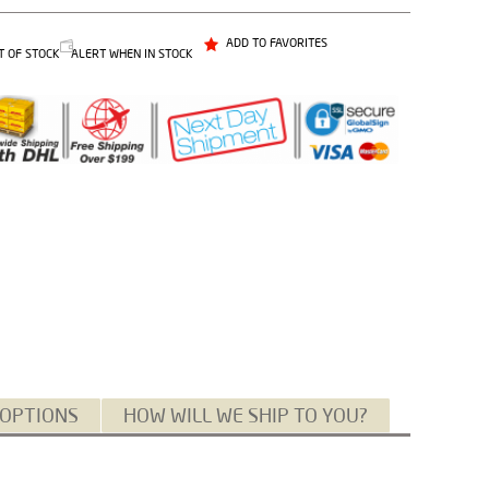
ADD TO FAVORITES
T OF STOCK
ALERT WHEN IN STOCK
 OPTIONS
HOW WILL WE SHIP TO YOU?