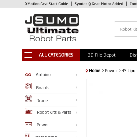
XMotion Fast Start Guide
Symtec Q Gear Motor Added
Con
ALL CATEGORIES
3D File Depot
Dis
Home
> Power
> 4S Lipo
Arduino
Boards
Drone
Robot Kits & Parts
Power