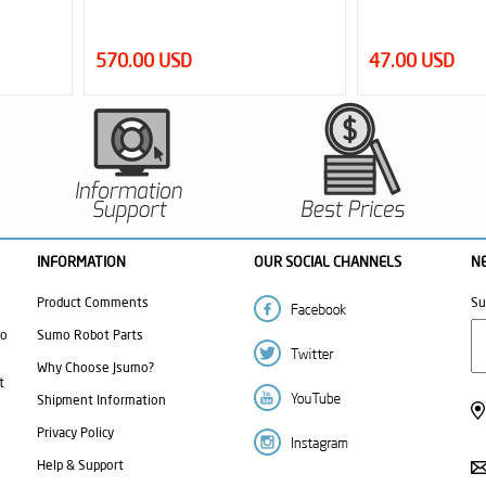
47.00 USD
6.00 USD
INFORMATION
OUR SOCIAL CHANNELS
N
Product Comments
Su
mo
Sumo Robot Parts
Why Choose Jsumo?
t
Shipment Information
Privacy Policy
Help & Support