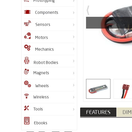
Prototyping
Components
Sensors
Motors
Mechanics
Robot Bodies
Magnets
Wheels
Wireless
Tools
FEATURES
DIM
Ebooks