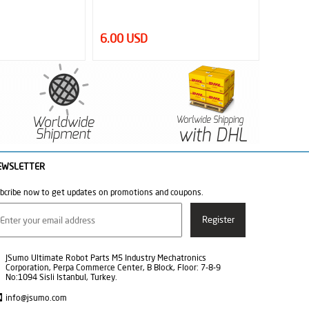
0.95 USD
52.00
EWSLETTER
bcribe now to get updates on promotions and coupons.
JSumo Ultimate Robot Parts M5 Industry Mechatronics
Corporation, Perpa Commerce Center, B Block, Floor: 7-8-9
No:1094 Sisli Istanbul, Turkey.
info@jsumo.com