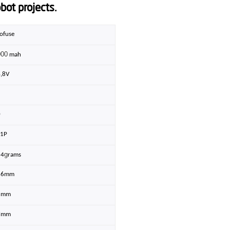
bot projects.
ofuse
000
mah
4,8V
5
0
S1P
g
54
rams
36mm
5mm
7mm