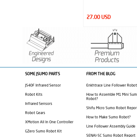
27.00 USD
570.00 USD
SOME JSUMO PARTS
FROM THE BLOG
JS40F Infrared Sensor
Enkhtrace Line Follower Robot
Robot Kits
How to Assemble M1 Mini Su
Robot?
Infrared Sensors
Shifu Micro Sumo Robot Repor
Robot Gears
How to Make Sumo Robot?
XMotion All In One Controller
Line Follower Assembly Guide
GZero Sumo Robot Kit
SENAI-SC Sumo Robot Report