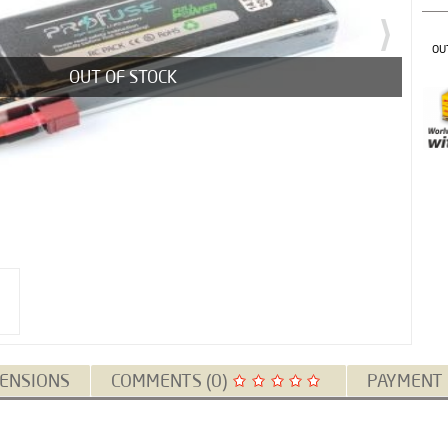
OU
OUT OF STOCK
ENSIONS
COMMENTS (0)
PAYMENT