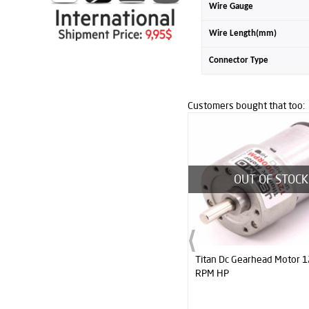
Wire Gauge
Wire Length(mm)
Connector Type
Customers bought that too:
OUT OF STOCK
Titan Dc Gearhead Motor 12V 1000
BB1 Midi Sumo Robot Kit 
RPM HP
- Assembled)