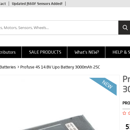
tact
Updated JS60F Sensors Added!
tributors
SALE PRODUCTS
What's NEW?
HELP & 
 Batteries
> Profuse 4S 14.8V Lipo Battery 3000mAh 25C
Pr
3
PRO
5