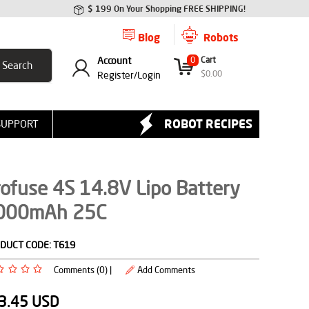
$ 199 On Your Shopping FREE SHIPPING!
Blog
Robots
Account
0
Cart
$
0.00
Register/
Login
ROBOT RECIPES
SUPPORT
ofuse 4S 14.8V Lipo Battery
000mAh 25C
DUCT CODE:
T619
Comments (0) |
Add Comments
3.45
USD