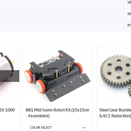
1
3
JS
(15x15cm
Steel Gear Bundle (0,8 Module -
37mm Motor Mount
6,42:1 Reduction)
Series)