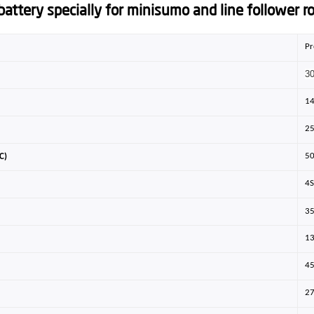
attery specially for minisumo and line follower ro
Pr
3
1
2
5
C)
4
3
1
4
2