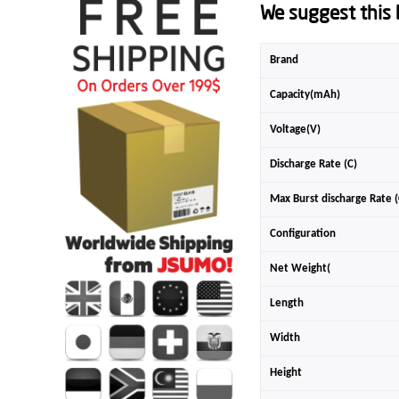
We suggest this b
Brand
Capacity(mAh)
Voltage(V)
Discharge Rate (C)
Max Burst discharge Rate (
Configuration
Net Weight(
Length
Width
Height