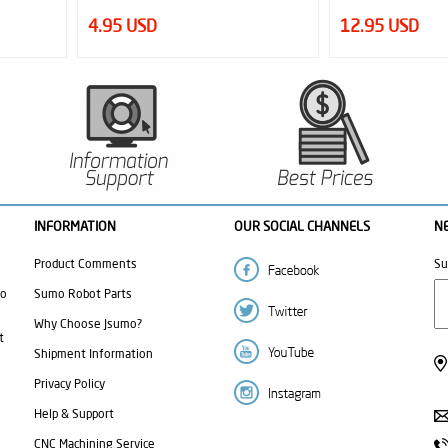
12.95 USD
9.50 USD
INFORMATION
OUR SOCIAL CHANNELS
N
Product Comments
Su
mo
Sumo Robot Parts
Why Choose Jsumo?
t
Shipment Information
Privacy Policy
Help & Support
CNC Machining Service