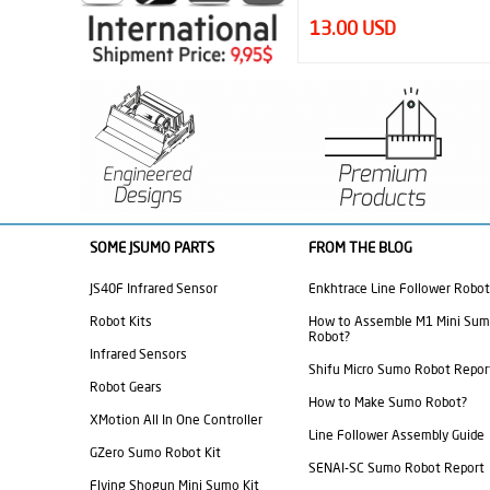
13.00 USD
4.95 USD
SOME JSUMO PARTS
FROM THE BLOG
JS40F Infrared Sensor
Enkhtrace Line Follower Robot
Robot Kits
How to Assemble M1 Mini Su
Robot?
Infrared Sensors
Shifu Micro Sumo Robot Repor
Robot Gears
How to Make Sumo Robot?
XMotion All In One Controller
Line Follower Assembly Guide
GZero Sumo Robot Kit
SENAI-SC Sumo Robot Report
Flying Shogun Mini Sumo Kit