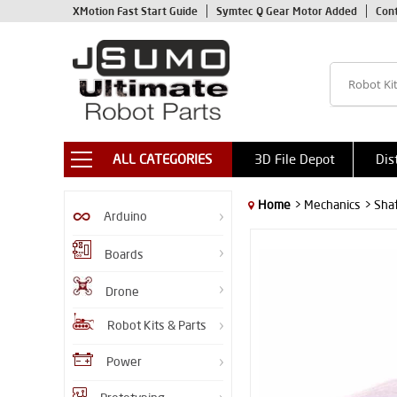
XMotion Fast Start Guide
Symtec Q Gear Motor Added
Con
ALL CATEGORIES
3D File Depot
Dis
Home
> Mechanics
> Sha
Arduino
Boards
Drone
Robot Kits & Parts
Power