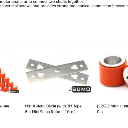
 motor shafts or to connect two shafts together.
y with vertical screws and provides strong mechanical connection betwee
th 3M Tape,
JS2622 Aluminum-Silicone Wheel
CNC Machin
- 10cm)
Pair
(6mm Hole - 