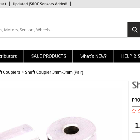
tact
Updated JS60F Sensors Added!
tributors
SALE PRODUCTS
What's NEW?
HELP & 
ft Couplers
> Shaft Coupler 3mm-3mm (Pair)
S
PRO
1