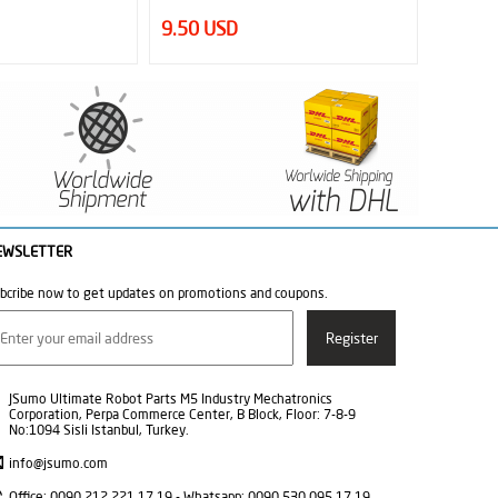
12.00 USD
33
EWSLETTER
bcribe now to get updates on promotions and coupons.
JSumo Ultimate Robot Parts M5 Industry Mechatronics
Corporation, Perpa Commerce Center, B Block, Floor: 7-8-9
No:1094 Sisli Istanbul, Turkey.
info@jsumo.com
Office: 0090 212 221 17 19 - Whatsapp: 0090 530 095 17 19