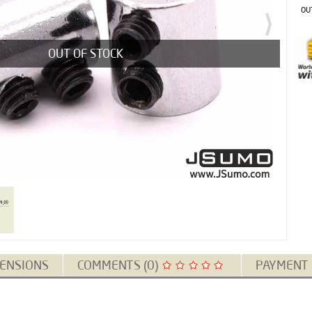
OU
OUT OF STOCK
ENSIONS
COMMENTS (0)
PAYMENT