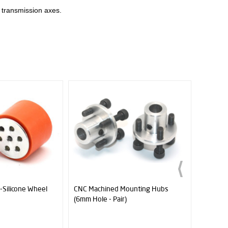
n transmission axes.
ed Mounting Hubs
1 Module 13T Pinion Gear - Ø6mm
JS
Pair)
(J