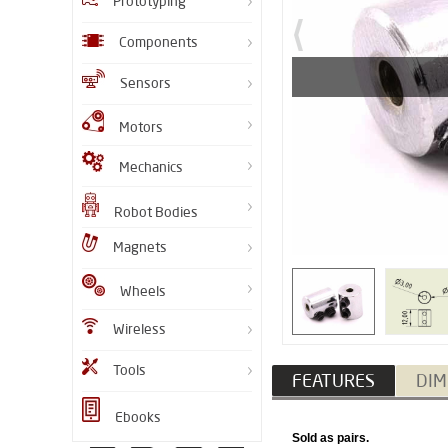
Prototyping
Components
Sensors
Motors
Mechanics
Robot Bodies
Magnets
Wheels
Wireless
Tools
FEATURES
DIM
Ebooks
​Sold as pairs.