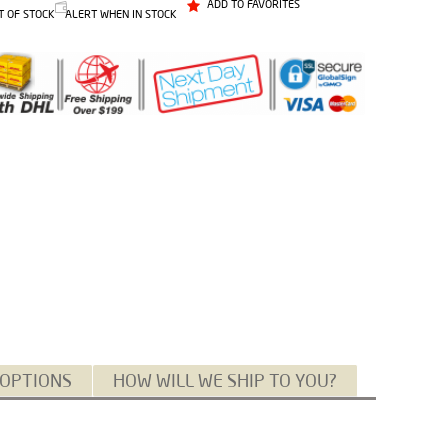
ADD TO FAVORITES
T OF STOCK
ALERT WHEN IN STOCK
 OPTIONS
HOW WILL WE SHIP TO YOU?