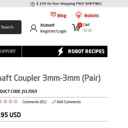
$ 199 On Your Shopping FREE SHIPPING!
Blog
Robots
Account
0
Cart
$
0.00
Register/
Login
ROBOT RECIPES
SUPPORT
haft Coupler 3mm-3mm (Pair)
DUCT CODE:
JS17053
Comments (0) |
Add Comments
.95
USD