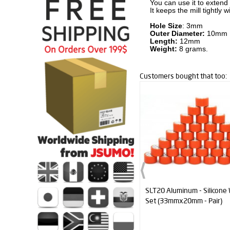
You can use it to extend
It keeps the mill tightl
Hole Size
: 3mm
Outer Diameter:
10mm
Length:
12mm
Weight:
8 grams.
Customers bought that too:
SLT20 Aluminum - Silicone Wheel
Mini Katana Blade (wi
Set (33mmx20mm - Pair)
For Mini Sumo Robot 