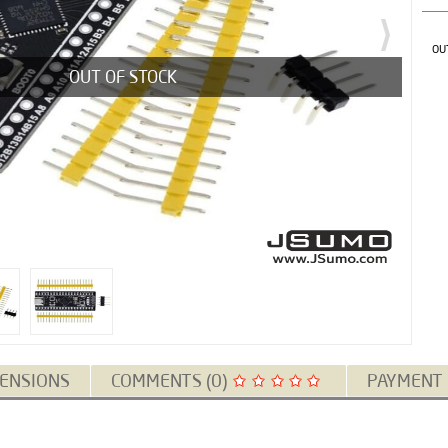
OU
OUT OF STOCK
ENSIONS
COMMENTS (0)
PAYMENT