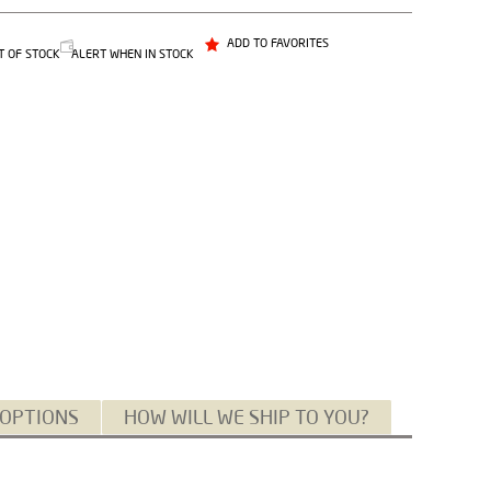
ADD TO FAVORITES
T OF STOCK
ALERT WHEN IN STOCK
 OPTIONS
HOW WILL WE SHIP TO YOU?