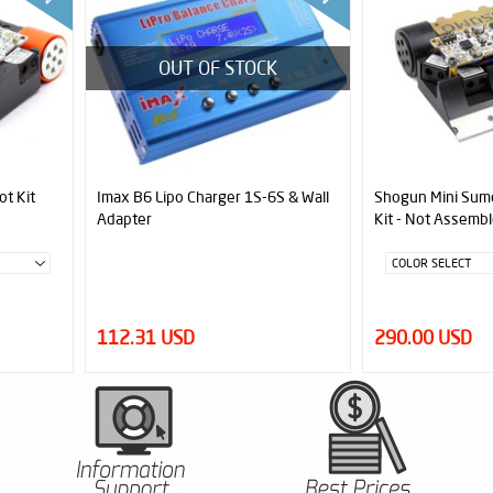
OUT OF STOCK
ot Kit
Imax B6 Lipo Charger 1S-6S & Wall
Shogun Mini Sumo
Adapter
Kit - Not Assembl
112.31 USD
290.00 USD