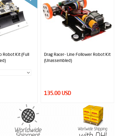
 Robot Kit (Full
Drag Racer- Line Follower Robot Kit
ed)
(Unassembled)
135.00 USD