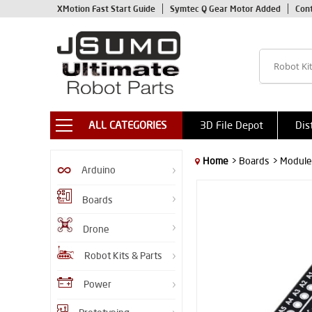
XMotion Fast Start Guide
Symtec Q Gear Motor Added
Con
ALL CATEGORIES
3D File Depot
Dis
Home
> Boards
> Module
Arduino
Boards
Drone
Robot Kits & Parts
Power