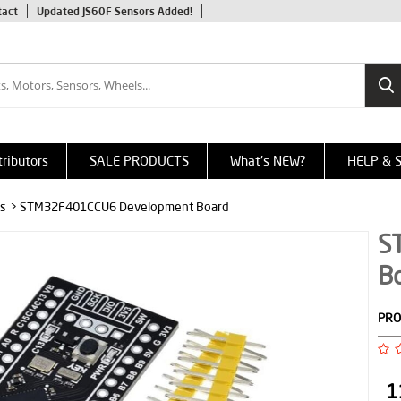
tact
Updated JS60F Sensors Added!
tributors
SALE PRODUCTS
What's NEW?
HELP & 
s
> STM32F401CCU6 Development Board
S
B
PRO
1