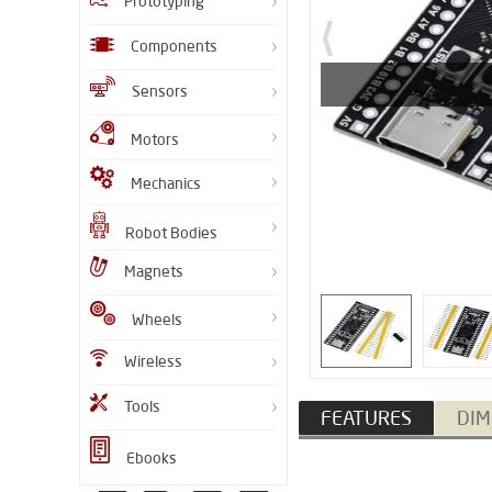
Prototyping
Components
Sensors
Motors
Mechanics
Robot Bodies
Magnets
Wheels
Wireless
Tools
FEATURES
DIM
Ebooks