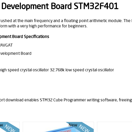
Development Board STM32F401
ushed at the main frequency and a floating point arithmetic module. The IO 
tform with a very high performance for beginners.
ent Board Specifications
WAVGAT
evelopment Board
igh speed crystal oscillator 32.768k low speed crystal oscillator
ort download enables STM32 Cube Programmer writing software, freeing
w
New