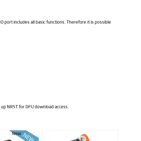
port includes all basic functions. Therefore it is possible
 up NRST for DFU download access.
New