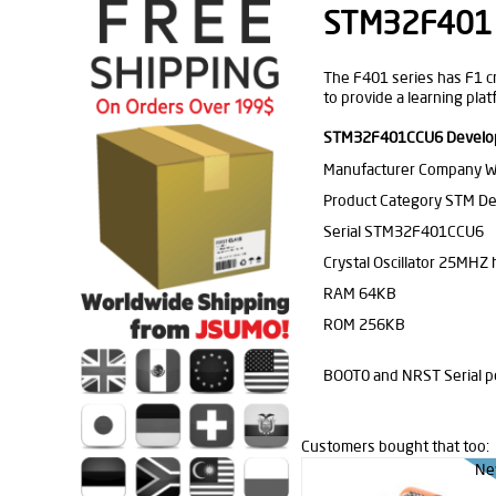
STM32F401 
The F401 series has F1 cr
to provide a learning pla
STM32F401CCU6 Developm
Manufacturer Company 
Product Category STM D
Serial STM32F401CCU6
Crystal Oscillator 25MHZ h
RAM 64KB
ROM 256KB
BOOT0 and NRST Serial p
Customers bought that too:
Ne