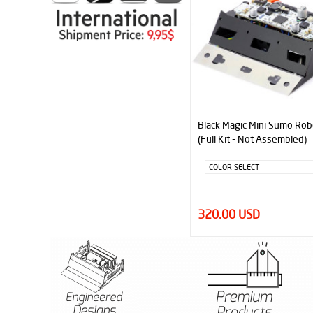
Black Magic Mini Sumo Rob
(Full Kit - Not Assembled)
320.00 USD