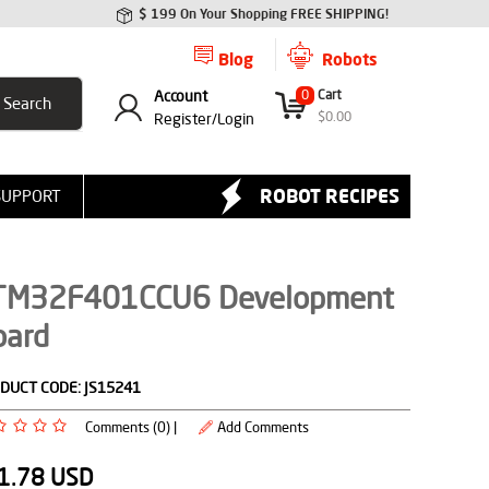
$ 199 On Your Shopping FREE SHIPPING!
Blog
Robots
Account
0
Cart
$
0.00
Register/
Login
ROBOT RECIPES
SUPPORT
TM32F401CCU6 Development
oard
DUCT CODE:
JS15241
Comments (0) |
Add Comments
1.78
USD