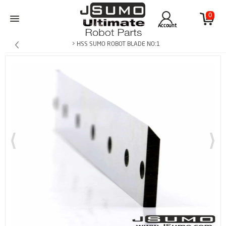
0
Account
> HSS SUMO ROBOT BLADE NO:1