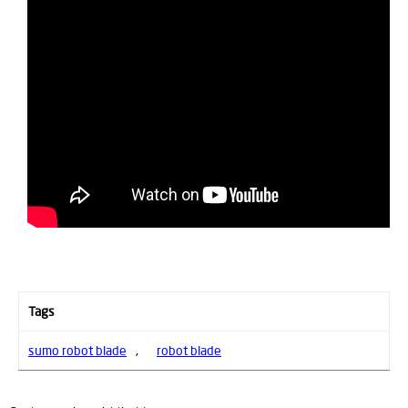
Tags
sumo robot blade
,
robot blade