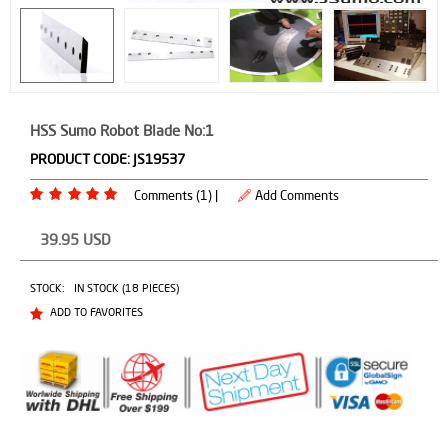
HSS Sumo Robot Blade No:1
PRODUCT CODE:
JS19537
Comments (1) |
Add Comments
39.95
USD
STOCK:
IN STOCK (18 PIECES)
ADD TO FAVORITES