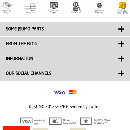
SOME JSUMO PARTS
FROM THE BLOG
INFORMATION
OUR SOCIAL CHANNELS
© JSUMO 2012-2026 Powered by Coffee!