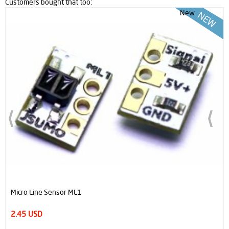
Customers bought that too:
New
Micro Line Sensor ML1
2.45 USD