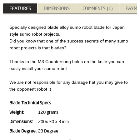
FEATURES
DIMENSIONS
COMMENTS (1)
PAYME
Specially designed blade alloy sumo robot blade for Japan
style sumo robot projects.
Did you know that one of the success secrets of many sumo
robot projects is that blades?
Thanks to the M3 Countersung holes on the knife you can
easily install your sumo robot.
We are not responsible for any damage hat you may give to
the opponent robot :)
Blade Technical Specs
Weight:
120 grams
Dimensions:
200x 30 x 3 mm
Blade Degree:
23 Degree