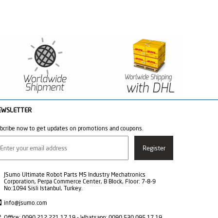
EWSLETTER
bcribe now to get updates on promotions and coupons.
JSumo Ultimate Robot Parts M5 Industry Mechatronics
Corporation, Perpa Commerce Center, B Block, Floor: 7-8-9
No:1094 Sisli Istanbul, Turkey.
info@jsumo.com
Office: 0090 212 221 17 19 - Whatsapp: 0090 530 095 17 19