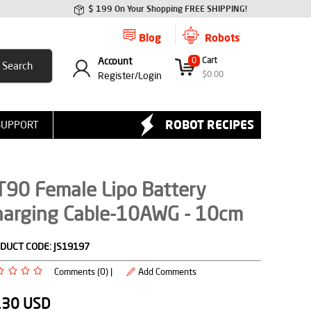
$ 199 On Your Shopping FREE SHIPPING!
Blog
Robots
Account
0
Cart
$
0.00
Register/
Login
ROBOT RECIPES
SUPPORT
T90 Female Lipo Battery
harging Cable-10AWG - 10cm
DUCT CODE:
JS19197
Comments (0) |
Add Comments
.30
USD