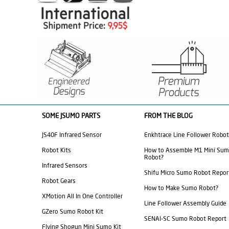
SOME JSUMO PARTS
FROM THE BLOG
JS40F Infrared Sensor
Enkhtrace Line Follower Robot
Robot Kits
How to Assemble M1 Mini Su
Robot?
Infrared Sensors
Shifu Micro Sumo Robot Repor
Robot Gears
How to Make Sumo Robot?
XMotion All In One Controller
Line Follower Assembly Guide
GZero Sumo Robot Kit
SENAI-SC Sumo Robot Report
Flying Shogun Mini Sumo Kit