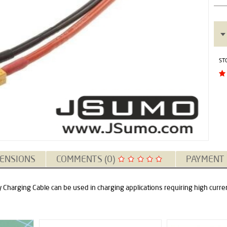
ST
ENSIONS
COMMENTS (0)
PAYMENT
Charging Cable can be used in charging applications requiring high curre
New