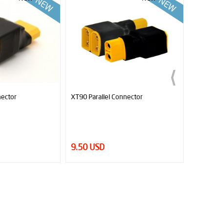
XT90 Parallel Connector
Sumo Black Book (Ebook) - T
Tactics for Better Sumo Rob
9.50 USD
7.00 USD