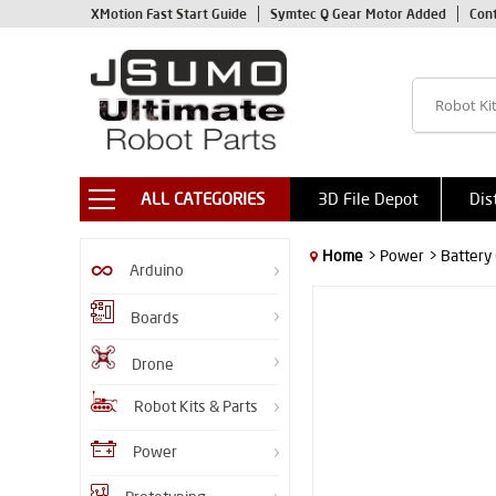
XMotion Fast Start Guide
Symtec Q Gear Motor Added
Con
ALL CATEGORIES
3D File Depot
Dis
Home
> Power
> Battery
Arduino
Boards
Drone
Robot Kits & Parts
Power