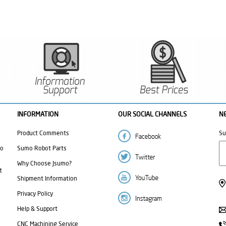
INFORMATION
OUR SOCIAL CHANNELS
N
Product Comments
Su
mo
Sumo Robot Parts
Why Choose Jsumo?
t
Shipment Information
Privacy Policy
Help & Support
CNC Machining Service