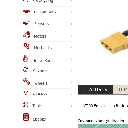
Prototyping
Components
Sensors
Motors
Mechanics
Robot Bodies
Magnets
Wheels
FEATURES
DIM
Wireless
Tools
XT90 Female Lipo Battery 
Ebooks
Customers bought that too: