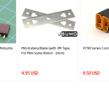
atana Blade (with 3M Tape,
XT90 Series Connector
ini Sumo Robot - 10cm)
 USD
9.50 USD