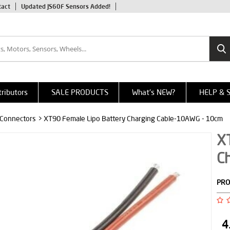
tact
Updated JS60F Sensors Added!
tributors
SALE PRODUCTS
What's NEW?
HELP & 
 Connectors
> XT90 Female Lipo Battery Charging Cable-10AWG - 10cm
X
C
PRO
4