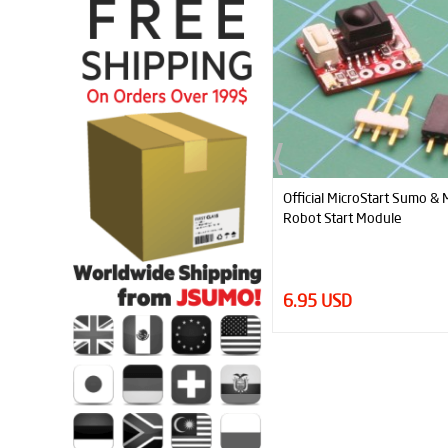
Official MicroStart Sumo & Minisumo
Mini K
Robot Start Module
For M
6.95 USD
4.95