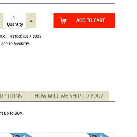
ADD TO CART
Quantity
OCK:
IN STOCK (16 PIECES)
ADD TO FAVORITES
 OPTIONS
HOW WILL WE SHIP TO YOU?
nt up to 90A.
New