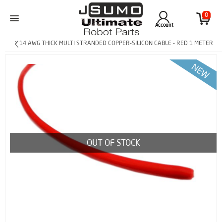
0
Account
> 14 AWG THICK MULTI STRANDED COPPER-SILICON CABLE - RED 1 METER
OUT OF STOCK