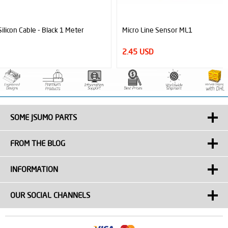
Micro Line Sensor ML1
2.45 USD
SOME JSUMO PARTS
FROM THE BLOG
INFORMATION
OUR SOCIAL CHANNELS