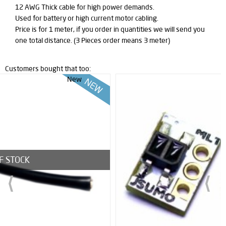
12 AWG Thick cable for high power demands.
Used for battery or high current motor cabling.
Price is for 1 meter, if you order in quantities we will send you
one total distance. (3 Pieces order means 3 meter)
Customers bought that too:
New