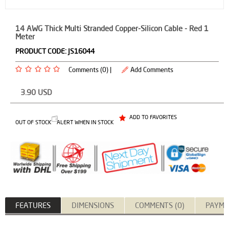
14 AWG Thick Multi Stranded Copper-Silicon Cable - Red 1
Meter
PRODUCT CODE:
JS16044
Comments (0) |
Add Comments
3.90
USD
ADD TO FAVORITES
OUT OF STOCK
ALERT WHEN IN STOCK
FEATURES
DIMENSIONS
COMMENTS (0)
PAYME