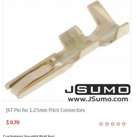
JST Pin for 1.25mm Pitch Connectors
$ 0.70
Customers bought that too: