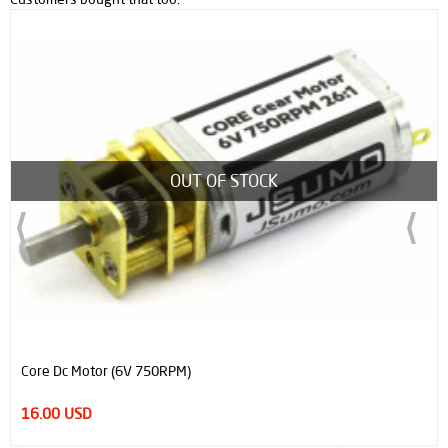
OUT OF STOCK
Core Dc Motor (6V 750RPM)
16.00 USD