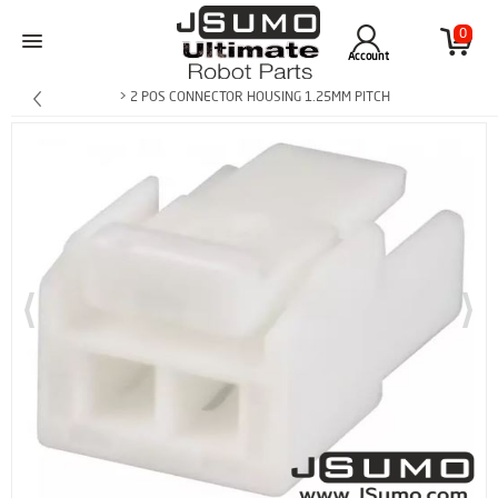
0
Account
> 2 POS CONNECTOR HOUSING 1.25MM PITCH