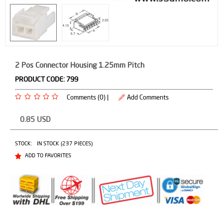
2 Pos Connector Housing 1.25mm Pitch
PRODUCT CODE:
799
Comments (0) |
Add Comments
0.85
USD
STOCK:
IN STOCK (237 PIECES)
ADD TO FAVORITES