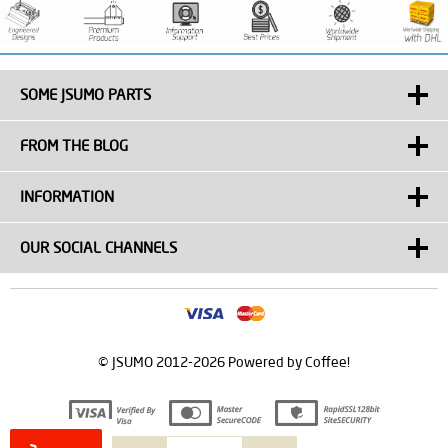
SOME JSUMO PARTS
FROM THE BLOG
INFORMATION
OUR SOCIAL CHANNELS
© JSUMO 2012-2026 Powered by Coffee!