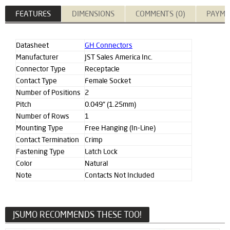
FEATURES
DIMENSIONS
COMMENTS (0)
PAYME
Datasheet
GH Connectors
Manufacturer
JST Sales America Inc.
Connector Type
Receptacle
Contact Type
Female Socket
Number of Positions
2
Pitch
0.049" (1.25mm)
Number of Rows
1
Mounting Type
Free Hanging (In-Line)
Contact Termination
Crimp
Fastening Type
Latch Lock
Color
Natural
Note
Contacts Not Included
JSUMO RECOMMENDS THESE TOO!