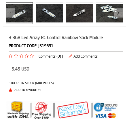
3 RGB Led Array RC Control Rainbow Stick Module
PRODUCT CODE:
JS19391
Comments (0) |
Add Comments
5.45
USD
STOCK:
IN STOCK (680 PIECES)
ADD TO FAVORITES