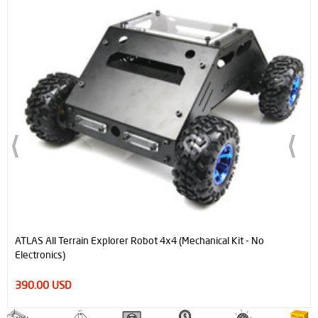
ATLAS All Terrain Explorer Robot 4x4 (Mechanical Kit - No
Electronics)
390.00 USD