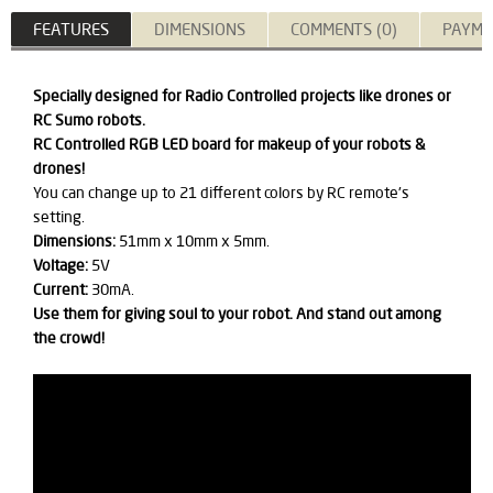
FEATURES
DIMENSIONS
COMMENTS (0)
PAYME
Specially designed for Radio Controlled projects like drones or
RC Sumo robots.
​RC Controlled RGB LED board for makeup of your robots &
drones!
You can change up to 21 different colors by RC remote's
setting.
Dimensions:
51mm x 10mm x 5mm.
Voltage:
5V
Current:
30mA.
Use them for giving soul to your robot. And stand out among
the crowd!