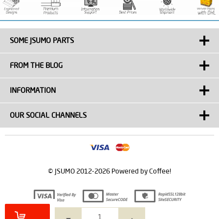
SOME JSUMO PARTS
FROM THE BLOG
INFORMATION
OUR SOCIAL CHANNELS
© JSUMO 2012-2026 Powered by Coffee!