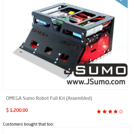
OMEGA Sumo Robot Full Kit (Assembled)
$ 1,200.00
Customers bought that too: