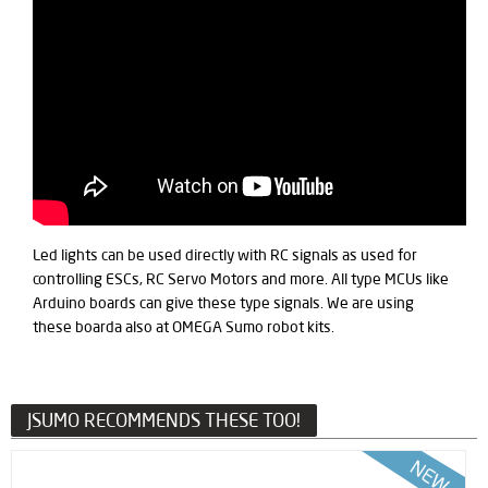
Led lights can be used directly with RC signals as used for
controlling ESCs, RC Servo Motors and more. All type MCUs like
Arduino boards can give these type signals. We are using
these boarda also at OMEGA Sumo robot kits.
JSUMO RECOMMENDS THESE TOO!