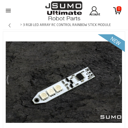
0
Account
> 3 RGB LED ARRAY RC CONTROL RAINBOW STICK MODULE