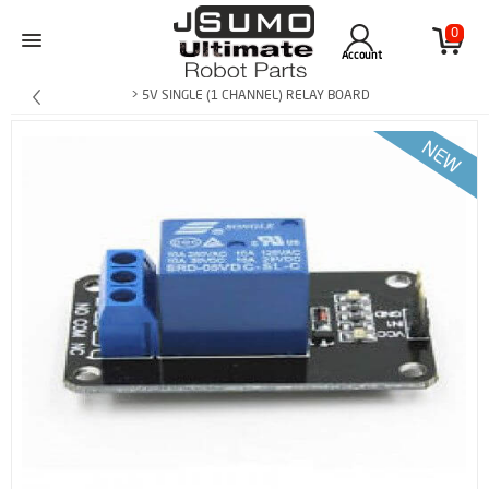
0
Account
> 5V SINGLE (1 CHANNEL) RELAY BOARD