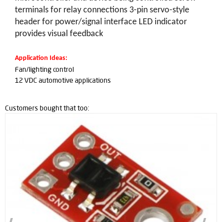
terminals for relay connections 3-pin servo-style
header for power/signal interface LED indicator
provides visual feedback
Application Ideas:
Fan/lighting control
12 VDC automotive applications
Customers bought that too: