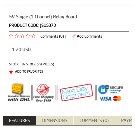
5V Single (1 Channel) Relay Board
PRODUCT CODE:
JS15373
Comments (0) |
Add Comments
1.20
USD
STOCK:
IN STOCK (79 PIECES)
ADD TO FAVORITES
FEATURES
DIMENSIONS
COMMENTS (0)
PAYME