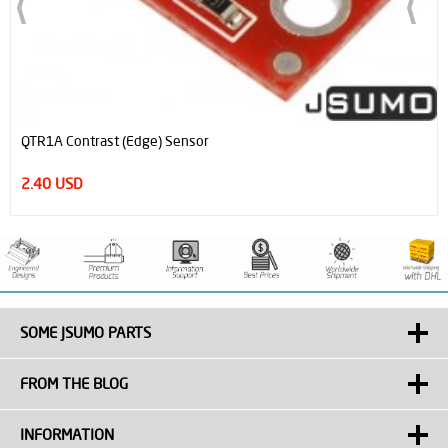
QTR1A Contrast (Edge) Sensor
2.40 USD
SOME JSUMO PARTS
FROM THE BLOG
INFORMATION