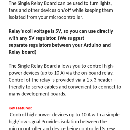
The Single Relay Board can be used to turn lights,
fans and other devices on/off while keeping them
isolated from your microcontroller.
Relay's coil voltage is 5V, so you can use directly
with any 5V regulator. (We suggest
separate regulators between your Arduino and
Relay board)
The Single Relay Board allows you to control high-
power devices (up to 10 A) via the on-board relay.
Control of the relay is provided via a 1 x 3 header –
friendly to servo cables and convenient to connect to
many development boards.
Key Features:
Control high-power devices up to 10 A with a simple
high/low signal Provides isolation between the
microcontroller and device being controlled Screw