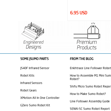
6.95 USD
2.40 USD
SOME JSUMO PARTS
FROM THE BLOG
JS40F Infrared Sensor
Enkhtrace Line Follower Robot
Robot Kits
How to Assemble M1 Mini Su
Robot?
Infrared Sensors
Shifu Micro Sumo Robot Repor
Robot Gears
How to Make Sumo Robot?
XMotion All In One Controller
Line Follower Assembly Guide
GZero Sumo Robot Kit
SENAI-SC Sumo Robot Report