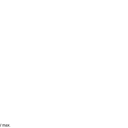
V max.