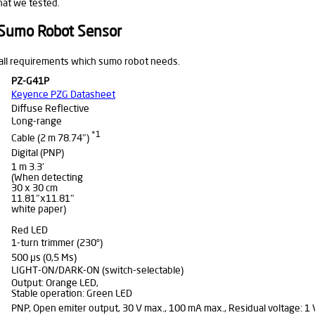
hat we tested.
 Sumo Robot Sensor
 all requirements which sumo robot needs.
PZ-G41P
Keyence PZG Datasheet
Diffuse Reflective
Long-range
*1
Cable (2 m 78.74″)
Digital (PNP)
1 m 3.3′
(When detecting
30 x 30 cm
11.81″x11.81″
white paper)
Red LED
1-turn trimmer (230°)
500 μs (0,5 Ms)
LIGHT-ON/DARK-ON (switch-selectable)
Output: Orange LED,
Stable operation: Green LED
PNP, Open emiter output, 30 V max., 100 mA max., Residual voltage: 1 