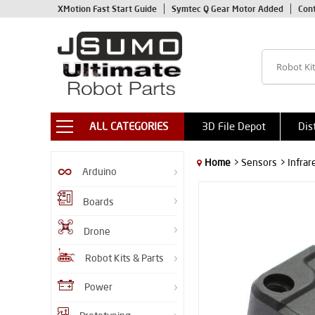
XMotion Fast Start Guide
Symtec Q Gear Motor Added
Con
ALL CATEGORIES
3D File Depot
Dis
Home
> Sensors
> Infra
Arduino
Boards
Drone
Robot Kits & Parts
Power