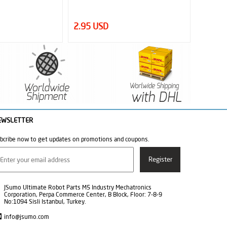
1.25 USD
4.95 
EWSLETTER
bcribe now to get updates on promotions and coupons.
JSumo Ultimate Robot Parts M5 Industry Mechatronics
Corporation, Perpa Commerce Center, B Block, Floor: 7-8-9
No:1094 Sisli Istanbul, Turkey.
info@jsumo.com