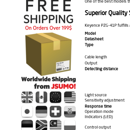
One of the best models t
Superior Quality
Keyence PZG-41P fulfills
Model
Datasheet
Type
Cable length
Output
Detecting distance
Light source
Sensitivity adjustment
Response time
Operation mode
Indicators (LED)
Control output