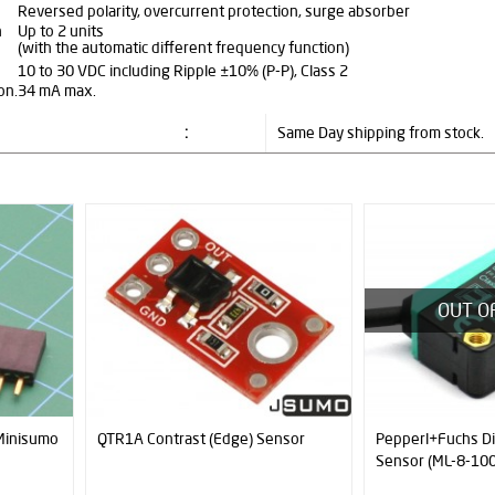
Reversed polarity, overcurrent protection, surge absorber
n
Up to 2 units
(with the automatic different frequency function)
10 to 30 VDC including Ripple ±10% (P-P), Class 2
on.
34 mA max.
:
Same Day shipping from stock.
New
OUT OF STOCK
nsor
Pepperl+Fuchs Diffuse Type
Neodymium Magne
Sensor (ML-8-1000-RT)
N52 (10mm x 5m