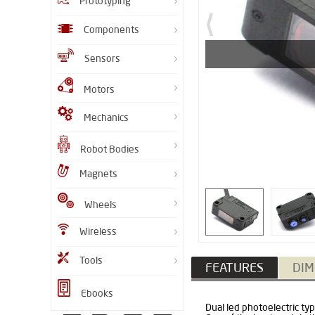
Prototyping
Components
Sensors
Motors
Mechanics
Robot Bodies
Magnets
Wheels
Wireless
Tools
FEATURES
DIM
Ebooks
Dual led photoelectric ty