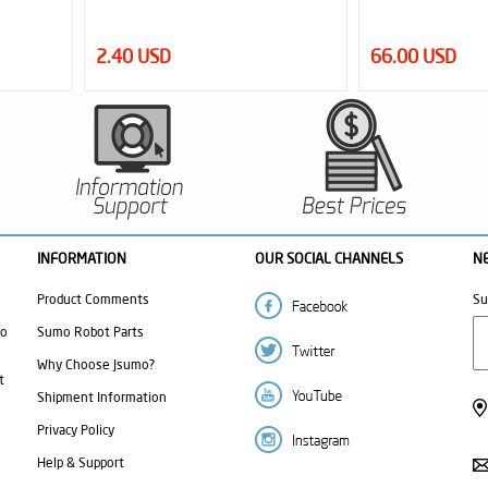
66.00 USD
2.95 USD
INFORMATION
OUR SOCIAL CHANNELS
N
Product Comments
Su
mo
Sumo Robot Parts
Why Choose Jsumo?
t
Shipment Information
Privacy Policy
Help & Support