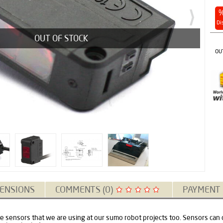
Di
OUT OF STOCK
OU
ENSIONS
COMMENTS (0)
PAYMENT
pe sensors that we are using at our sumo robot projects too. Sensors can