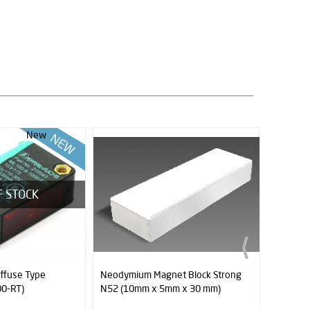
t Block Strong
XT60 Connector (Female - Male)
Neodymi
m x 30 mm)
N52 (10