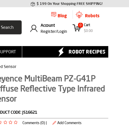
$ 199 On Your Shopping FREE SHIPPING!
Blog
Robots
Account
0
Cart
$
0.00
Register/
Login
ROBOT RECIPES
SUPPORT
ed Sensor
eyence MultiBeam PZ-G41P
ffuse Reflective Type Infrared
ensor
DUCT CODE:
JS16621
Comments (0) |
Add Comments