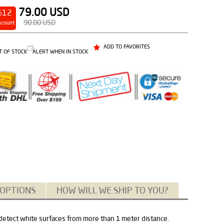
79.00
USD
%12
90.00
USD
scount
ADD TO FAVORITES
T OF STOCK
ALERT WHEN IN STOCK
 OPTIONS
HOW WILL WE SHIP TO YOU?
 detect white surfaces from more than 1 meter distance.