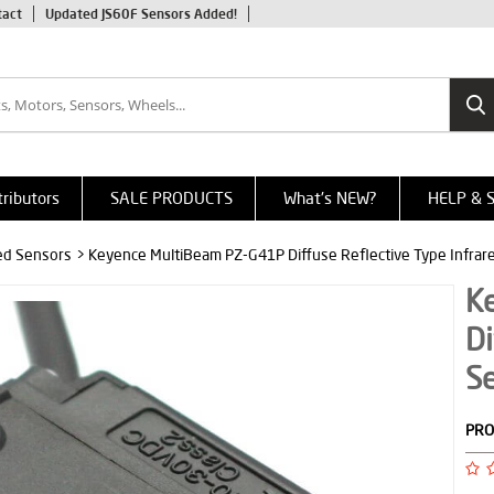
tact
Updated JS60F Sensors Added!
tributors
SALE PRODUCTS
What's NEW?
HELP & 
red Sensors
> Keyence MultiBeam PZ-G41P Diffuse Reflective Type Infrar
K
Di
S
PRO