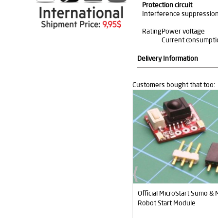
Protection circuit
Interference suppressio
Rating
Power voltage
Current consumpti
Delivery Information
Customers bought that too:
Official MicroStart Sumo & Minisumo
QTR1A Contrast (Edge) Se
Robot Start Module