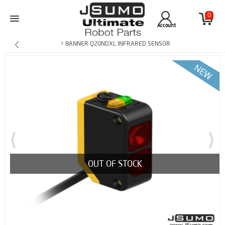
0
Account
> BANNER Q20NDXL INFRARED SENSOR
OUT OF STOCK