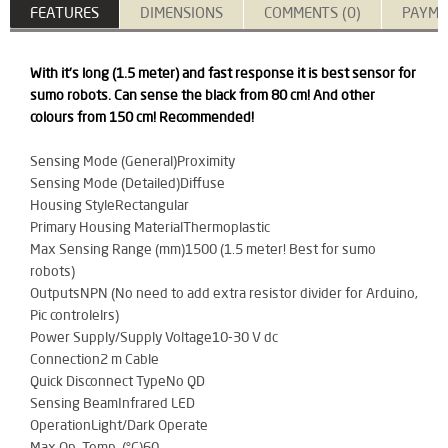
FEATURES
DIMENSIONS
COMMENTS (0)
PAYME
With it's long (1.5 meter) and fast response it is best sensor for
sumo robots. Can sense the black from 80 cm! And other
colours from 150 cm! Recommended!
Sensing Mode (General)Proximity
Sensing Mode (Detailed)Diffuse
Housing StyleRectangular
Primary Housing MaterialThermoplastic
Max Sensing Range (mm)1500 (1.5 meter! Best for sumo
robots)
OutputsNPN (No need to add extra resistor divider for Arduino,
Pic controlelrs)
Power Supply/Supply Voltage10-30 V dc
Connection2 m Cable
Quick Disconnect TypeNo QD
Sensing BeamInfrared LED
OperationLight/Dark Operate
Max Op. Temp. (°C)60