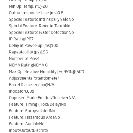
Min Op. Temp. (°C)-20
Output response time (ms)0.8
Special Feature: Intrinsically SafeNo
Special Feature: Remote TeachNo
Special Feature: Water DetectionNo
IP RatingIP67
Delay at Power-up (ms)100
Repeatability (µs)155
Number of Pins4
NEMA RatingNEMA 6
Max Op. Relative Humidity [%]95% @ 50°C
AdjustmentsPotentiometer
Barrel Diameter (mm)N/A
IndicatorLEDs
Opposed Mode Emitter/ReceiverN/A
Feature: Timing (Hold/Delay)No
Feature: EncapsulatedNo
Feature: Hazardous AreaNo
Feature: AudibleNo
Input/OutputDiscrete