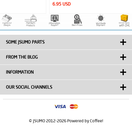
6.95 USD
SOME JSUMO PARTS
FROM THE BLOG
INFORMATION
OUR SOCIAL CHANNELS
© JSUMO 2012-2026 Powered by Coffee!