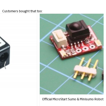
Customers bought that too:
Official MicroStart Sumo & Minisumo Robot Start Module