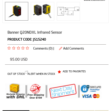
Banner Q20NDXL Infrared Sensor
PRODUCT CODE:
JS15240
Comments (0) |
Add Comments
95.00
USD
ADD TO FAVORITES
OUT OF STOCK
ALERT WHEN IN STOCK