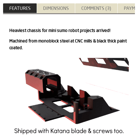
FEATURES
DIMENSIONS
COMMENTS (3)
PAYME
Heaviest chassis for mini sumo robot projects arrived!
Machined from monoblock steel at CNC mills & black thick paint
coated.