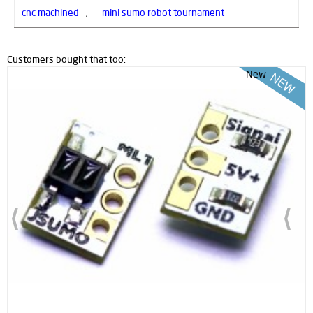
cnc machined
,
mini sumo robot tournament
Customers bought that too:
New