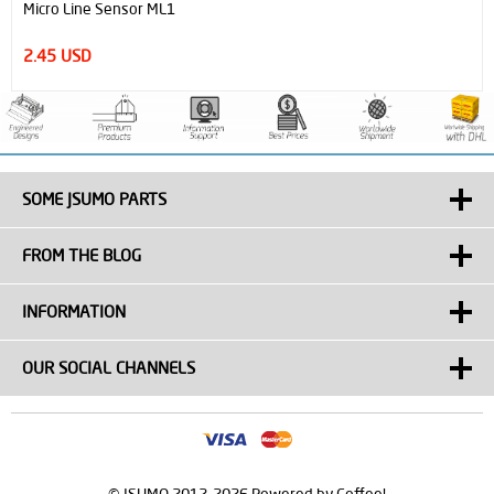
Micro Line Sensor ML1
2.45 USD
SOME JSUMO PARTS
FROM THE BLOG
INFORMATION
OUR SOCIAL CHANNELS
© JSUMO 2012-2026 Powered by Coffee!