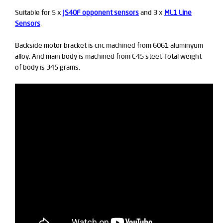
Suitable for 5 x
JS40F opponent sensors
and 3 x
ML1 Line
Sensors
.
Backside motor bracket is cnc machined from 6061 aluminyum
alloy. And main body is machined from C45 steel. Total weight
of body is 345 grams.