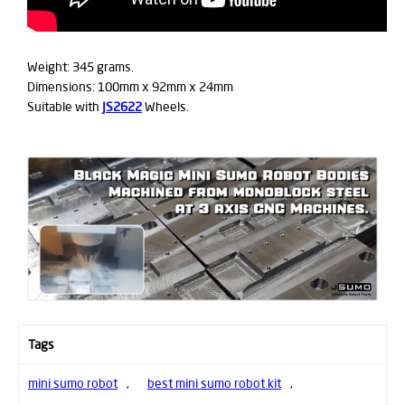
Weight: 345 grams.
Dimensions: 100mm x 92mm x 24mm
Suitable with
JS2622
Wheels.
Tags
mini sumo robot
,
best mini sumo robot kit
,