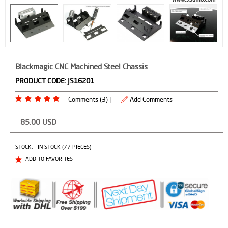
Blackmagic CNC Machined Steel Chassis
PRODUCT CODE:
JS16201
Comments (3) |
Add Comments
85.00
USD
STOCK:
IN STOCK (77 PIECES)
ADD TO FAVORITES