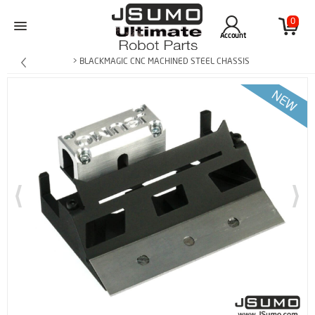
0
Account
> BLACKMAGIC CNC MACHINED STEEL CHASSIS