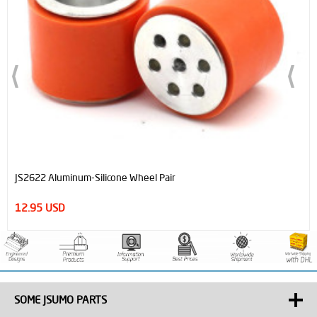
JS2622 Aluminum-Silicone Wheel Pair
12.95 USD
SOME JSUMO PARTS