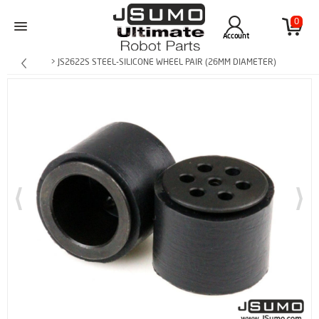
0
Account
> JS2622S STEEL-SILICONE WHEEL PAIR (26MM DIAMETER)