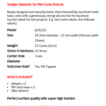
Smaller Diameter for Mini Sumo Robots
Newly designed and manufactured, these beautifully machined steel
hubs come with a generously strong silicone tire for maximum
traction (ideal for mini projects: E.g. mini sumo robots, line follower
robots).
Model
JS2622S
Size
26.5mm diameter - 22 mm width (Silicone width
19mm)
Weight
22 Grams (Each)
Shore A Hardness
20 Shore
Center Hole
3 mm
Diameter
Setscrew Hole?
Yes, M4 Tapped
What is Included?
Wheels x 2
M4 Setscrews x 2
Allen Wrench
Perfect surface quality with super high traction.