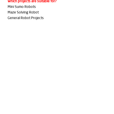
Which projects are suitable for?
Mini Sumo Robots
Maze Solving Robot
General Robot Projects