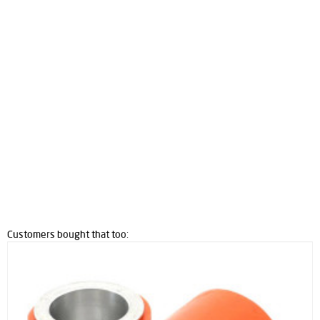
Customers bought that too: