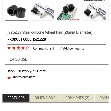
JS2622S Steel-Silicone Wheel Pair (26mm Diameter)
PRODUCT CODE:
JS21229
Comments (2) |
Add Comments
14.50
USD
STOCK:
IN STOCK (401 PIECES)
ADD TO FAVORITES
FEATURES
DIMENSIONS
COMMENTS (2)
PAYME