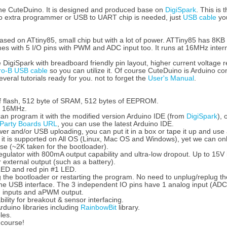
he CuteDuino. It is designed and produced base on
DigiSpark
. This is
No extra programmer or USB to UART chip is needed, just
USB cable
you
sed on ATtiny85, small chip but with a lot of power. ATTiny85 has 8KB
omes with 5 I/O pins with PWM and ADC input too. It runs at 16MHz interna
 DigiSpark with breadboard friendly pin layout, higher current voltage
ro-B USB cable
so you can utilize it. Of course CuteDuino is Arduino co
eral tutorials ready for you. not to forget the
User's Manual
.
f flash, 512 byte of SRAM, 512 bytes of EEPROM.
at 16MHz.
an program it with the modified version Arduino IDE (from
DigiSpark
), 
 Party Boards URL
, you can use the latest Arduino IDE.
er and/or USB uploading, you can put it in a box or tape it up and us
 it is supported on All OS (Linux, Mac OS and Windows), yet we can onl
use (~2K taken for the bootloader).
gulator with 800mA output capability and ultra-low dropout. Up to 15V in
 external output (such as a battery).
ED and red pin #1 LED.
g the bootloader or restarting the program. No need to unplug/replug t
the USB interface. The 3 independent IO pins have 1 analog input (AD
g inputs and aPWM output.
ility for breakout & sensor interfacing.
duino libraries including
RainbowBit
library.
les.
 course!