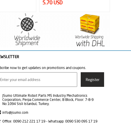
5.70 USD
6.02 
EWSLETTER
bcribe now to get updates on promotions and coupons.
JSumo Ultimate Robot Parts M5 Industry Mechatronics
Corporation, Perpa Commerce Center, B Block, Floor: 7-8-9
No:1094 Sisli Istanbul, Turkey.
info@jsumo.com
Office: 0090 212 221 17 19 - Whatsapp: 0090 530 095 17 19