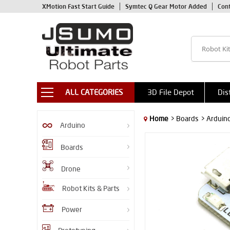
XMotion Fast Start Guide
Symtec Q Gear Motor Added
Con
ALL CATEGORIES
3D File Depot
Dis
Home
> Boards
> Arduin
Arduino
Boards
Drone
Robot Kits & Parts
Power