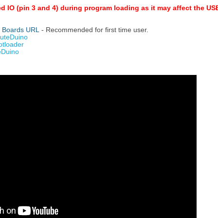
ed IO (pin 3 and 4) during program loading as it may affect the 
y Boards URL
- Recommended for first time user.
CuteDuino
otloader
eDuino