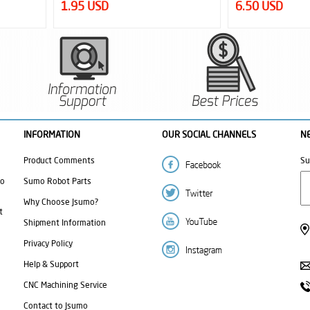
1.95 USD
6.50 USD
INFORMATION
OUR SOCIAL CHANNELS
N
Product Comments
Su
mo
Sumo Robot Parts
Why Choose Jsumo?
t
Shipment Information
Privacy Policy
Help & Support
CNC Machining Service
Contact to Jsumo