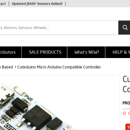
tact
Updated JS60F Sensors Added!
tributors
SALE PRODUCTS
What's NEW?
HELP & 
o Based
> Cuteduino Micro Arduino Compatible Controller
Cu
Co
PRO