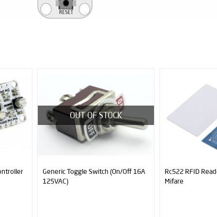
OUT OF STOCK
ntroller
Generic Toggle Switch (On/Off 16A
Rc522 RFID Read
125VAC)
Mifare