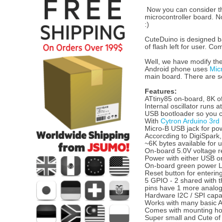
Now you can consider t
microcontroller board. 
:)
CuteDuino is designed ba
of flash left for user. C
Well, we have modify the
Android phone uses
Mic
main board. There are sev
Features:
ATtiny85 on-board, 8K o
Internal oscillator runs 
USB bootloader so you c
With
Cytron Arduino 3rd
Micro-B USB jack for pow
Accorcding to DigiSpark,
~6K bytes available for 
On-board 5.0V voltage re
Power with either USB or
On-board green power L
Reset button for enterin
5 GPIO - 2 shared with 
pins have 1 more analo
Hardware I2C / SPI capab
Works with many basic Ar
Comes with mounting ho
Super small and Cute of