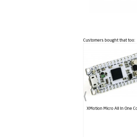
Customers bought that too:
XMotion All In One Controller V3
XMotion Micro All In One Co