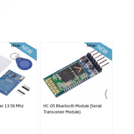
New
New
er 13.56 Mhz
HC-05 Bluetooth Module (Serial
HC-06 B
Transceiver Module)
Receive