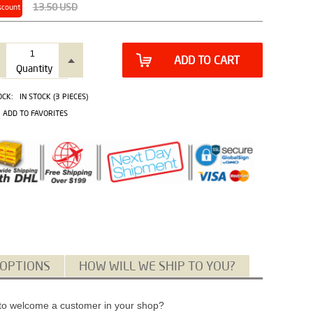
13.50
USD
scount
ADD TO CART
Quantity
OCK:
IN STOCK (3 PIECES)
ADD TO FAVORITES
 OPTIONS
HOW WILL WE SHIP TO YOU?
or to welcome a customer in your shop?