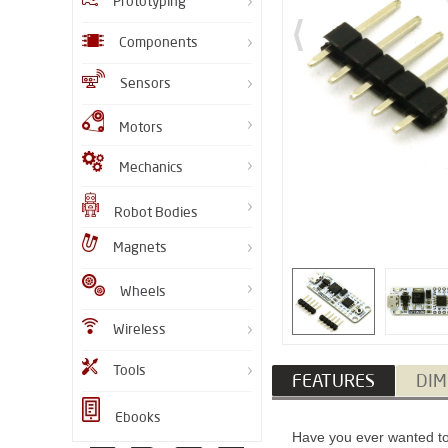
Prototyping
Components
Sensors
Motors
Mechanics
Robot Bodies
Magnets
Wheels
Wireless
Tools
FEATURES
DIM
Ebooks
Have you ever wanted to 