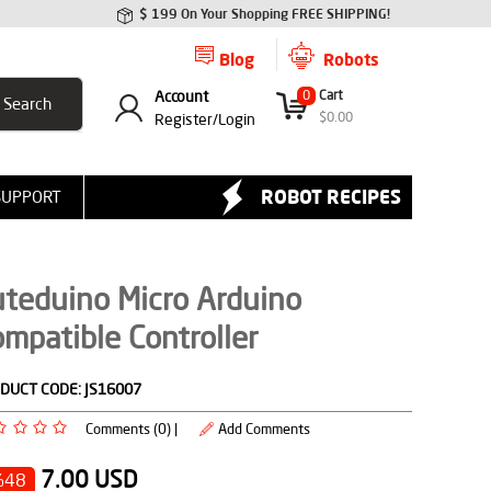
$ 199 On Your Shopping FREE SHIPPING!
Blog
Robots
Account
0
Cart
$
0.00
Register/
Login
ROBOT RECIPES
SUPPORT
teduino Micro Arduino
mpatible Controller
DUCT CODE:
JS16007
Comments (0) |
Add Comments
7.00
USD
%48