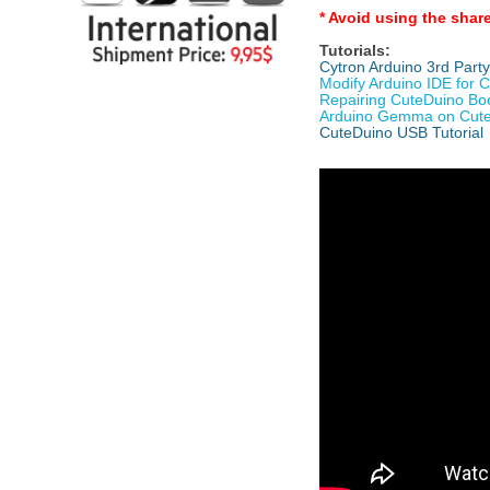
* Avoid using the shar
Tutorials:
Cytron Arduino 3rd Part
Modify Arduino IDE for 
Repairing CuteDuino Bo
Arduino Gemma on Cut
CuteDuino USB Tutorial