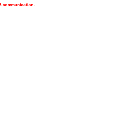
USB communication.