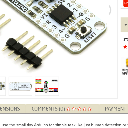
Di
ST
ENSIONS
COMMENTS (0)
PAYMENT
use the small tiny Arduino for simple task like just human detection 