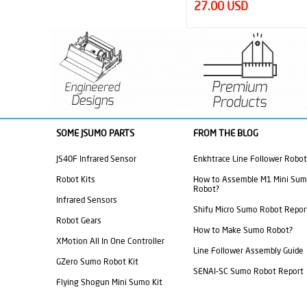
44.95 USD
27.00 USD
SOME JSUMO PARTS
FROM THE BLOG
JS40F Infrared Sensor
Enkhtrace Line Follower Robot
Robot Kits
How to Assemble M1 Mini Su
Robot?
Infrared Sensors
Shifu Micro Sumo Robot Repor
Robot Gears
How to Make Sumo Robot?
XMotion All In One Controller
Line Follower Assembly Guide
GZero Sumo Robot Kit
SENAI-SC Sumo Robot Report
Flying Shogun Mini Sumo Kit