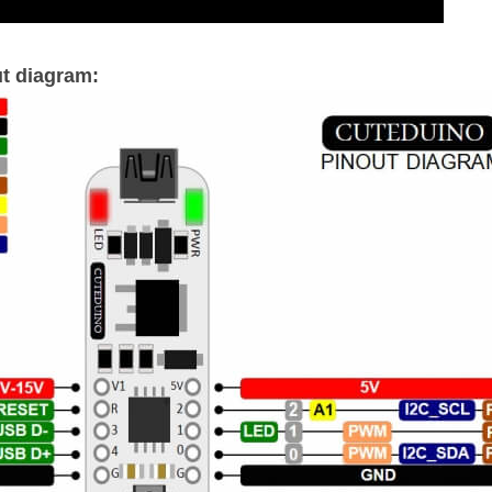
t diagram: