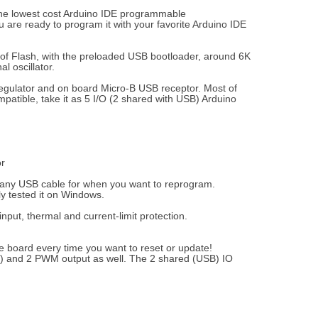
 the lowest cost Arduino IDE programmable
 are ready to program it with your favorite Arduino IDE
 of Flash, with the preloaded USB bootloader, around 6K
l oscillator.
 regulator and on board Micro-B USB receptor. Most of
mpatible, take it as 5 I/O (2 shared with USB) Arduino
or
e any USB cable for when you want to reprogram.
y tested it on Windows.
put, thermal and current-limit protection.
he board every time you want to reset or update!
C) and 2 PWM output as well. The 2 shared (USB) IO