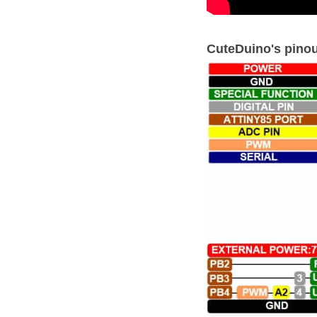
CuteDuino's pinou