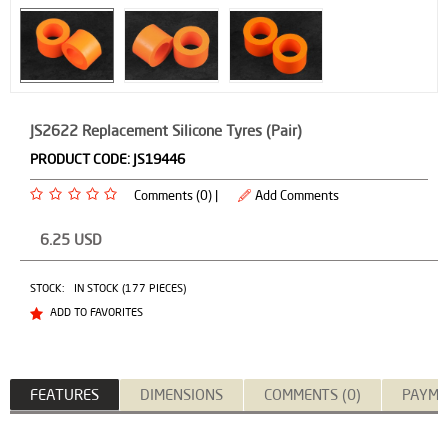
JS2622 Replacement Silicone Tyres (Pair)
PRODUCT CODE:
JS19446
Comments (0) |
Add Comments
6.25
USD
STOCK:
IN STOCK (177 PIECES)
ADD TO FAVORITES
FEATURES
DIMENSIONS
COMMENTS (0)
PAYME