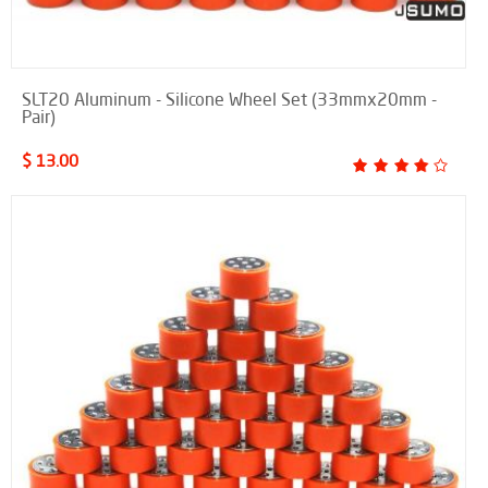
SLT20 Aluminum - Silicone Wheel Set (33mmx20mm -
Pair)
$ 13.00