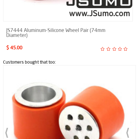
JS7444 Aluminum-Silicone Wheel Pair (74mm
Diameter)
$ 45.00
Customers bought that too: