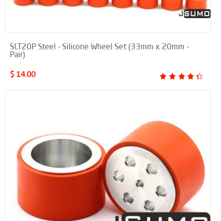
SLT20P Steel - Silicone Wheel Set (33mm x 20mm -
Pair)
$ 14.00