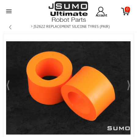
0
Account
> JS2622 REPLACEMENT SILICONE TYRES (PAIR)