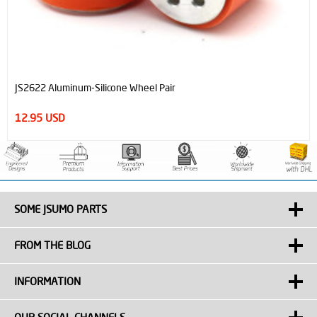
JS40F Digital Distance Sensor
12.50 USD
SOME JSUMO PARTS
FROM THE BLOG
INFORMATION