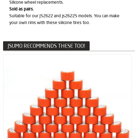
Silicone wheel replacements.
Sold as pairs.
Suitable for our JS2622 and js2622S models. You can make
your own rims with these silicone tires too.
JSUMO RECOMMENDS THESE TOO!