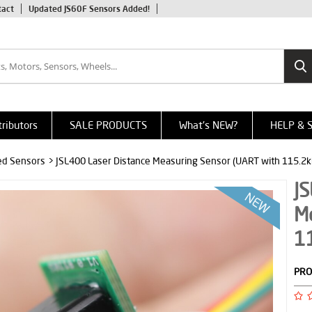
tact
Updated JS60F Sensors Added!
tributors
SALE PRODUCTS
What's NEW?
HELP & 
red Sensors
> JSL400 Laser Distance Measuring Sensor (UART with 115.2k
JS
M
1
PRO