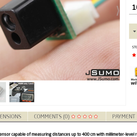
1
ST
ENSIONS
COMMENTS (0)
PAYMENT
ensor capable of measuring distances up to 400 cm with millimeter-level r