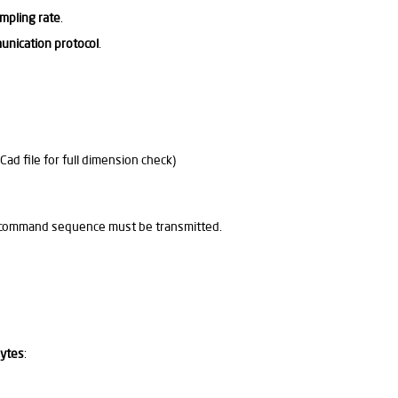
mpling rate
.
unication protocol
.
d file for full dimension check)
RT command sequence must be transmitted.
bytes
: