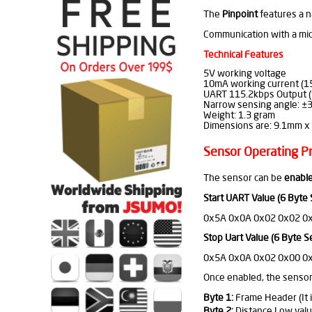
The
Pinpoint
features a n
Communication with a micr
Technical Features
5V working voltage
10mA working current (1
UART 115.2kbps Output (S
Narrow sensing angle: ±3
Weight: 1.3 gram
Dimensions are: 9.1mm x 
Sensor Operating Pr
The sensor can be
enable
Start UART Value (6 Byte
0x5A 0x0A 0x02 0x02 0
Stop Uart Value (6 Byte S
0x5A 0x0A 0x02 0x00 0
Once enabled, the sensor
Byte 1:
Frame Header (It i
Byte 2:
Distance Low valu