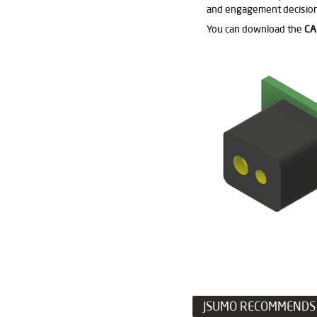
and engagement decision
You can download the
CA
JSUMO RECOMMENDS 