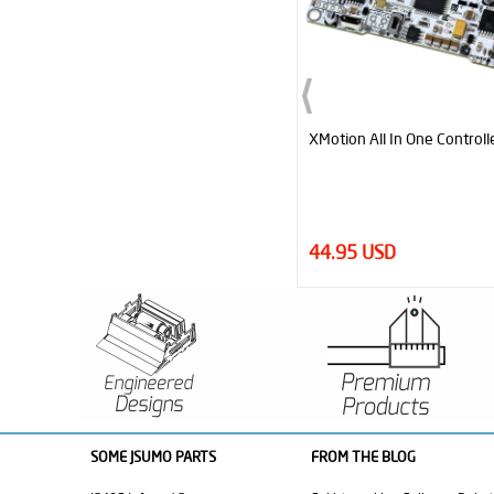
XMotion All In One Controller V3
JS2622 Aluminum-Silicone
Pair
44.95 USD
12.95 USD
SOME JSUMO PARTS
FROM THE BLOG