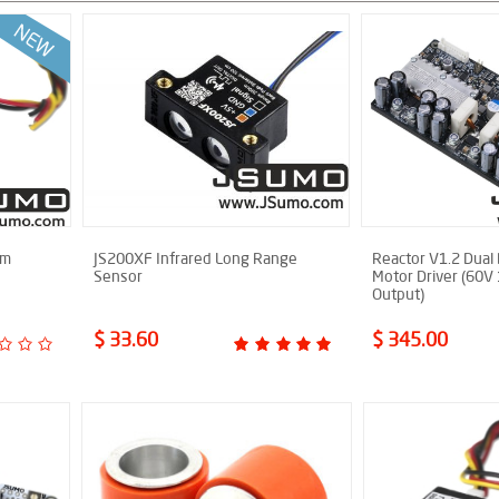
cm
JS200XF Infrared Long Range
Reactor V1.2 Dual
Sensor
Motor Driver (60V
Output)
$ 33.60
$ 345.00
New