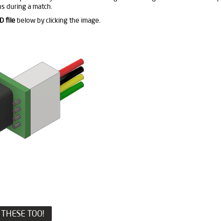
s during a match.
D file
below by clicking the image.
THESE TOO!