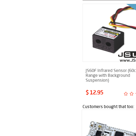
JS60F Infrared Sensor (60
Range with Background
Suspension)
$ 12.95
Customers bought that too: