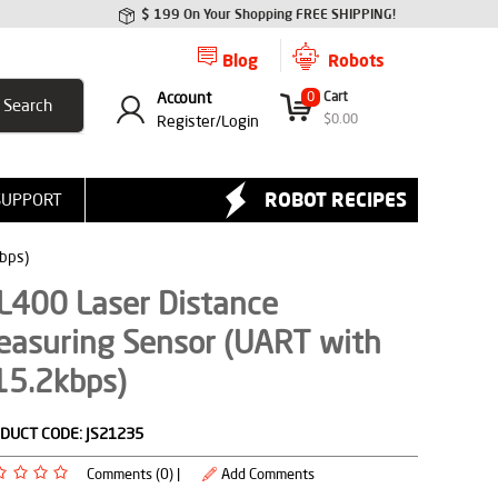
$ 199 On Your Shopping FREE SHIPPING!
Blog
Robots
Account
0
Cart
$
0.00
Register/
Login
ROBOT RECIPES
SUPPORT
bps)
L400 Laser Distance
easuring Sensor (UART with
15.2kbps)
DUCT CODE:
JS21235
Comments (0) |
Add Comments