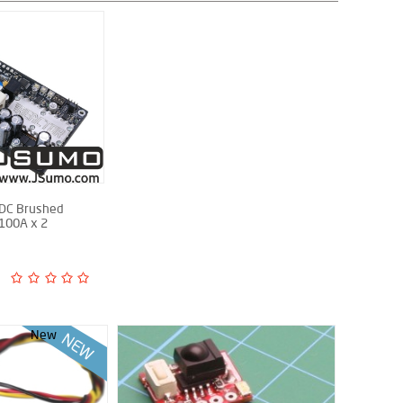
 DC Brushed
 100A x 2