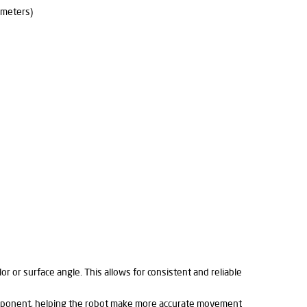
imeters)
lor or surface angle. This allows for consistent and reliable
n opponent, helping the robot make more accurate movement