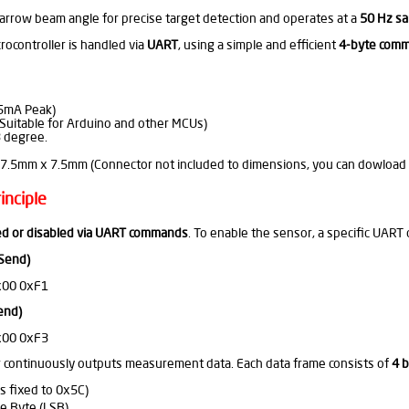
arrow beam angle for precise target detection and operates at a
50 Hz sa
ocontroller is handled via
UART
, using a simple and efficient
4-byte comm
5mA Peak)
uitable for Arduino and other MCUs)
 degree.
7.5mm x 7.5mm (Connector not included to dimensions, you can dowload Ca
inciple
d or disabled via UART commands
. To enable the sensor, a specific UA
 Send)
x00 0xF1
end)
x00 0xF3
 continuously outputs measurement data. Each data frame consists of
4 
s fixed to 0x5C)
e Byte (LSB)