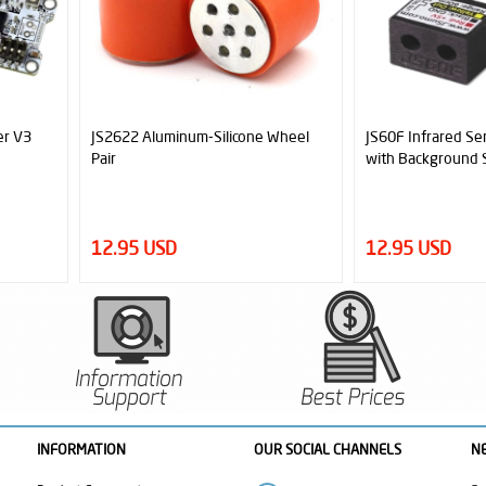
 Wheel
JS60F Infrared Sensor (60cm Range
Official MicroSta
with Background Suspension)
Robot Start Modu
12.95 USD
6.95 USD
INFORMATION
OUR SOCIAL CHANNELS
N