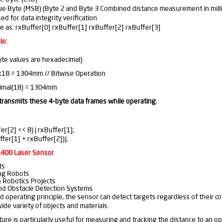
ue Byte (MSB) (Byte 2 and Byte 3 Combined distance measurement in mill
 for data integrity verification
 as: rxBuffer[0] rxBuffer[1] rxBuffer[2] rxBuffer[3]
le:
te values are hexadecimal)
0x18 = 1304mm // Bitwise Operation
imal(18) = 1304mm
transmits these 4-byte data frames while operating.
r[2] << 8) | rxBuffer[1];
fer[1] + rxBuffer[2]));
SL400 Laser Sensor
ts
ng Robots
 Robotics Projects
d Obstacle Detection Systems
ed operating principle, the sensor can detect targets regardless of their co
de variety of objects and materials.
ture is particularly useful for measuring and tracking the distance to a