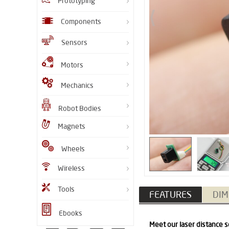
Prototyping
Components
Sensors
Motors
Mechanics
Robot Bodies
Magnets
Wheels
Wireless
Tools
FEATURES
DIM
Ebooks
Meet our laser distance s