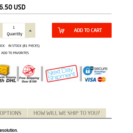
6.50
USD
ADD TO CART
Quantity
OCK:
IN STOCK (81 PIECES)
ADD TO FAVORITES
 OPTIONS
HOW WILL WE SHIP TO YOU?
esolution.