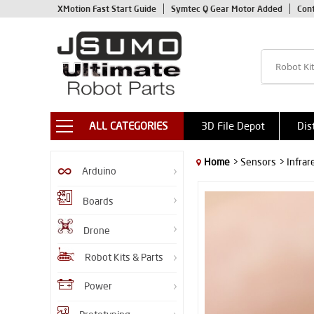
XMotion Fast Start Guide
Symtec Q Gear Motor Added
Con
ALL CATEGORIES
3D File Depot
Dis
Home
> Sensors
> Infra
Arduino
Boards
Drone
Robot Kits & Parts
Power