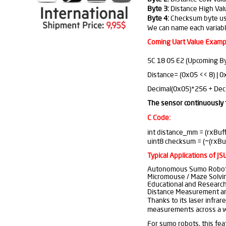
Byte 3:
Distance High Val
Byte 4:
Checksum byte used
We can name each variable
Coming Uart Value Examp
5C 18 05 E2 (Upcoming By
Distance= (0x05 << 8) | 
Decimal(0x05)*256 + Dec
The sensor continuously 
C Code:
int distance_mm = (rxBuffe
uint8 checksum = (~(rxBuf
Typical Applications of J
Autonomous Sumo Robo
Micromouse / Maze Solvi
Educational and Research
Distance Measurement an
Thanks to its laser infrar
measurements across a wi
For sumo robots, this fea