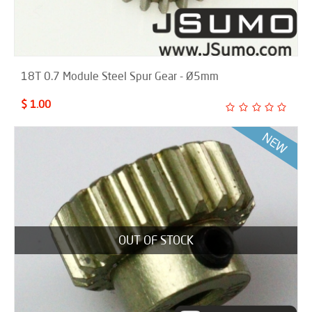
18T 0.7 Module Steel Spur Gear - Ø5mm
$ 1.00
OUT OF STOCK