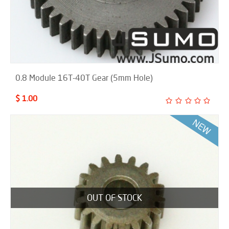
0.8 Module 16T-40T Gear (5mm Hole)
$ 1.00
OUT OF STOCK