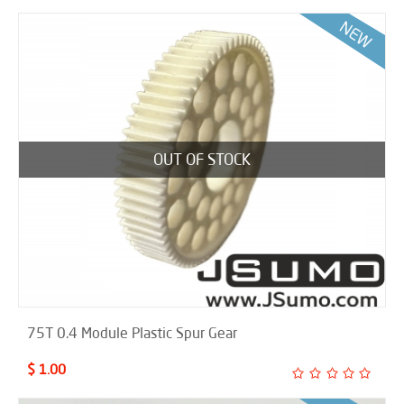
OUT OF STOCK
75T 0.4 Module Plastic Spur Gear
$ 1.00