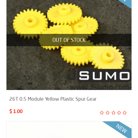
OUT OF STOCK
26T 0.5 Module Yellow Plastic Spur Gear
$ 1.00