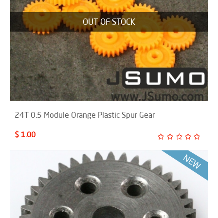
OUT OF STOCK
24T 0.5 Module Orange Plastic Spur Gear
$ 1.00