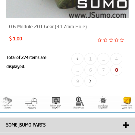
0.6 Module 20T Gear (3.17mm Hole)
$ 1.00
Total of 274 items are
1
...
4
displayed.
...
6
7
8
9
SOME JSUMO PARTS