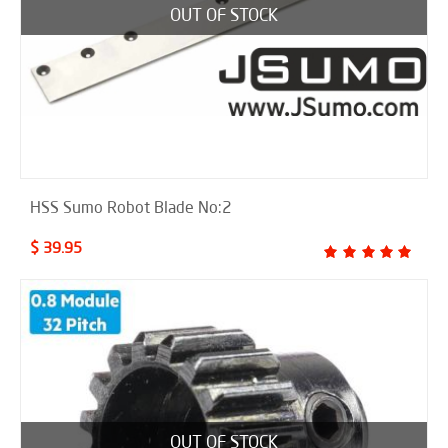
OUT OF STOCK
HSS Sumo Robot Blade No:2
$ 39.95
OUT OF STOCK