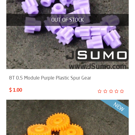
OUT OF STOCK
8T 0.5 Module Purple Plastic Spur Gear
$ 1.00