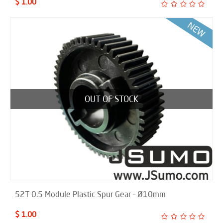
$ 1.00
OUT OF STOCK
52T 0.5 Module Plastic Spur Gear – Ø10mm
$ 1.00