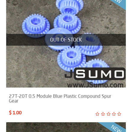
OUT OF STOCK
27T-20T 0.5 Module Blue Plastic Compound Spur
Gear
$ 1.00