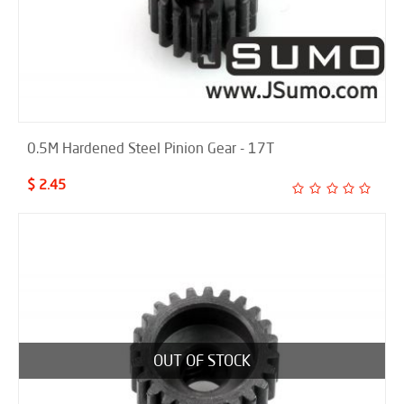
0.5M Hardened Steel Pinion Gear - 17T
$ 2.45
OUT OF STOCK