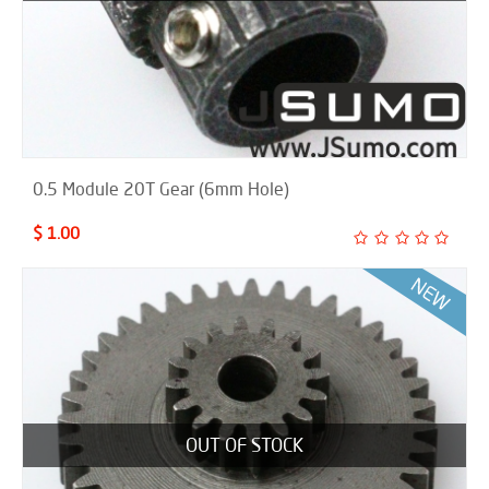
0.5 Module 20T Gear (6mm Hole)
$ 1.00
OUT OF STOCK