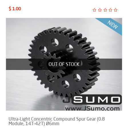
$ 1.00
OUT OF STOCK
Ultra-Light Concentric Compound Spur Gear (0.8
Module, 14T–42T) Ø6mm