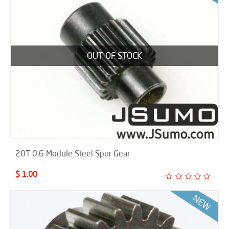
OUT OF STOCK
20T 0.6 Module Steel Spur Gear
$ 1.00