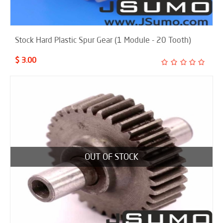
Stock Hard Plastic Spur Gear (1 Module - 20 Tooth)
$ 3.00
OUT OF STOCK