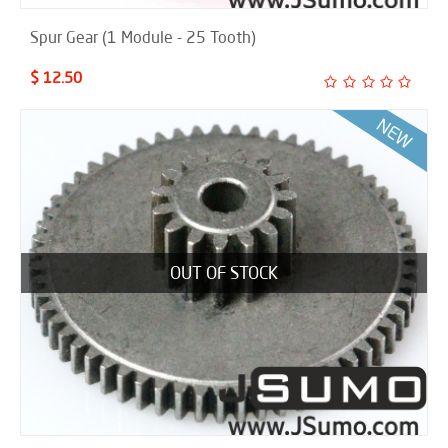
Spur Gear (1 Module - 25 Tooth)
$ 12.50
OUT OF STOCK