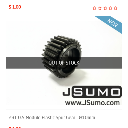
$ 1.00
OUT OF STOCK
28T 0.5 Module Plastic Spur Gear – Ø10mm