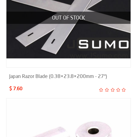
OUT OF STOCK
Japan Razor Blade (0.38×23.8×200mm - 27°)
$ 7.60