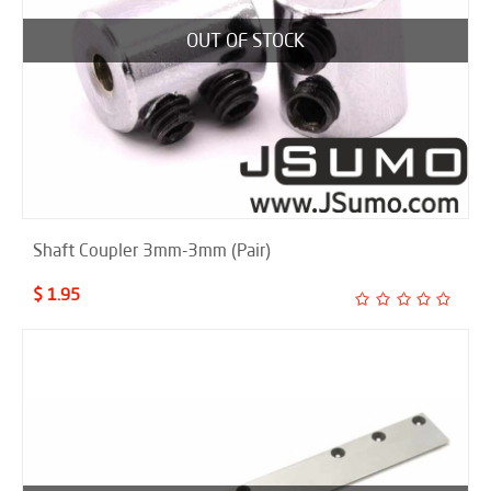
OUT OF STOCK
Shaft Coupler 3mm-3mm (Pair)
$ 1.95