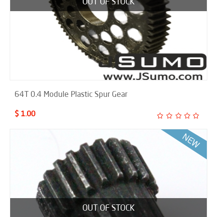
OUT OF STOCK
64T 0.4 Module Plastic Spur Gear
$ 1.00
OUT OF STOCK