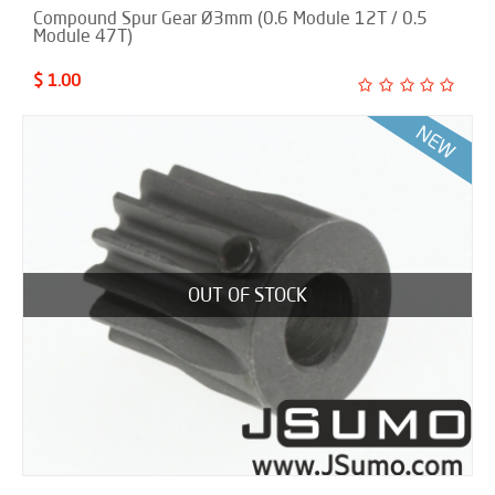
Compound Spur Gear Ø3mm (0.6 Module 12T / 0.5
Module 47T)
$ 1.00
OUT OF STOCK