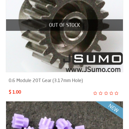
OUT OF STOCK
0.6 Module 20T Gear (3.17mm Hole)
$ 1.00