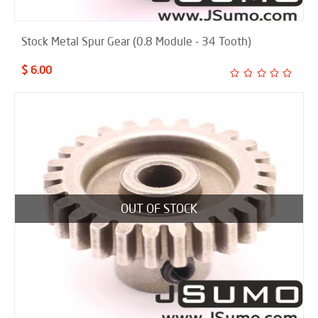
Stock Metal Spur Gear (0.8 Module - 34 Tooth)
$ 6.00
OUT OF STOCK