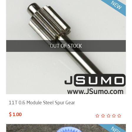
OUT OF STOCK
11T 0.6 Module Steel Spur Gear
$ 1.00