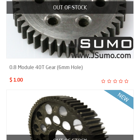
OUT OF STOCK
0.8 Module 40T Gear (6mm Hole)
$ 1.00