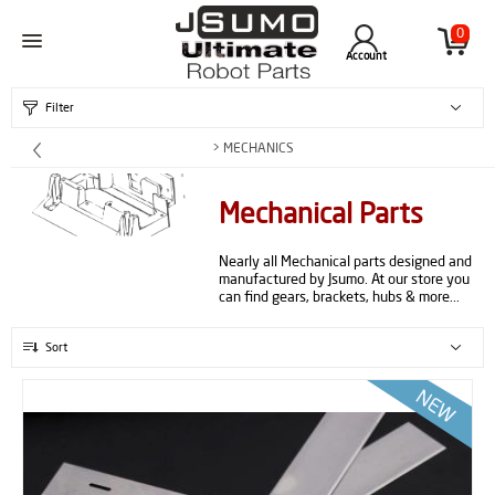
0
Account
Filter
> MECHANICS
Mechanical Parts
Nearly all Mechanical parts designed and
manufactured by Jsumo. At our store you
can find gears, brackets, hubs & more...
Sort