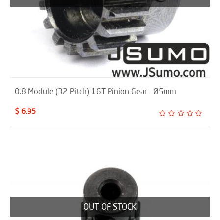
0.8 Module (32 Pitch) 16T Pinion Gear - Ø5mm
$ 6.95
OUT OF STOCK