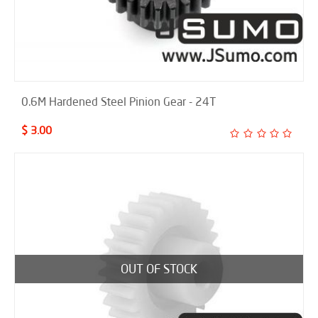
0.6M Hardened Steel Pinion Gear - 24T
$ 3.00
OUT OF STOCK