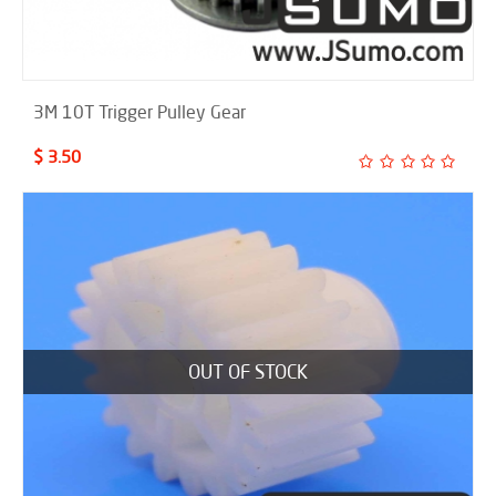
3M 10T Trigger Pulley Gear
$ 3.50
OUT OF STOCK