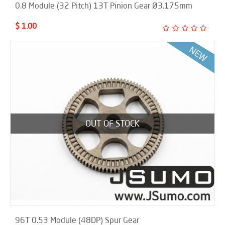
0.8 Module (32 Pitch) 13T Pinion Gear Ø3.175mm
$ 1.00
OUT OF STOCK
96T 0.53 Module (48DP) Spur Gear