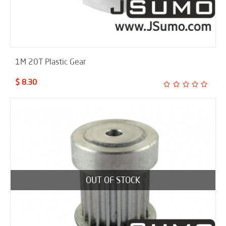
1M 20T Plastic Gear
$ 8.30
OUT OF STOCK