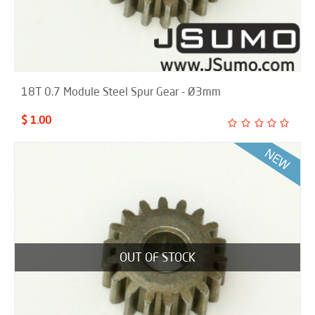
18T 0.7 Module Steel Spur Gear - Ø3mm
$ 1.00
OUT OF STOCK