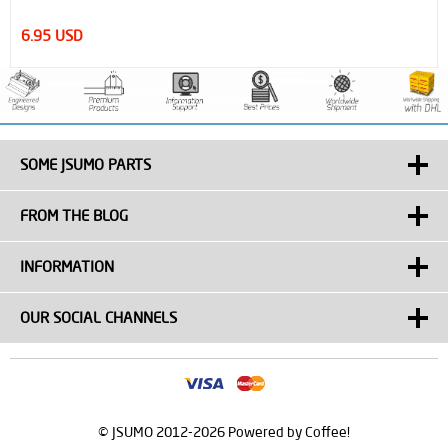
14.95 USD
SOME JSUMO PARTS
FROM THE BLOG
INFORMATION
OUR SOCIAL CHANNELS
© JSUMO 2012-2026 Powered by Coffee!