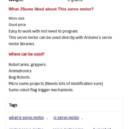
What JSumo liked about This servo motor?
Micro size.
Good price.
Easy to work with not need to program.
This servo motor can be used directly with Arduino's servo
motor libraries.
Where can be used?
Robot arms, grippers.
Animatronics
Bug Robots.
Micro sumo projects (Needs lots of modification sure)
Sumo robot flag trigger mechanisms.
Tags
what is servo motor
,
rc servo motor
,