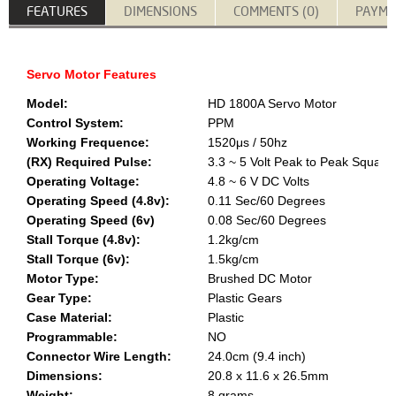
FEATURES
DIMENSIONS
COMMENTS (0)
PAYME
Servo Motor Features
Model:
HD 1800A Servo Motor
Control System:
PPM
Working Frequence:
1520μs / 50hz
(RX) Required Pulse:
3.3 ~ 5 Volt Peak to Peak Squar
Operating Voltage:
4.8 ~ 6 V DC Volts
Operating Speed (4.8v):
0.11 Sec/60 Degrees
Operating Speed (6v)
0.08 Sec/60 Degrees
Stall Torque (4.8v):
1.2kg/cm
Stall Torque (6v):
1.5kg/cm
Motor Type:
Brushed DC Motor
Gear Type:
Plastic Gears
Case Material:
Plastic
Programmable:
NO
Connector Wire Length:
24.0cm (9.4 inch)
Dimensions:
20.8 x 11.6 x 26.5mm
Weight:
8 grams