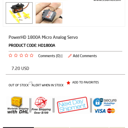
PowerHD 1800A Micro Analog Servo
PRODUCT CODE:
HD1800A
Comments (0) |
Add Comments
7.20
USD
ADD TO FAVORITES
OUT OF STOCK
ALERT WHEN IN STOCK