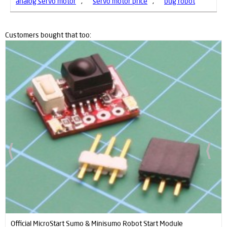
analog servo motor
,
servo motor price
,
bug robot
Customers bought that too:
ProFast 12V 2000RPM Fast Gearmotor