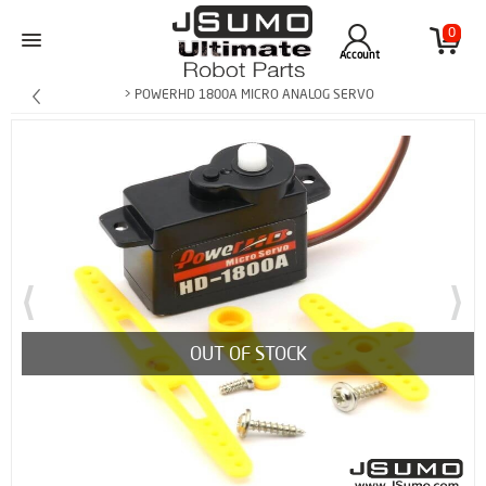
0
Account
> POWERHD 1800A MICRO ANALOG SERVO
OUT OF STOCK