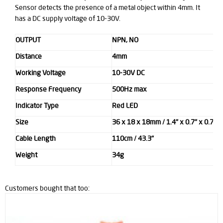
Sensor detects the presence of a metal object within 4mm. It
has a DC supply voltage of 10-30V.
OUTPUT
NPN, NO
Distance
4mm
Working Voltage
10-30V DC
Response Frequency
500Hz max
Indicator Type
Red LED
Size
36 x 18 x 18mm / 1.4" x 0.7" x 0.7" 
Cable Length
110cm / 43.3"
Weight
34g
Customers bought that too: