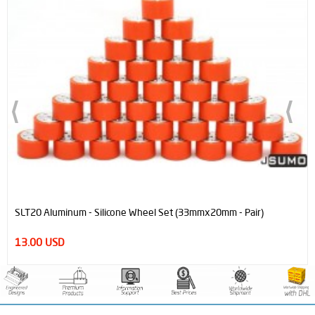
SLT20 Aluminum - Silicone Wheel Set (33mmx20mm - Pair)
13.00 USD