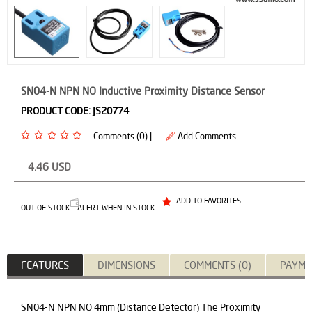
SN04-N NPN NO Inductive Proximity Distance Sensor
PRODUCT CODE:
JS20774
Comments (0) |
Add Comments
4.46
USD
ADD TO FAVORITES
OUT OF STOCK
ALERT WHEN IN STOCK
FEATURES
DIMENSIONS
COMMENTS (0)
PAYME
SN04-N NPN NO 4mm (Distance Detector) The Proximity