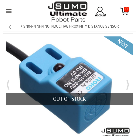
0
Account
> SN04-N NPN NO INDUCTIVE PROXIMITY DISTANCE SENSOR
OUT OF STOCK