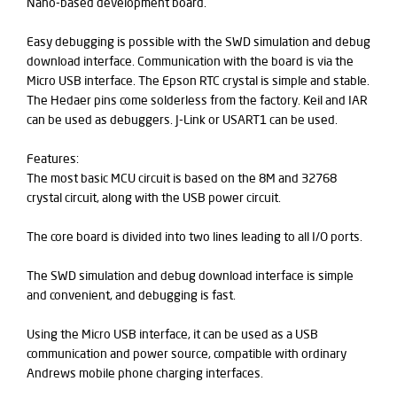
Nano-based development board.
Easy debugging is possible with the SWD simulation and debug
download interface. Communication with the board is via the
Micro USB interface. The Epson RTC crystal is simple and stable.
The Hedaer pins come solderless from the factory. Keil and IAR
can be used as debuggers. J-Link or USART1 can be used.
Features:
The most basic MCU circuit is based on the 8M and 32768
crystal circuit, along with the USB power circuit.
The core board is divided into two lines leading to all I/O ports.
The SWD simulation and debug download interface is simple
and convenient, and debugging is fast.
Using the Micro USB interface, it can be used as a USB
communication and power source, compatible with ordinary
Andrews mobile phone charging interfaces.