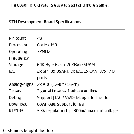
The Epson RTC crystal is easy to start and more stable.
STM Development Board Specifications
Pin count
48
Processor
Cortex-M3
Operating
72MHz
Frequency
Storage
64K Byte Flash, 20KByte SRAM
I2C
2x SPI, 3x USART, 2x I2C, 1x CAN, 37x I / O
ports
Analog-digital
2x ADC (12-bit / 16-ch)
Timers
3 genel timer ve 1 advanced timer
Debug
Support JTAG / SWD debug interface to
Download
download, support for IAP
RT9193
3.3V regulator chip, 300mA max. out voltage
Customers bought that too: