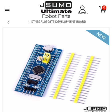
0
Account
> STM32F103C8T6 DEVELOPMENT BOARD