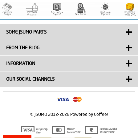
SOME JSUMO PARTS
FROM THE BLOG
INFORMATION
OUR SOCIAL CHANNELS
© JSUMO 2012-2026 Powered by Coffee!