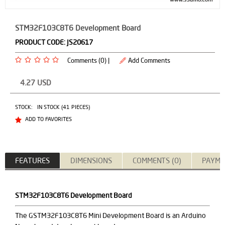
STM32F103C8T6 Development Board
PRODUCT CODE:
JS20617
Comments (0) |
Add Comments
4.27
USD
STOCK:
IN STOCK (41 PIECES)
ADD TO FAVORITES
FEATURES
DIMENSIONS
COMMENTS (0)
PAYME
STM32F103C8T6 Development Board
The GSTM32F103C8T6 Mini Development Board is an Arduino