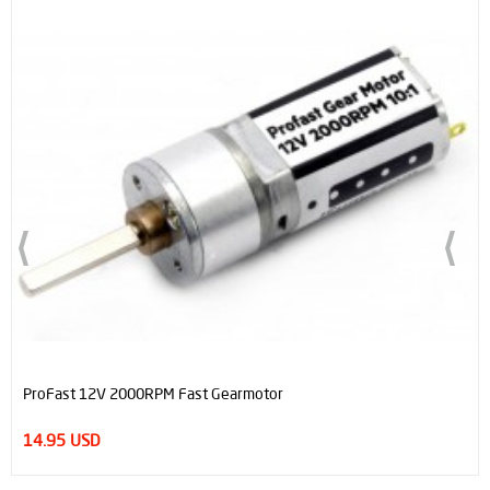
ProFast 12V 2000RPM Fast Gearmotor
14.95 USD