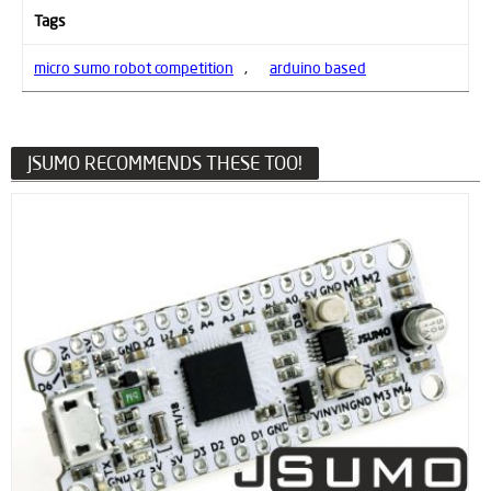
Tags
micro sumo robot competition
,
arduino based
JSUMO RECOMMENDS THESE TOO!