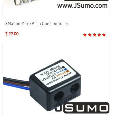
XMotion Micro All In One Controller
$ 27.00