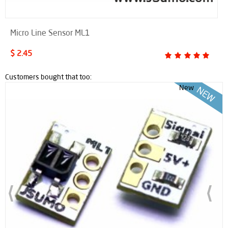
Micro Line Sensor ML1
$ 2.45
Customers bought that too:
New