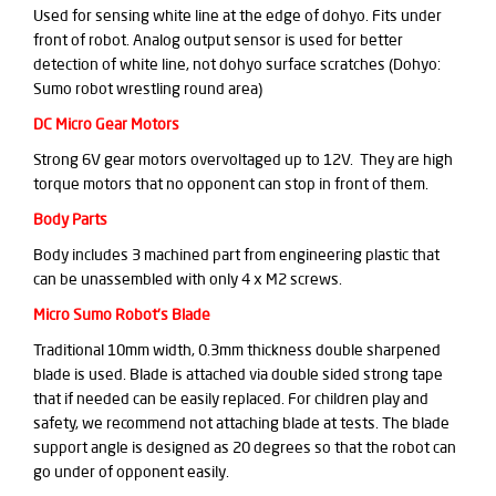
Used for sensing white line at the edge of dohyo. Fits under
front of robot. Analog output sensor is used for better
detection of white line, not dohyo surface scratches (Dohyo:
Sumo robot wrestling round area)
DC Micro Gear Motors
Strong 6V gear motors overvoltaged up to 12V. They are high
torque motors that no opponent can stop in front of them.
Body Parts
Body includes 3 machined part from engineering plastic that
can be unassembled with only 4 x M2 screws.
Micro Sumo Robot's Blade
Traditional 10mm width, 0.3mm thickness double sharpened
blade is used. Blade is attached via double sided strong tape
that if needed can be easily replaced. For children play and
safety, we recommend not attaching blade at tests. The blade
support angle is designed as 20 degrees so that the robot can
go under of opponent easily.