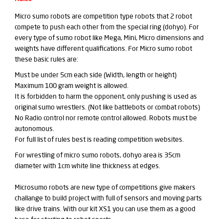
Micro sumo robots are competition type robots that 2 robot
compete to push each other from the special ring (dohyo). For
every type of sumo robot like Mega, Mini, Micro dimensions and
weights have different qualifications. For Micro sumo robot
these basic rules are:
Must be under 5cm each side (Width, length or height)
Maximum 100 gram weight is allowed.
It is forbidden to harm the opponent, only pushing is used as
original sumo wrestlers. (Not like battlebots or combat robots)
No Radio control nor remote control allowed. Robots must be
autonomous.
For full list of rules best is reading competition websites.
For wrestling of micro sumo robots, dohyo area is 35cm
diameter with 1cm white line thickness at edges.
Microsumo robots are new type of competitions give makers
challange to build project with full of sensors and moving parts
like drive trains. With our kit XS1 you can use them as a good