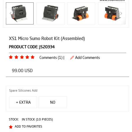
XS1 Micro Sumo Robot Kit (Assembled)
PRODUCT CODE:
JS20334
Comments (1) |
Add Comments
99.00
USD
Spare Silicones Add
+ EXTRA
NO
SPARES
STOCK:
IN STOCK (10 PIECES)
($4.00)
ADD TO FAVORITES