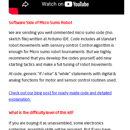
Software Side of Micro Sumo Robot
We are sending you well commented micro sumo code (Ino,
sketch file) written at Arduino IDE. Code includes all standart
robot movements with sensory control. Control algorithm is
enough for Micro sumo robot tournaments. But we highly
recommend that you develop the codes yourself, add new
starting tactics and make a full tuning of robot movements.
At code, generic "if / else" & "while" statements with digital &
analog functions for motor and sensor control routines used.
Check out our blog post for ready-made code and detailed
explanation.
What is the difficulty level of this kit?
If you are buying it as unassembled, some electronics
soldering, assembly skills will be required. But if you have