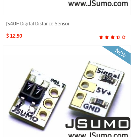
JS40F Digital Distance Sensor
$ 12.50