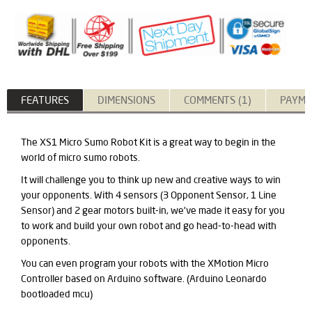
FEATURES
DIMENSIONS
COMMENTS (1)
PAYME
The XS1 Micro Sumo Robot Kit is a great way to begin in the
world of micro sumo robots.
It will challenge you to think up new and creative ways to win
your opponents. With 4 sensors (3 Opponent Sensor, 1 Line
Sensor) and 2 gear motors built-in, we've made it easy for you
to work and build your own robot and go head-to-head with
opponents.
You can even program your robots with the XMotion Micro
Controller based on Arduino software. (Arduino Leonardo
bootloaded mcu)