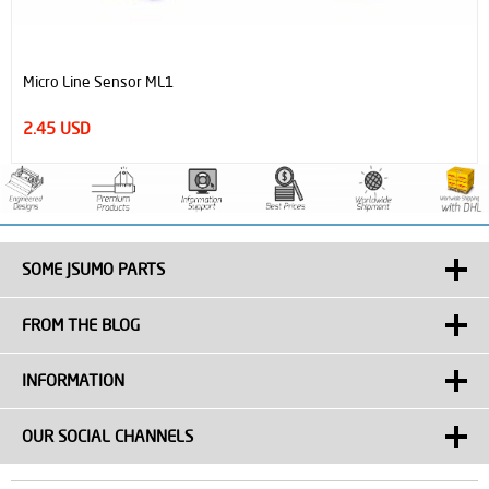
Micro Line Sensor ML1
2.45 USD
SOME JSUMO PARTS
FROM THE BLOG
INFORMATION
OUR SOCIAL CHANNELS