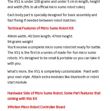
The XS1 is under 100 grams and under 5 cm in length, height
and width (fits to all official micro sumo robot rules).
Each body part is specially designed for basic assembly and
fast fixing if needed between robot matches.
Technical Features of Micro Sumo Robot Kit
49mm width, 49.5mm length, 47mm height.
94 grams weight
You'll receive a complete micro sumo robot kit ready for battle.
The XS1 is the first in a series of made-for-fun micro sumo
robots. It's designed to be small & portable so you can take it
with you.
What's more, the XS1 is completely customizable. Paint with
your own style. Attach extra modules like bluetooth or robot
start module.
Hardware Side of Micro Sumo Robot, Some Part features that
coming with this Kit
XMotion Micro Robot Controller Board