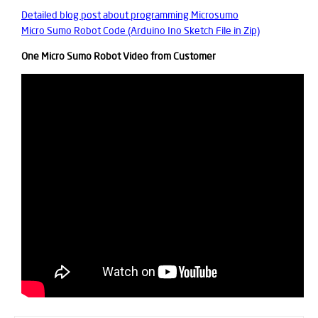
Detailed blog post about programming Microsumo
Micro Sumo Robot Code (Arduino Ino Sketch File in Zip)
One Micro Sumo Robot Video from Customer