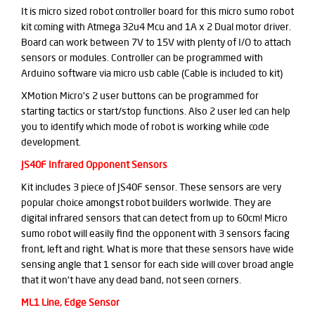
It is micro sized robot controller board for this micro sumo robot
kit coming with Atmega 32u4 Mcu and 1A x 2 Dual motor driver.
Board can work between 7V to 15V with plenty of I/O to attach
sensors or modules. Controller can be programmed with
Arduino software via micro usb cable (Cable is included to kit)
XMotion Micro's 2 user buttons can be programmed for
starting tactics or start/stop functions. Also 2 user led can help
you to identify which mode of robot is working while code
development.
JS40F Infrared Opponent Sensors
Kit includes 3 piece of JS40F sensor. These sensors are very
popular choice amongst robot builders worlwide. They are
digital infrared sensors that can detect from up to 60cm! Micro
sumo robot will easily find the opponent with 3 sensors facing
front, left and right. What is more that these sensors have wide
sensing angle that 1 sensor for each side will cover broad angle
that it won't have any dead band, not seen corners.
ML1 Line, Edge Sensor