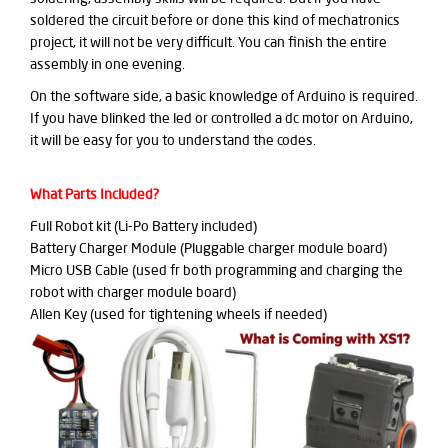
soldered the circuit before or done this kind of mechatronics
project, it will not be very difficult. You can finish the entire
assembly in one evening.
On the software side, a basic knowledge of Arduino is required.
If you have blinked the led or controlled a dc motor on Arduino,
it will be easy for you to understand the codes.
What Parts Included?
Full Robot kit (Li-Po Battery included)
Battery Charger Module (Pluggable charger module board)
Micro USB Cable (used fr both programming and charging the
robot with charger module board)
Allen Key (used for tightening wheels if needed)