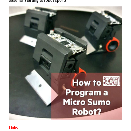
base for starting to robot sports.
Links