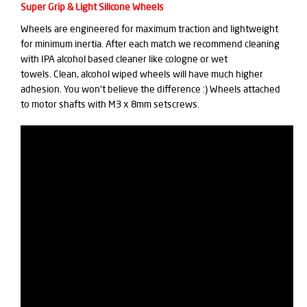
Super Grip & Light Silicone Wheels
Wheels are engineered for maximum traction and lightweight
for minimum inertia. After each match we recommend cleaning
with IPA alcohol based cleaner like cologne or wet
towels. Clean, alcohol wiped wheels will have much higher
adhesion. You won't believe the difference :) Wheels attached
to motor shafts with M3 x 8mm setscrews.