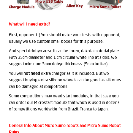
What will I need extra?
First, opponent :) You should make your tests with opponent,
usually we use custom small boxes for this purpose.
And special dohyo area. It can be forex, dakota material plate
with 35cm diameter and 1 cm circular white line at sides. We
suggest miminum 3mm dohyo thickness. (5mm better)
You will
not need
extra charger as it is included. But we
suggest buying extra silicone wheels can be good as silicones
can be damaged at competitions.
Some competitions may need start modules, in that case you
can order our Microstart module that which is used in dozens
of competitions worldwide from Brazil, France to Japan.
General Info About Micro Sumo robots and Micro Sumo Robot
Rules