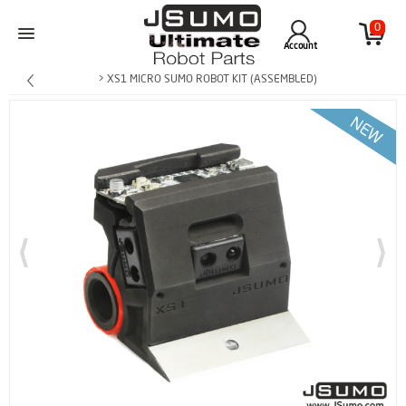
0
Account
> XS1 MICRO SUMO ROBOT KIT (ASSEMBLED)