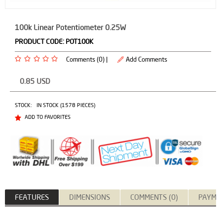
100k Linear Potentiometer 0.25W
PRODUCT CODE:
POT100K
Comments (0) |
Add Comments
0.85
USD
STOCK:
IN STOCK (1578 PIECES)
ADD TO FAVORITES
FEATURES
DIMENSIONS
COMMENTS (0)
PAYME