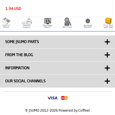
1.34 USD
SOME JSUMO PARTS
FROM THE BLOG
INFORMATION
OUR SOCIAL CHANNELS
© JSUMO 2012-2026 Powered by Coffee!