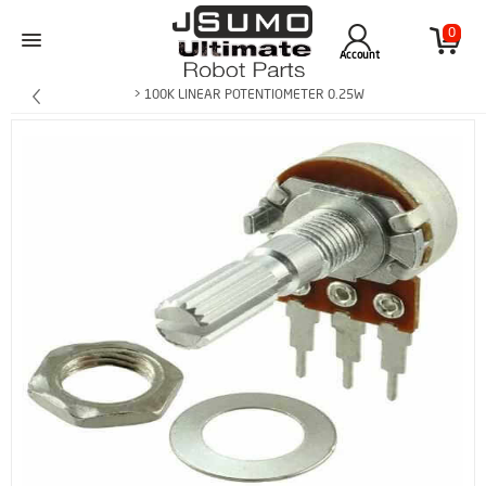
0
Account
> 100K LINEAR POTENTIOMETER 0.25W