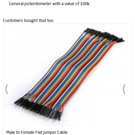
General potentiometer with a value of 100k.
Customers bought that too:
Male to Female Flat Jumper Cable