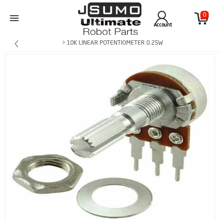
0
Account
> 10K LINEAR POTENTIOMETER 0.25W