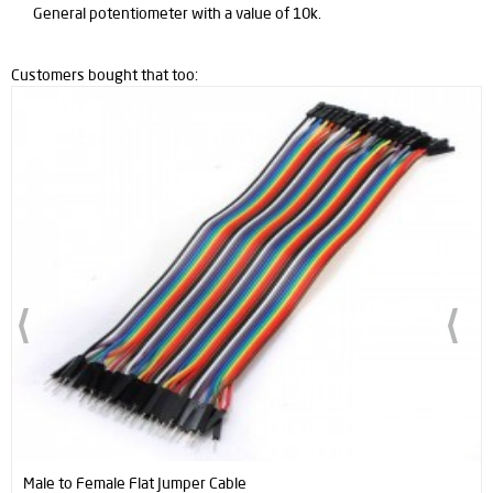
General potentiometer with a value of 10k.
Customers bought that too:
Male to Female Flat Jumper Cable