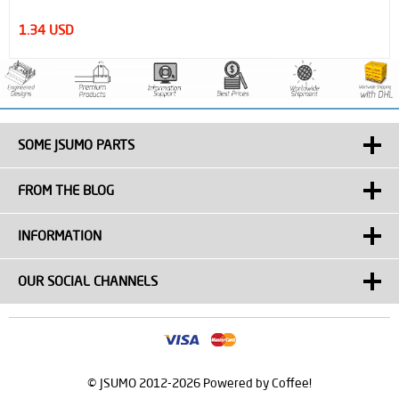
1.34 USD
SOME JSUMO PARTS
FROM THE BLOG
INFORMATION
OUR SOCIAL CHANNELS
© JSUMO 2012-2026 Powered by Coffee!