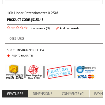
10k Linear Potentiometer 0.25W
PRODUCT CODE:
JS15145
Comments (0) |
Add Comments
0.85
USD
STOCK:
IN STOCK (958 PIECES)
ADD TO FAVORITES
FEATURES
DIMENSIONS
COMMENTS (0)
PAYME