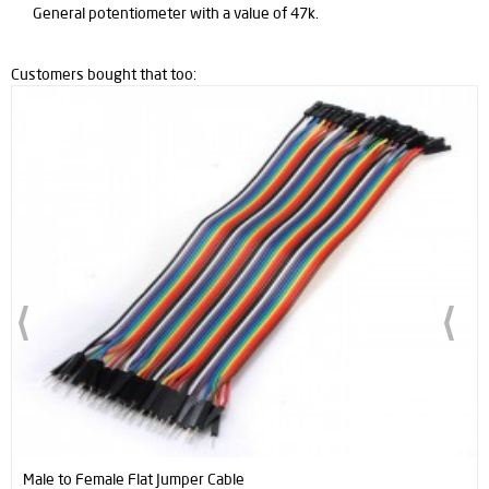
General potentiometer with a value of 47k.
Customers bought that too:
umper Cable
Male to Male Flat Jumpe