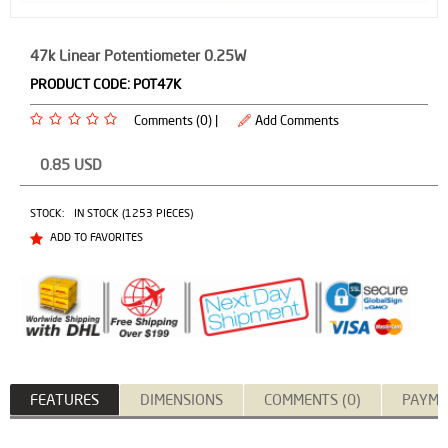
47k Linear Potentiometer 0.25W
PRODUCT CODE:
POT47K
Comments (0) |
Add Comments
0.85
USD
STOCK:
IN STOCK (1253 PIECES)
ADD TO FAVORITES
FEATURES
DIMENSIONS
COMMENTS (0)
PAYME