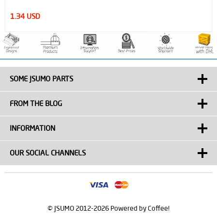
1.51 USD
SOME JSUMO PARTS
FROM THE BLOG
INFORMATION
OUR SOCIAL CHANNELS
© JSUMO 2012-2026 Powered by Coffee!