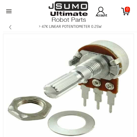
0
Account
> 47K LINEAR POTENTIOMETER 0.25W