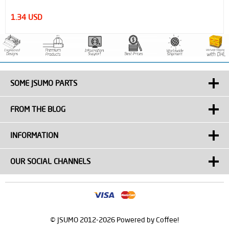
 USD
1.51 
SOME JSUMO PARTS
FROM THE BLOG
INFORMATION
OUR SOCIAL CHANNELS
© JSUMO 2012-2026 Powered by Coffee!