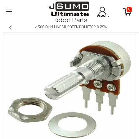
0
Account
> 500 OHM LINEAR POTENTIOMETER 0.25W