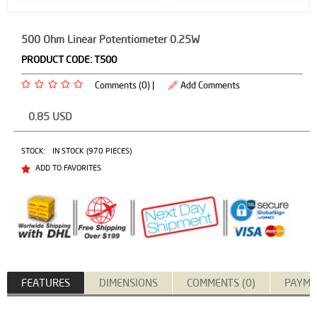
500 Ohm Linear Potentiometer 0.25W
PRODUCT CODE:
T500
Comments (0) |
Add Comments
0.85
USD
STOCK:
IN STOCK (970 PIECES)
ADD TO FAVORITES
FEATURES
DIMENSIONS
COMMENTS (0)
PAYME