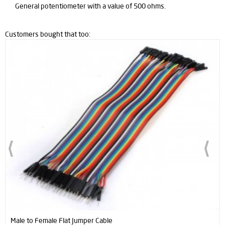
General potentiometer with a value of 500 ohms.
Customers bought that too:
to Female Flat Jumper Cable
Male to