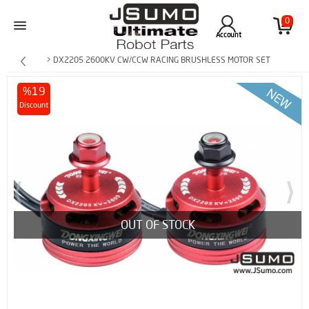
0
Account
> DX2205 2600KV CW/CCW RACING BRUSHLESS MOTOR SET
%19
Discount
OUT OF STOCK