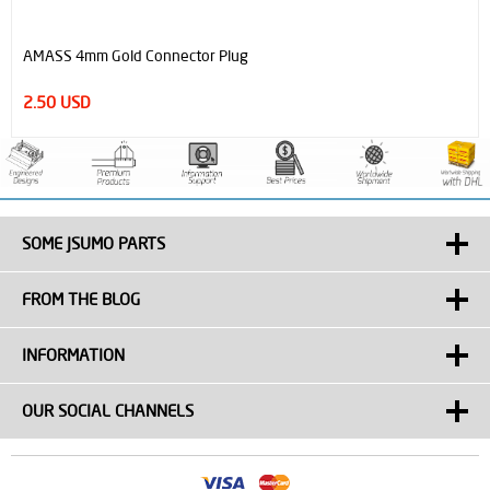
AMASS 4mm Gold Connector Plug
2.50 USD
SOME JSUMO PARTS
FROM THE BLOG
INFORMATION
OUR SOCIAL CHANNELS