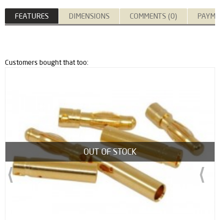
FEATURES
DIMENSIONS
COMMENTS (0)
PAYME
Customers bought that too:
OUT OF STOCK