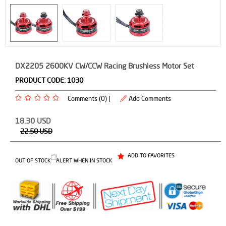
DX2205 2600KV CW/CCW Racing Brushless Motor Set
PRODUCT CODE:
1030
Comments (0) |
Add Comments
18.30
USD
22.50
USD
ADD TO FAVORITES
OUT OF STOCK
ALERT WHEN IN STOCK