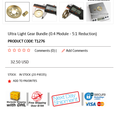
Ultra Light Gear Bundle (0.4 Module - 5:1 Reduction)
PRODUCT CODE:
T1276
Comments (0) |
Add Comments
32.50
USD
STOCK:
IN STOCK (20 PIECES)
ADD TO FAVORITES