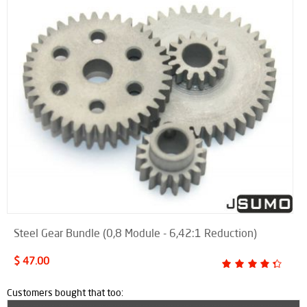
Steel Gear Bundle (0,8 Module - 6,42:1 Reduction)
$ 47.00
Customers bought that too: