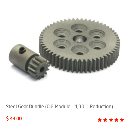
Steel Gear Bundle (0,6 Module - 4,30:1 Reduction)
$ 44.00