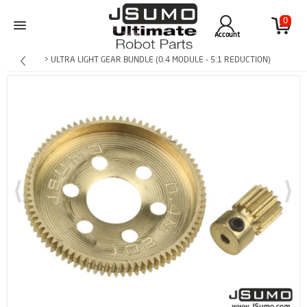
0
Account
> ULTRA LIGHT GEAR BUNDLE (0.4 MODULE - 5:1 REDUCTION)