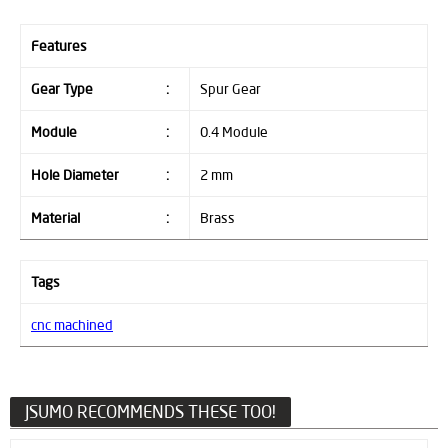
Features
Gear Type
:
Spur Gear
Module
:
0.4 Module
Hole Diameter
:
2 mm
Material
:
Brass
Tags
cnc machined
JSUMO RECOMMENDS THESE TOO!