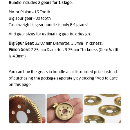
Bundle includes 2 gears for 1 stage.
Motor Pinion – 16 Tooth
Big spur gear – 80 tooth
Total weight is gear bundle is only 8.4 grams!
And gear sizes for estimating gearbox design:
Big Spur Gear:
32.87 mm Diameter, 3.3mm Thickness.
Pinion Gear:
7.25 mm Diameter, 9.75mm Thickness (Gear Width
is 4.3mm)
You can buy the gears in bundle at a discounted price instead
of purchasing the package separately by clicking "Add to Cart"
on this page.