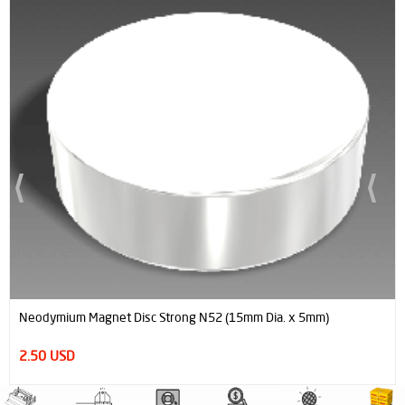
Neodymium Magnet Disc Strong N52 (15mm Dia. x 5mm)
2.50 USD