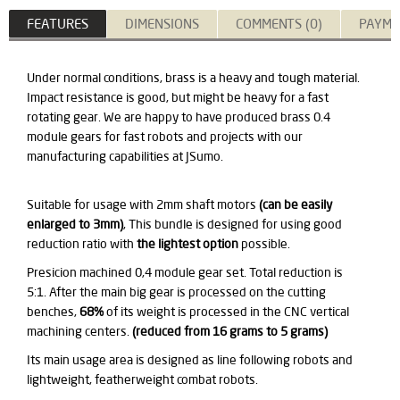
FEATURES
DIMENSIONS
COMMENTS (0)
PAYME
Under normal conditions, brass is a heavy and tough material.
Impact resistance is good, but might be heavy for a fast
rotating gear. We are happy to have produced brass 0.4
module gears for fast robots and projects with our
manufacturing capabilities at JSumo.
Suitable for usage with 2mm shaft motors
(can be easily
enlarged to 3mm)
, This bundle is designed for using good
reduction ratio with
the lightest option
possible.
Presicion machined 0,4 module gear set. Total reduction is
5:1. After the main big gear is processed on the cutting
benches,
68%
of its weight is processed in the CNC vertical
machining centers.
(reduced from 16 grams to 5 grams)
Its main usage area is designed as line following robots and
lightweight, featherweight combat robots.