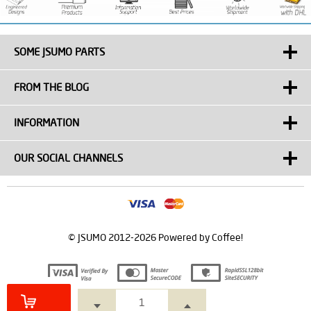
SOME JSUMO PARTS
FROM THE BLOG
INFORMATION
OUR SOCIAL CHANNELS
© JSUMO 2012-2026 Powered by Coffee!
Prepared by
T
-Soft
E-Commerce
.