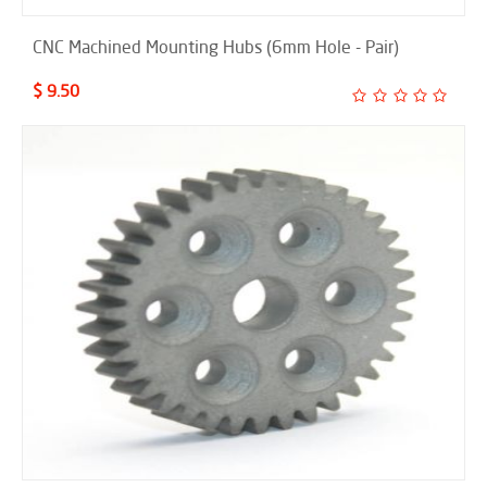
CNC Machined Mounting Hubs (6mm Hole - Pair)
$ 9.50