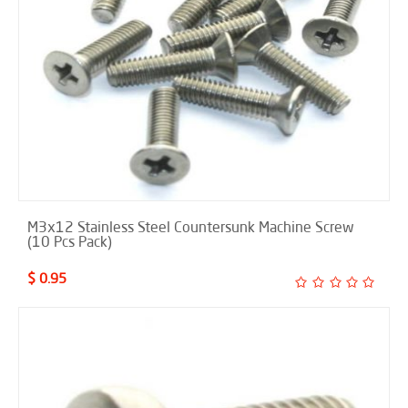
M3x12 Stainless Steel Countersunk Machine Screw
(10 Pcs Pack)
$ 0.95