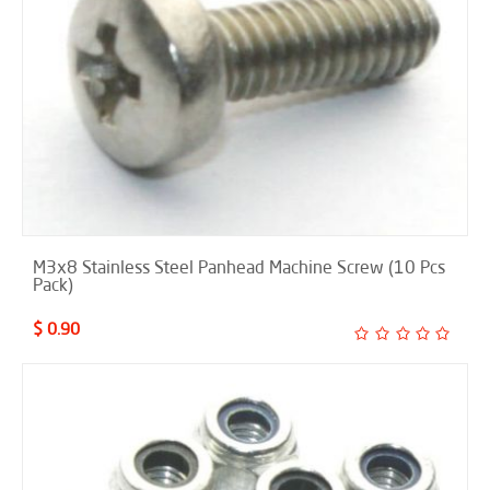
M3x8 Stainless Steel Panhead Machine Screw (10 Pcs
Pack)
$ 0.90