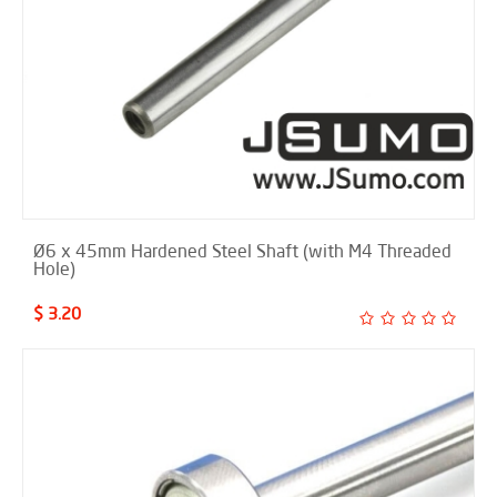
Ø6 x 45mm Hardened Steel Shaft (with M4 Threaded
Hole)
$ 3.20