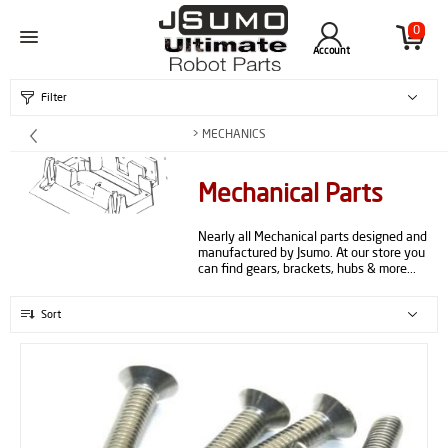
0
Account
Filter
> MECHANICS
Mechanical Parts
Nearly all Mechanical parts designed and
manufactured by Jsumo. At our store you
can find gears, brackets, hubs & more...
Sort