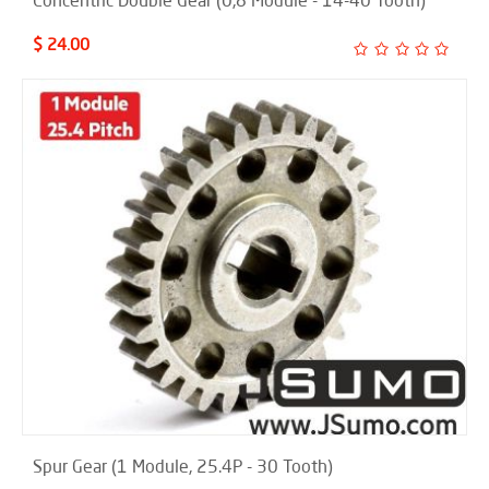
Concentric Double Gear (0,8 Module - 14-40 Tooth)
$ 24.00
Spur Gear (1 Module, 25.4P - 30 Tooth)