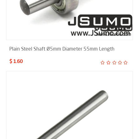
Plain Steel Shaft Ø5mm Diameter 55mm Length
$ 1.60