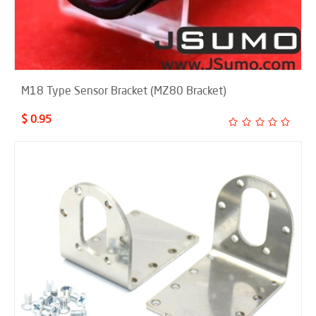
M18 Type Sensor Bracket (MZ80 Bracket)
$ 0.95