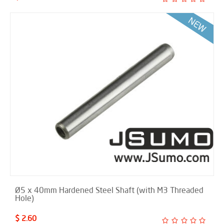
Ø5 x 40mm Hardened Steel Shaft (with M3 Threaded
Hole)
$ 2.60