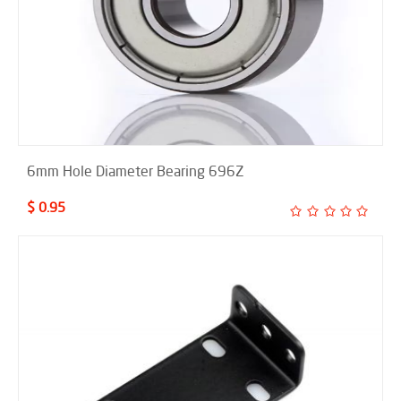
6mm Hole Diameter Bearing 696Z
$ 0.95