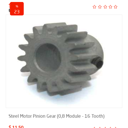
$ 18.50
%
$ 24.00
23
discounted
Steel Motor Pinion Gear (0,8 Module - 16 Tooth)
$ 11.50