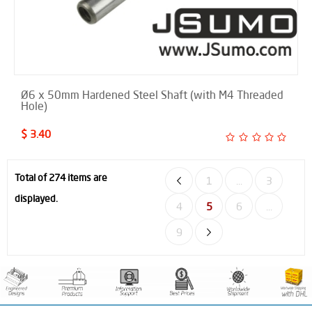
Ø6 x 50mm Hardened Steel Shaft (with M4 Threaded
Hole)
$ 3.40
Total of 274 items are
1
...
3
displayed.
4
5
6
...
9