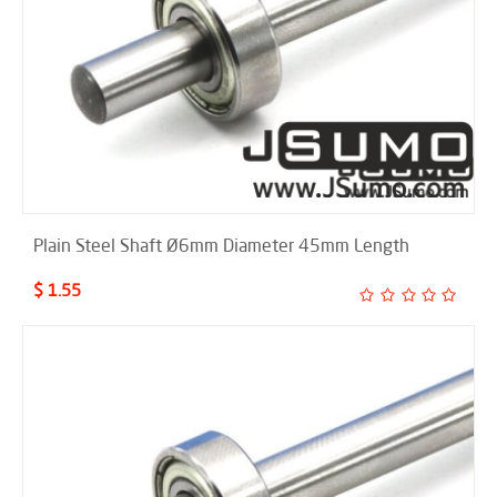
Plain Steel Shaft Ø6mm Diameter 45mm Length
$ 1.55