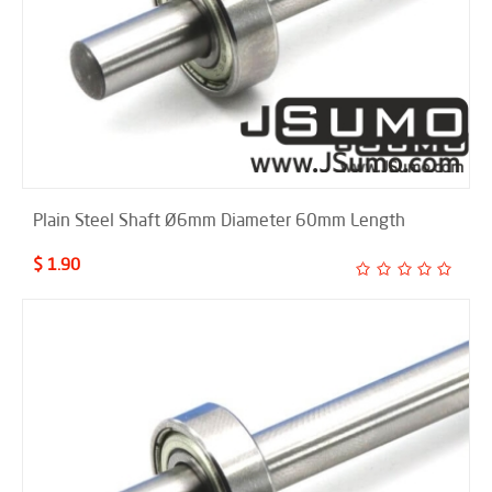
Plain Steel Shaft Ø6mm Diameter 60mm Length
$ 1.90