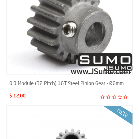
0.8 Module (32 Pitch) 16T Steel Pinion Gear - Ø6mm
$ 12.00