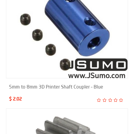
5mm to 8mm 3D Printer Shaft Coupler – Blue
$ 2.02