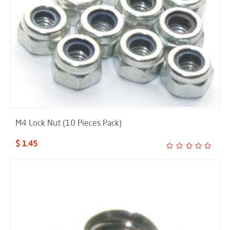
M4 Lock Nut (10 Pieces Pack)
$ 1.45