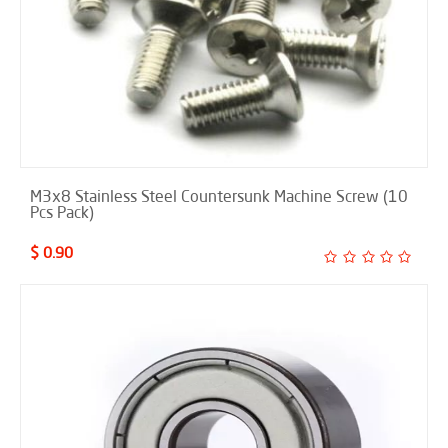
M3x8 Stainless Steel Countersunk Machine Screw (10
Pcs Pack)
$ 0.90