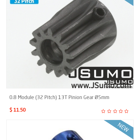
0.8 Module (32 Pitch) 13T Pinion Gear Ø5mm
$ 11.50