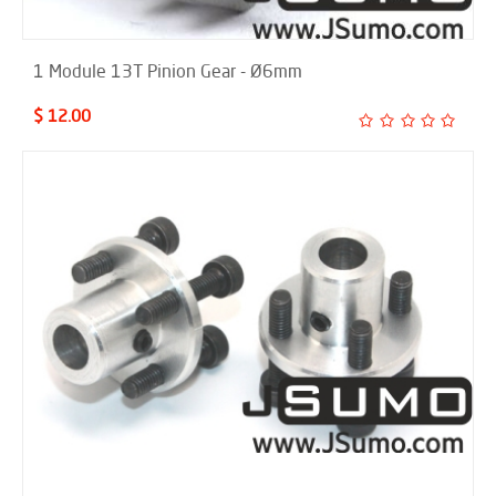
1 Module 13T Pinion Gear - Ø6mm
$ 12.00