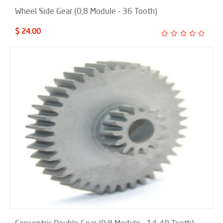
Wheel Side Gear (0,8 Module - 36 Tooth)
$ 24.00