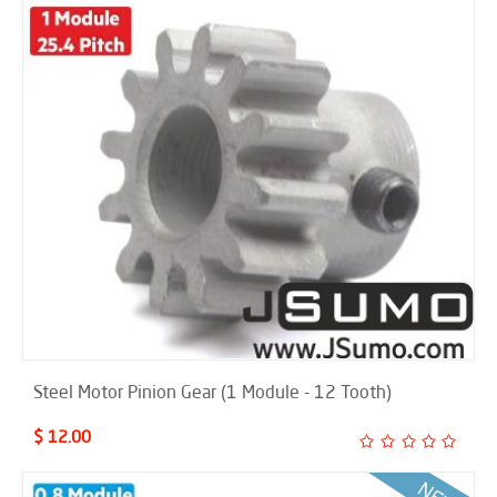
Steel Motor Pinion Gear (1 Module - 12 Tooth)
$ 12.00