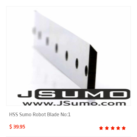
HSS Sumo Robot Blade No:1
$ 39.95