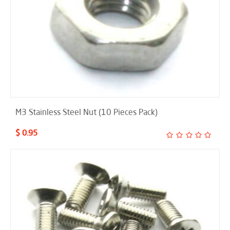
M3 Stainless Steel Nut (10 Pieces Pack)
$ 0.95