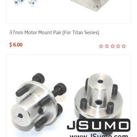
37mm Motor Mount Pair (For Titan Series)
$ 6.00