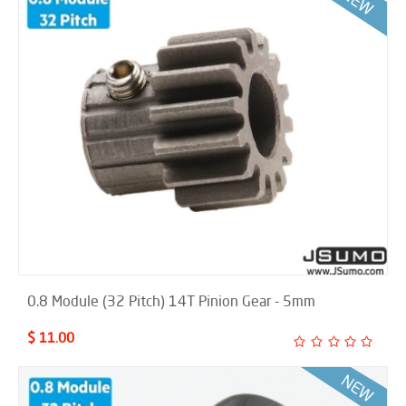
0.8 Module (32 Pitch) 14T Pinion Gear - 5mm
$ 11.00