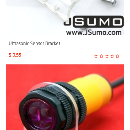
Ultrasonic Sensor Bracket
$ 0.55