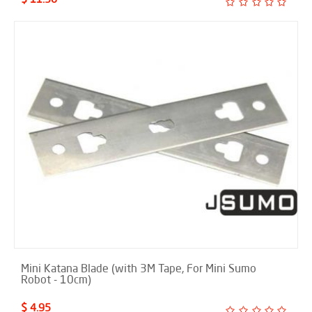
Mini Katana Blade (with 3M Tape, For Mini Sumo
Robot - 10cm)
$ 4.95