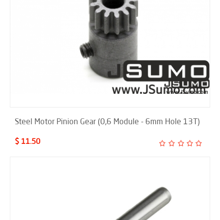
Steel Motor Pinion Gear (0,6 Module - 6mm Hole 13T)
$ 11.50