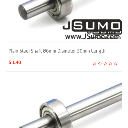
Plain Steel Shaft Ø6mm Diameter 30mm Length
$ 1.40