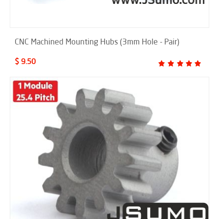
CNC Machined Mounting Hubs (3mm Hole - Pair)
$ 9.50