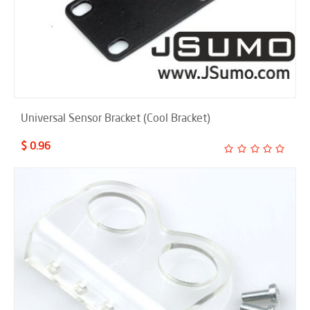
Universal Sensor Bracket (Cool Bracket)
$ 0.96