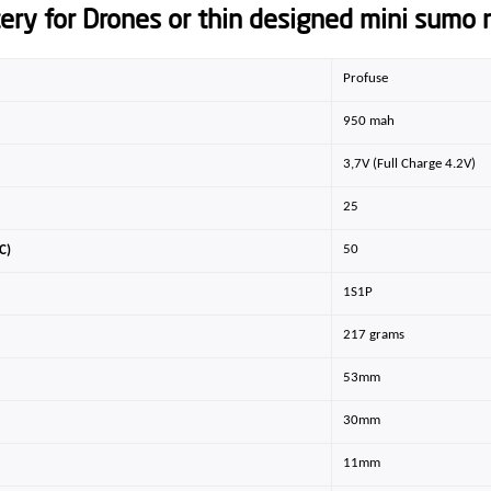
tery for Drones or thin designed mini sumo 
Profuse
950 mah
3,7V (Full Charge 4.2V)
25
50
C)
1S1P
217 grams
53mm
30mm
11mm