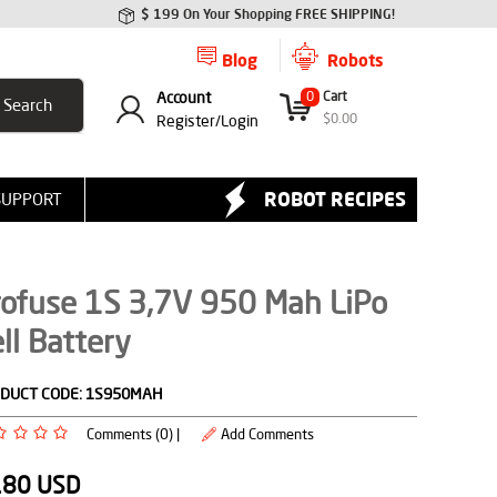
$ 199 On Your Shopping FREE SHIPPING!
Blog
Robots
Account
0
Cart
$
0.00
Register/
Login
ROBOT RECIPES
SUPPORT
rofuse 1S 3,7V 950 Mah LiPo
ll Battery
DUCT CODE:
1S950MAH
Comments (0) |
Add Comments
.80
USD