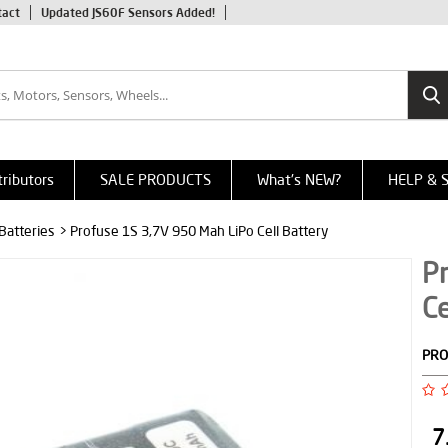
tact
Updated JS60F Sensors Added!
tributors
SALE PRODUCTS
What's NEW?
HELP & 
 Batteries
> Profuse 1S 3,7V 950 Mah LiPo Cell Battery
P
Ce
PRO
7