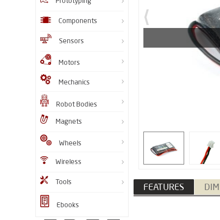
Prototyping
Components
Sensors
Motors
Mechanics
Robot Bodies
Magnets
Wheels
Wireless
Tools
FEATURES
DIM
Ebooks