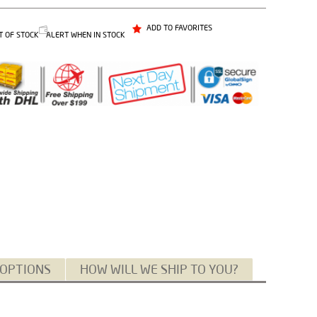
ADD TO FAVORITES
T OF STOCK
ALERT WHEN IN STOCK
 OPTIONS
HOW WILL WE SHIP TO YOU?