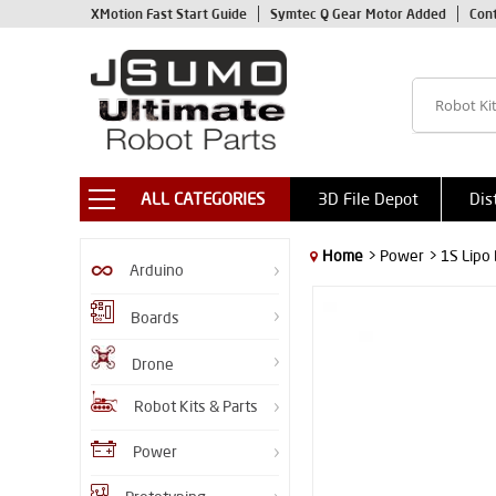
XMotion Fast Start Guide
Symtec Q Gear Motor Added
Con
ALL CATEGORIES
3D File Depot
Dis
Home
> Power
> 1S Lipo
Arduino
Boards
Drone
Robot Kits & Parts
Power