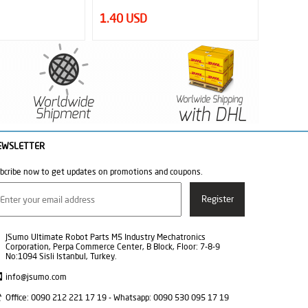
33.00 USD
18.95
EWSLETTER
bcribe now to get updates on promotions and coupons.
JSumo Ultimate Robot Parts M5 Industry Mechatronics
Corporation, Perpa Commerce Center, B Block, Floor: 7-8-9
No:1094 Sisli Istanbul, Turkey.
info@jsumo.com
Office: 0090 212 221 17 19 - Whatsapp: 0090 530 095 17 19