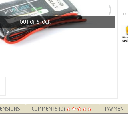
OU
OUT OF STOCK
ENSIONS
COMMENTS (0)
PAYMENT