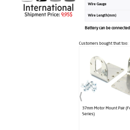
Wire Gauge
Wire Length(mm)
Battery can be connected 
Customers bought that too:
37mm Motor Mount Pair (For Titan
Titan Dc Gearhead Motor 
Series)
RPM (60:1)