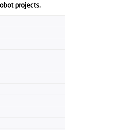
robot projects.