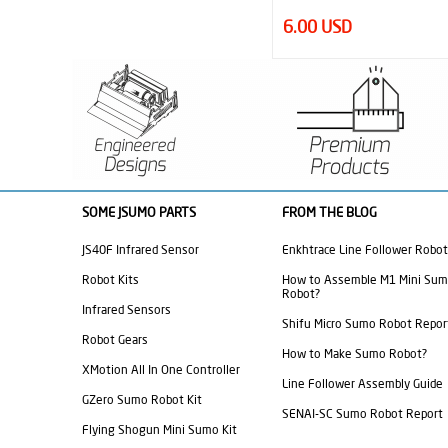
6.00 USD
27.00 USD
SOME JSUMO PARTS
FROM THE BLOG
JS40F Infrared Sensor
Enkhtrace Line Follower Robot
Robot Kits
How to Assemble M1 Mini Su
Robot?
Infrared Sensors
Shifu Micro Sumo Robot Repor
Robot Gears
How to Make Sumo Robot?
XMotion All In One Controller
Line Follower Assembly Guide
GZero Sumo Robot Kit
SENAI-SC Sumo Robot Report
Flying Shogun Mini Sumo Kit