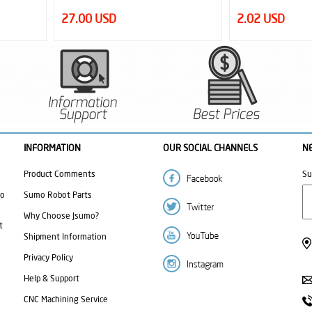
2.02 USD
1.40 USD
INFORMATION
OUR SOCIAL CHANNELS
N
Product Comments
Su
mo
Sumo Robot Parts
Why Choose Jsumo?
t
Shipment Information
Privacy Policy
Help & Support
CNC Machining Service