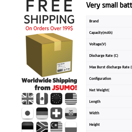
Very small bat
Brand
Capacity(mAh)
Voltage(V)
Discharge Rate (C)
Max Burst discharge Rate (
Configuration
Net Weight(
Length
Width
Height