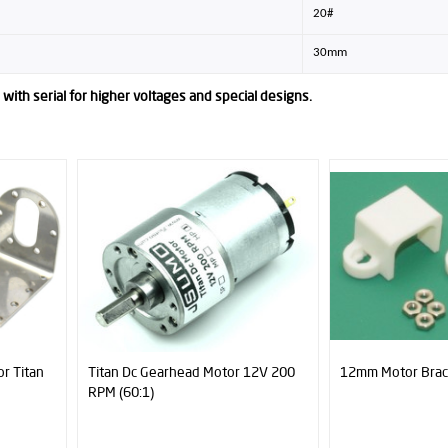
20#
30mm
with serial for higher voltages and special designs.
12V 200
12mm Motor Brackets (Pair)
Mini Plastic Caste